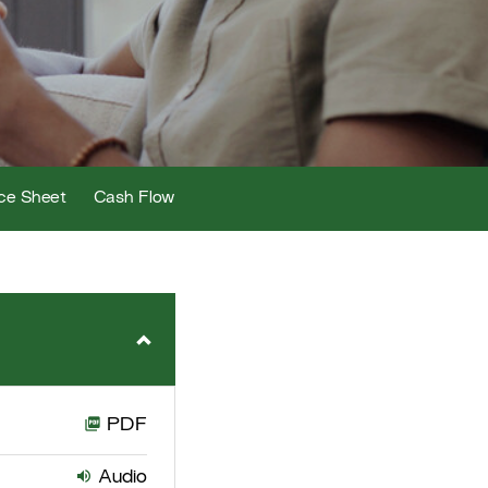
ce Sheet
Cash Flow
PDF
Audio