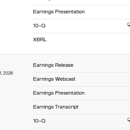
Earnings Presentation
Filing
10-Q
XBRL
Earnings Release
1, 2026
Earnings Webcast
Earnings Presentation
Earnings Transcript
Filing
10-Q