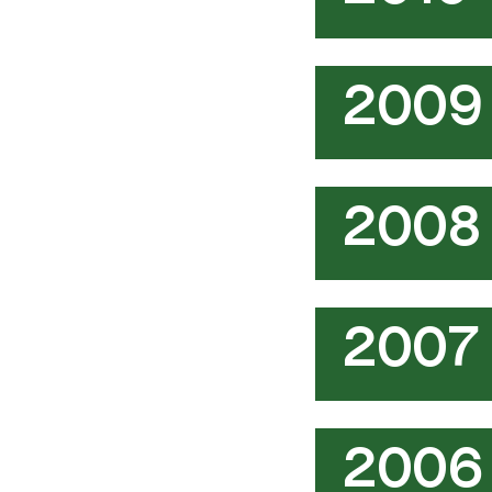
2009
2008
2007
2006