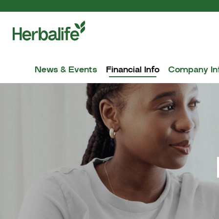
News & Events
Financial Info
Company In