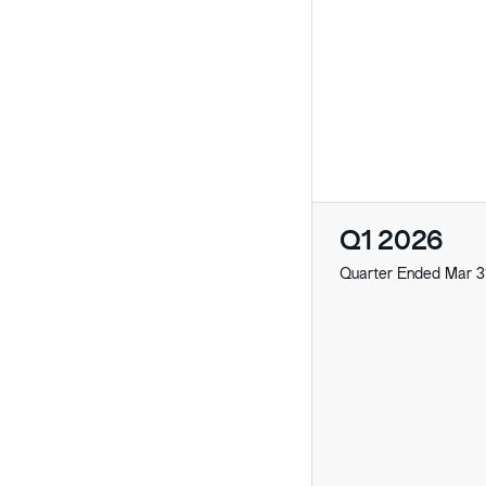
Q1 2026
Quarter Ended Mar 3