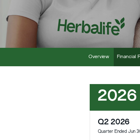
Overview
Financial 
2026
Q2 2026
Quarter Ended Jun 3