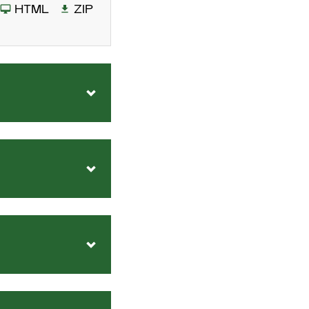
HTML
ZIP