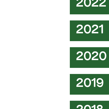
2022
2021
2020
2019