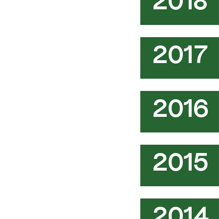
2018
2017
2016
2015