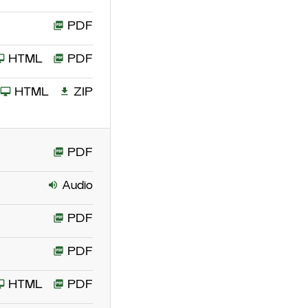
PDF
HTML
PDF
HTML
ZIP
PDF
Audio
PDF
PDF
HTML
PDF