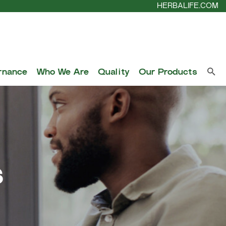
HERBALIFE.COM
rnance
Who We Are
Quality
Our Products
s