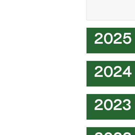
2025
2024
2023