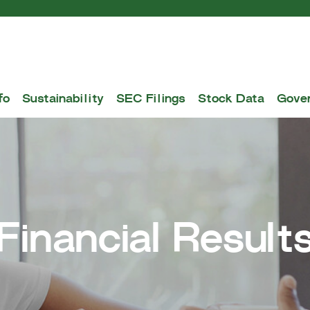
fo
Sustainability
SEC Filings
Stock Data
Gove
Financial Result