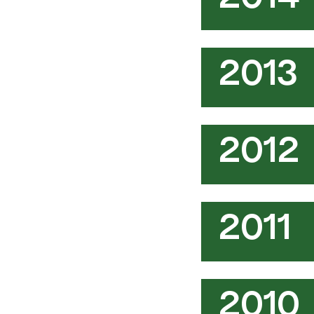
2014
2013
2012
2011
2010