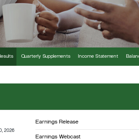
Results
Quarterly Supplements
Income Statement
Balan
Earnings Release
0, 2026
Earnings Webcast