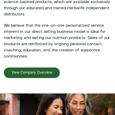
science-backed products, which are available exclusively
through our educated and trained Herbalife independent
distributors.
We believe that the one-on-one personalized service
inherent in our direct selling business model is ideal for
marketing and selling our nutrition products. Sales of our
products are reinforced by ongoing personal contact,
coaching, education, and the creation of supportive
communities.
View Company Overview