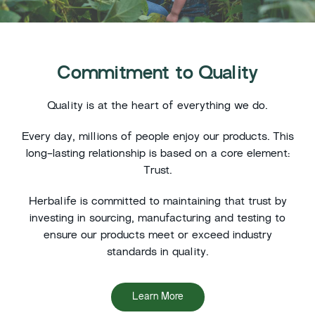
Commitment to Quality
Quality is at the heart of everything we do.
Every day, millions of people enjoy our products. This
long-lasting relationship is based on a core element:
Trust.
Herbalife is committed to maintaining that trust by
investing in sourcing, manufacturing and testing to
ensure our products meet or exceed industry
standards in quality.
Learn More