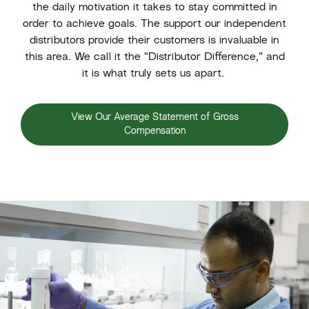
the daily motivation it takes
to stay
committed in
order to achieve goals. The support our
independent
d
istributors provide
t
heir customers is invaluable in
this area. We call it the “Distributor Difference,” and
it is what truly sets us apart.
View Our Average Statement of Gross
Compensation