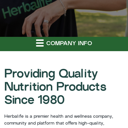
COMPANY INFO
Providing Quality
Nutrition Products
Since 1980
Herbalife is a premier health and wellness company,
community and platform that offers high-quality,