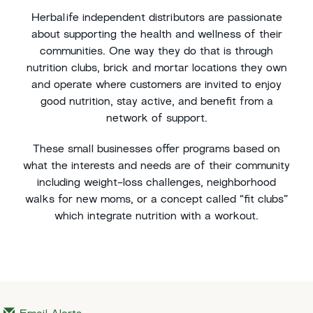
Herbalife independent distributors are passionate
about supporting the health and wellness of their
communities. One way they do that is through
nutrition clubs, brick and mortar locations they own
and operate where customers are invited to enjoy
good nutrition, stay active, and benefit from a
network of support.
These small businesses offer programs based on
what the interests and needs are of their community
including weight-loss challenges, neighborhood
walks for new moms, or a concept called “fit clubs”
which integrate nutrition with a workout.