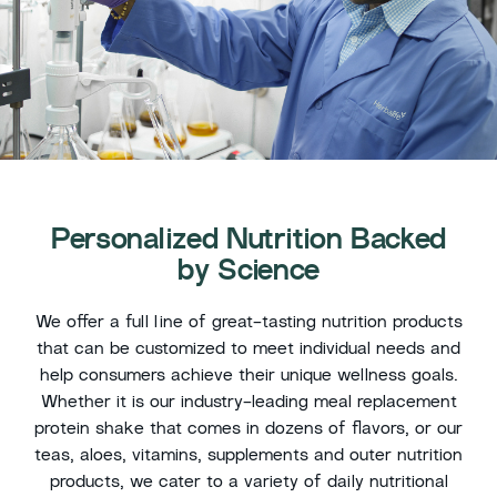
Personalized Nutrition Backed
by Science
We offer a full line of great-tasting nutrition products
that can be customized to meet individual needs and
help consumers achieve their unique wellness goals.
Whether it is our industry-leading meal replacement
protein shake that comes in dozens of flavors, or our
teas, aloes, vitamins, supplements and outer nutrition
products, we cater to a variety of daily nutritional