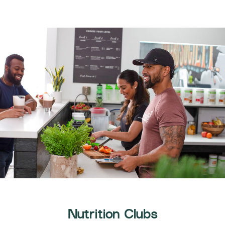
Nutrition Clubs