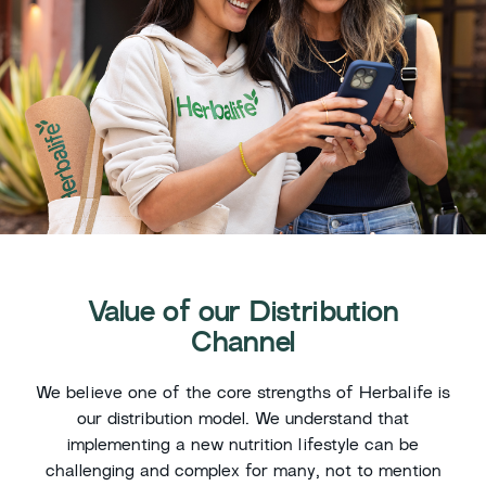
Value of our Distribution
Channel
We believe one of the core strengths of Herbalife is
our distribution model. We understand that
implementing a new nutrition lifestyle can be
challenging and complex for many, not to mention