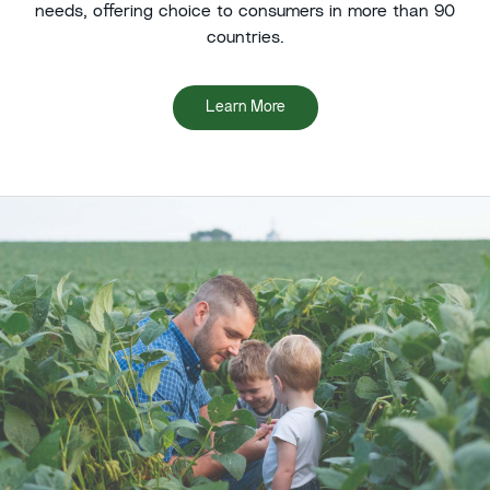
needs, offering choice to consumers in more than 90
countries.
Learn More