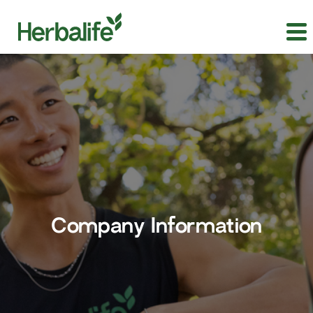
Company Information