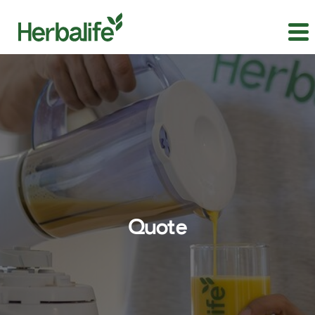
Quote