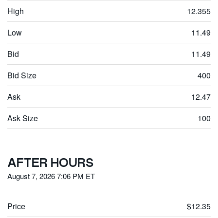
High
12.355
Low
11.49
Bid
11.49
Bid Size
400
Ask
12.47
Ask Size
100
AFTER HOURS
August 7, 2026 7:06 PM
ET
Price
$12.35