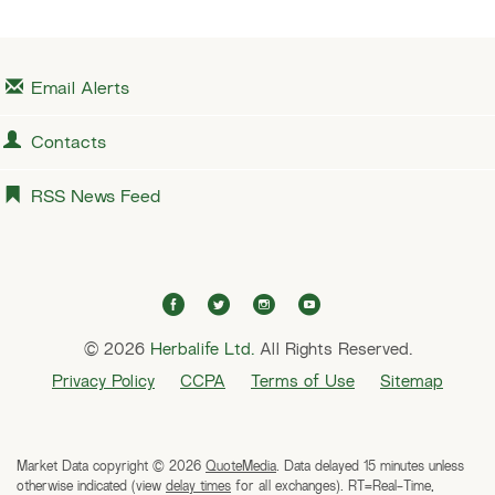
Email Alerts
Contacts
RSS News Feed
f
t
i
y
a
w
n
o
© 2026
Herbalife Ltd.
c
i
All Rights Reserved.
s
u
e
t
t
t
Privacy Policy
CCPA
Terms of Use
Sitemap
b
t
a
u
o
e
g
b
o
r
r
e
Market Data copyright © 2026
QuoteMedia
. Data delayed 15 minutes unless
k
a
otherwise indicated (view
delay times
for all exchanges).
RT
=Real-Time,