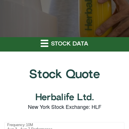
STOCK DATA
Stock Quote
Herbalife Ltd.
New York Stock Exchange
:
HLF
Frequency:10M
Frequency:10M