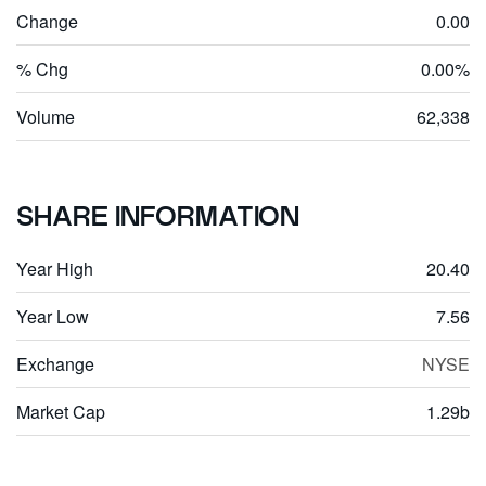
Change
0.00
% Chg
0.00%
Volume
62,338
SHARE INFORMATION
Year High
20.40
Year Low
7.56
Exchange
NYSE
Market Cap
1.29b