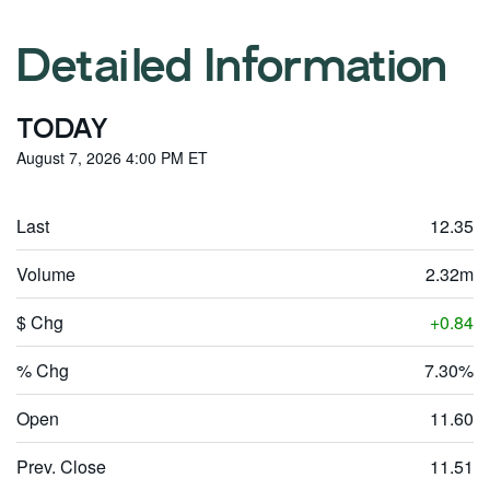
Detailed Information
TODAY
August 7, 2026 4:00 PM
ET
Last
12.35
Volume
2.32m
$ Chg
0.84
% Chg
7.30%
Open
11.60
Prev. Close
11.51