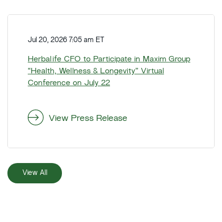
A
a
n
r
H
n
t
e
o
Jul 20, 2026 7:05 am ET
e
r
u
r
b
Herbalife CFO to Participate in Maxim Group
n
N
a
“Health, Wellness & Longevity” Virtual
c
e
l
Conference on July 22
e
t
i
s
S
f
P
a
e
View Press Release
l
l
C
a
e
F
n
s
O
n
G
t
e
View All
r
o
d
o
P
C
w
a
F
t
r
O