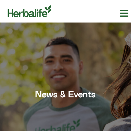
News & Events