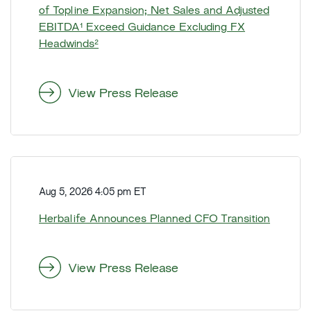
l
of Topline Expansion; Net Sales and Adjusted
i
EBITDA¹ Exceed Guidance Excluding FX
f
Headwinds²
e
R
e
View Press Release
p
o
r
t
H
s
e
S
Aug 5, 2026 4:05 pm ET
r
e
b
Herbalife Announces Planned CFO Transition
c
a
o
l
n
i
View Press Release
d
f
Q
e
u