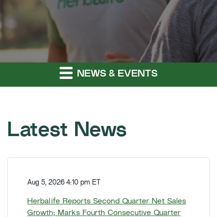
NEWS & EVENTS
Latest News
H
e
Aug 5, 2026 4:10 pm ET
r
b
Herbalife Reports Second Quarter Net Sales
a
Growth; Marks Fourth Consecutive Quarter