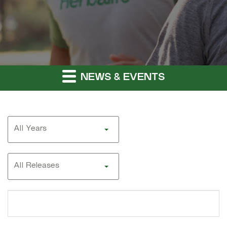
NEWS & EVENTS
Year
All Years
Category
All Releases
Search
terms