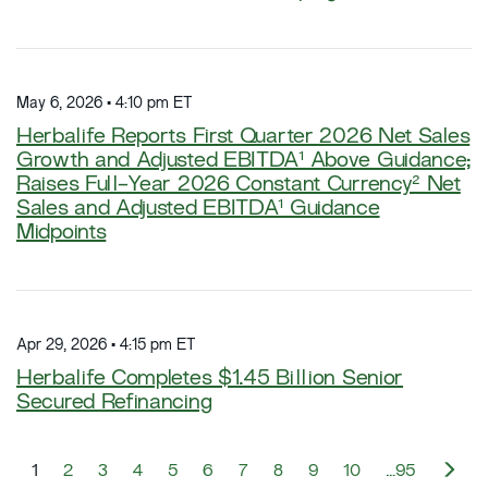
May 6, 2026 • 4:10 pm ET
Herbalife Reports First Quarter 2026 Net Sales
Growth and Adjusted EBITDA¹ Above Guidance;
Raises Full-Year 2026 Constant Currency² Net
Sales and Adjusted EBITDA¹ Guidance
Midpoints
Apr 29, 2026 • 4:15 pm ET
Herbalife Completes $1.45 Billion Senior
Secured Refinancing
N
1
2
3
4
5
6
7
8
9
10
…95
e