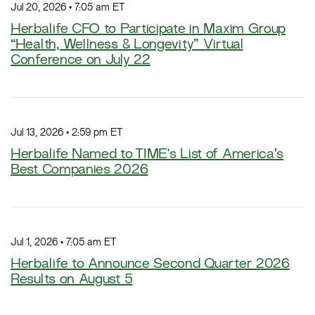
Jul 20, 2026 • 7:05 am ET
Herbalife CFO to Participate in Maxim Group
“Health, Wellness & Longevity” Virtual
Conference on July 22
Jul 13, 2026 • 2:59 pm ET
Herbalife Named to TIME's List of America’s
Best Companies 2026
Jul 1, 2026 • 7:05 am ET
Herbalife to Announce Second Quarter 2026
Results on August 5