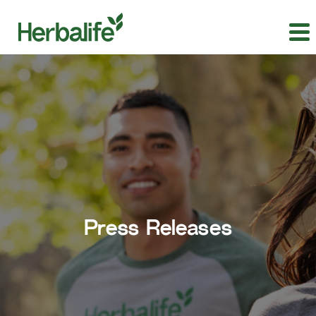
Press Releases