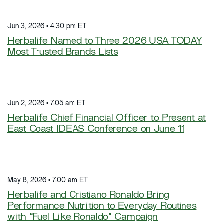
Jun 3, 2026 • 4:30 pm ET
Herbalife Named to Three 2026 USA TODAY
Most Trusted Brands Lists
Jun 2, 2026 • 7:05 am ET
Herbalife Chief Financial Officer to Present at
East Coast IDEAS Conference on June 11
May 8, 2026 • 7:00 am ET
Herbalife and Cristiano Ronaldo Bring
Performance Nutrition to Everyday Routines
with “Fuel Like Ronaldo” Campaign