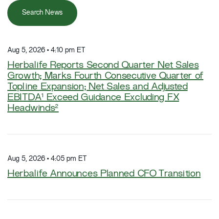
Search News
Aug 5, 2026 • 4:10 pm ET
Herbalife Reports Second Quarter Net Sales
Growth; Marks Fourth Consecutive Quarter of
Topline Expansion; Net Sales and Adjusted
EBITDA¹ Exceed Guidance Excluding FX
Headwinds²
Aug 5, 2026 • 4:05 pm ET
Herbalife Announces Planned CFO Transition