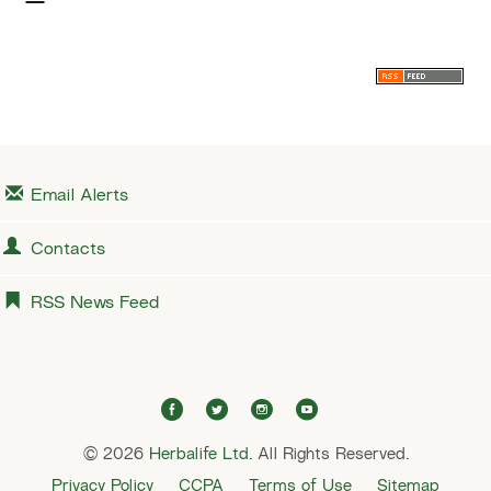
x
t
Email Alerts
Contacts
RSS News Feed
f
t
i
y
a
w
n
o
© 2026
Herbalife Ltd.
c
i
All Rights Reserved.
s
u
e
t
t
t
Privacy Policy
CCPA
Terms of Use
Sitemap