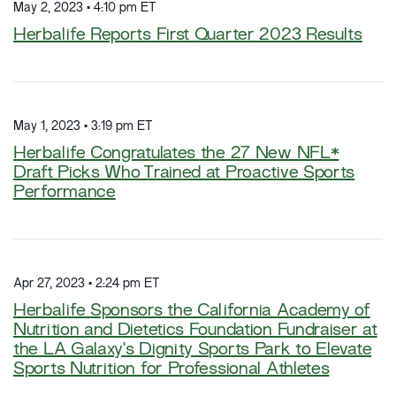
May 2, 2023 • 4:10 pm ET
Herbalife Reports First Quarter 2023 Results
May 1, 2023 • 3:19 pm ET
Herbalife Congratulates the 27 New NFL*
Draft Picks Who Trained at Proactive Sports
Performance
Apr 27, 2023 • 2:24 pm ET
Herbalife Sponsors the California Academy of
Nutrition and Dietetics Foundation Fundraiser at
the LA Galaxy's Dignity Sports Park to Elevate
Sports Nutrition for Professional Athletes