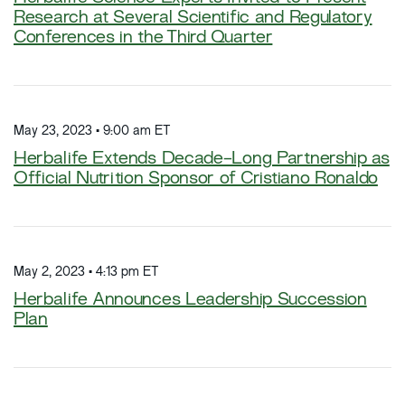
Research at Several Scientific and Regulatory
Conferences in the Third Quarter
May 23, 2023 • 9:00 am ET
Herbalife Extends Decade-Long Partnership as
Official Nutrition Sponsor of Cristiano Ronaldo
May 2, 2023 • 4:13 pm ET
Herbalife Announces Leadership Succession
Plan