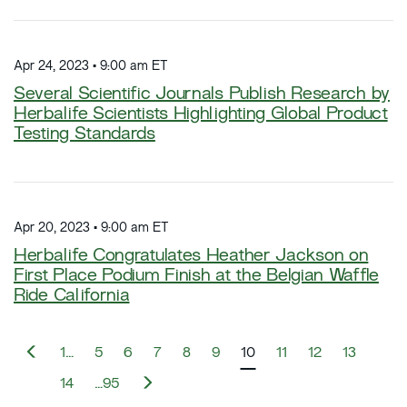
Apr 24, 2023 • 9:00 am ET
Several Scientific Journals Publish Research by
Herbalife Scientists Highlighting Global Product
Testing Standards
Apr 20, 2023 • 9:00 am ET
Herbalife Congratulates Heather Jackson on
First Place Podium Finish at the Belgian Waffle
Ride California
P
1…
5
6
7
8
9
10
11
12
13
r
e
N
14
…95
v
e