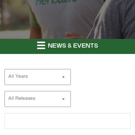
NEWS & EVENTS
Year
All Years
Category
All Releases
Search
terms