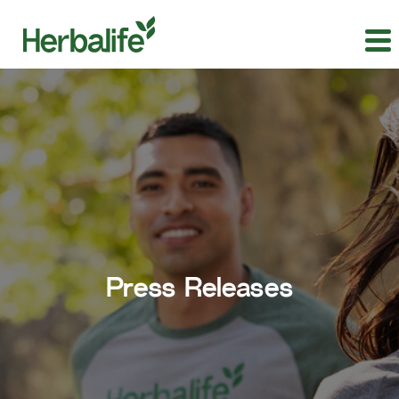
Press Releases