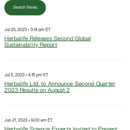
Search News
Jul 25, 2023 • 3:14 pm ET
Herbalife Releases Second Global
Sustainability Report
Jul 5, 2023 • 4:15 pm ET
Herbalife Ltd. to Announce Second Quarter
2023 Results on August 2
Jun 21, 2023 • 9:00 am ET
Herbalife Science Experts Invited to Present