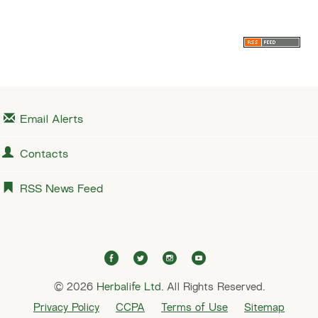
i
x
o
t
u
s
Email Alerts
Contacts
RSS News Feed
f
t
i
y
a
w
n
o
© 2026
Herbalife Ltd.
c
i
All Rights Reserved.
s
u
e
t
t
t
Privacy Policy
CCPA
Terms of Use
Sitemap