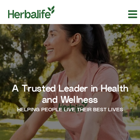
A Trusted Leader in Health
and Wellness
HELPING PEOPLE LIVE THEIR BEST LIVES