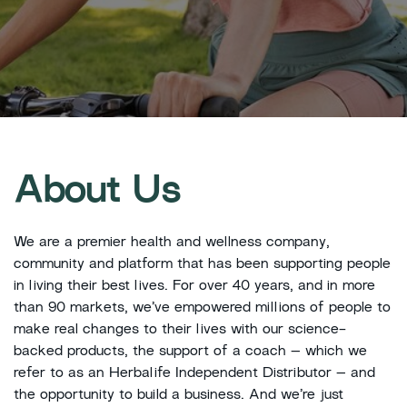
About Us
We are a premier health and wellness company,
community and platform that has been supporting people
in living their best lives. For over 40 years, and in more
than 90 markets, we’ve empowered millions of people to
make real changes to their lives with our science-
backed products, the support of a coach – which we
refer to as an Herbalife Independent Distributor – and
the opportunity to build a business. And we’re just