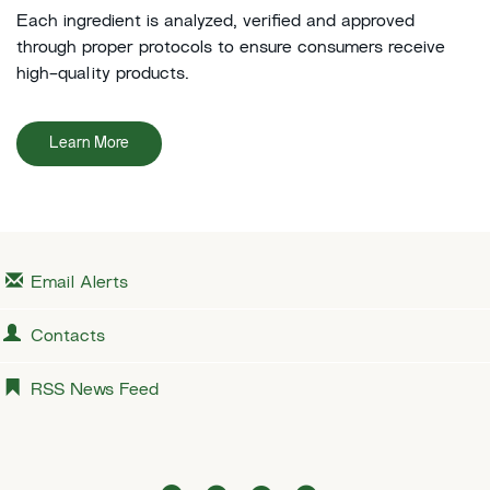
Each ingredient is analyzed, verified and approved
through proper protocols to ensure consumers receive
high-quality products.
Learn More
Email Alerts
Contacts
RSS News Feed