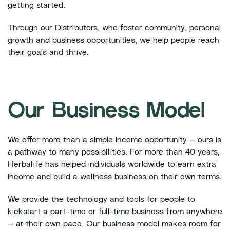
getting started.
Through our Distributors, who foster community, personal
growth and business opportunities, we help people reach
their goals and thrive.
Our Business Model
We offer more than a simple income opportunity – ours is
a pathway to many possibilities. For more than 40 years,
Herbalife has helped individuals worldwide to earn extra
income and build a wellness business on their own terms.
We provide the technology and tools for people to
kickstart a part-time or full-time business from anywhere
– at their own pace. Our business model makes room for