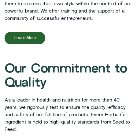
them to express their own style within the context of our
powerful brand. We offer training and the support of a
community of successful entrepreneurs.
Learn More
Our Commitment to
Quality
As a leader in health and nutrition for more than 40
years, we rigorously test to ensure the quality, efficacy
and safety of our full line of products. Every Herbalife
ingredient is held to high-quality standards from Seed to
Feed.