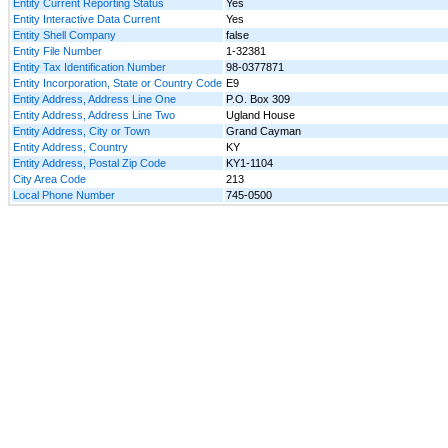
Entity Current Reporting Status
Yes
Entity Interactive Data Current
Yes
Entity Shell Company
false
Entity File Number
1-32381
Entity Tax Identification Number
98-0377871
Entity Incorporation, State or Country Code
E9
Entity Address, Address Line One
P.O. Box 309
Entity Address, Address Line Two
Ugland House
Entity Address, City or Town
Grand Cayman
Entity Address, Country
KY
Entity Address, Postal Zip Code
KY1-1104
City Area Code
213
Local Phone Number
745-0500