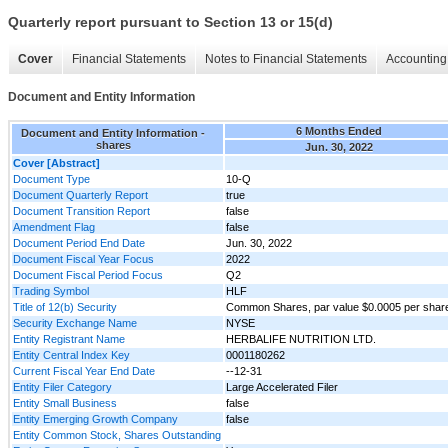
Quarterly report pursuant to Section 13 or 15(d)
Cover
Financial Statements
Notes to Financial Statements
Accounting 
Document and Entity Information
6 Months Ended
Document and Entity Information -
shares
Jun. 30, 2022
Cover [Abstract]
Document Type
10-Q
Document Quarterly Report
true
Document Transition Report
false
Amendment Flag
false
Document Period End Date
Jun. 30, 2022
Document Fiscal Year Focus
2022
Document Fiscal Period Focus
Q2
Trading Symbol
HLF
Title of 12(b) Security
Common Shares, par value $0.0005 per shar
Security Exchange Name
NYSE
Entity Registrant Name
HERBALIFE NUTRITION LTD.
Entity Central Index Key
0001180262
Current Fiscal Year End Date
--12-31
Entity Filer Category
Large Accelerated Filer
Entity Small Business
false
Entity Emerging Growth Company
false
Entity Common Stock, Shares Outstanding