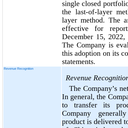
single closed portfolio
the last-of-layer me
layer method. The a
effective for repor
December 15, 2022, w
The Company is evalu
this adoption on its c
statements.
Revenue Recognition
Revenue Recognitio
The Company’s net s
In general, the Compa
to transfer its pr
Company generally
product is delivered t