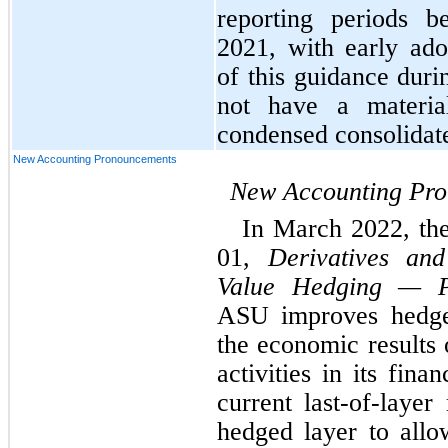
reporting periods b
2021, with early ado
of this guidance durin
not have a materia
condensed consolidate
New Accounting Pronouncements
New Accounting Pr
In March 2022, th
01, 
Derivatives an
Value Hedging — Po
ASU improves hedge 
the economic results 
activities in its fina
current last-of-layer
hedged layer to allo