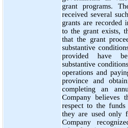
grant programs. Th
received several suc
grants are recorded i
to the grant exists, 
that the grant proce
substantive condition
provided have bee
substantive condition
operations and paying
province and obtain
completing an annua
Company believes th
respect to the funds 
they are used only f
Company recognize