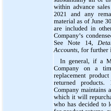
within advance sales
2021 and any remai
material as of June 3
are included in other
Company’s condensed 
See Note 14, 
Deta
Accounts
, for further
In general, if a M
Company on a time
replacement product
returned products. 
Company maintains a
which it will repurch
who has decided to l