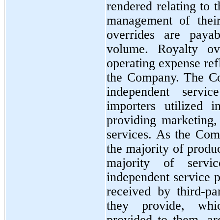
rendered relating to 
management of their 
overrides are payab
volume. Royalty ove
operating expense refl
the Company. The Co
independent service
importers utilized i
providing marketing, 
services. As the Comp
the majority of produc
majority of servi
independent service p
received by third-par
they provide, whic
provided to them, are