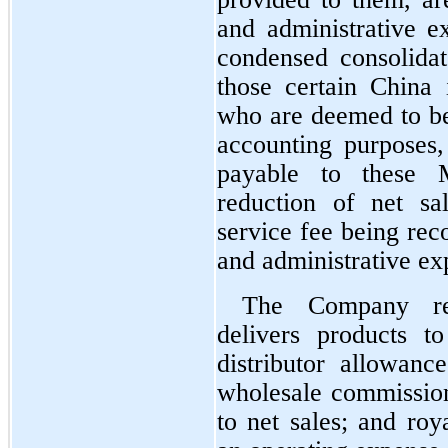
and administrative e
condensed consolidat
those certain China 
who are deemed to be
accounting purposes, 
payable to these M
reduction of net sa
service fee being reco
and administrative ex
The Company rec
delivers products t
distributor allowance
wholesale commissions
to net sales; and roya