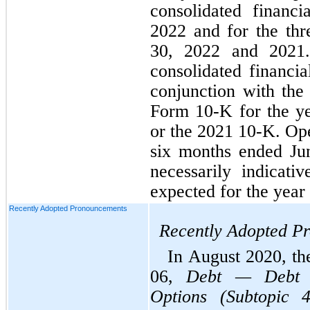
consolidated financi
2022 and for the thr
30, 2022 and 2021.
consolidated financia
conjunction with th
Form 10-K for the y
or the 2021 10-K. Oper
six months ended Ju
necessarily indicati
expected for the yea
Recently Adopted Pronouncements
Recently Adopted P
In August 2020, t
06, 
Debt — Debt w
Options (Subtopic 4