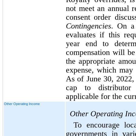
not meet an annual re
Contingencies
. On a 
evaluates if this re
year end to determi
compensation will be 
the appropriate amoun
expense, which may v
As of June 30, 2022, 
cap to distributor
applicable for the cur
Other Operating Income
Other Operating In
To encourage loca
governments in vari