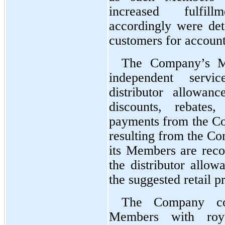
increased fulfill
accordingly were de
customers for account
The Company’s Me
independent servi
distributor allowan
discounts, rebates
payments from the Co
resulting from the Com
its Members are recor
the distributor allow
the suggested retail pr
The Company com
Members with royal