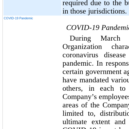
required due to the b
in those jurisdictions.
COVID-19 Pandemic
COVID-19 Pandemi
During March 
Organization char
coronavirus diseas
pandemic. In respons
certain government ag
have mandated vario
others, in each to 
Company’s employees,
areas of the Company’
limited to, distribut
ultimate extent and