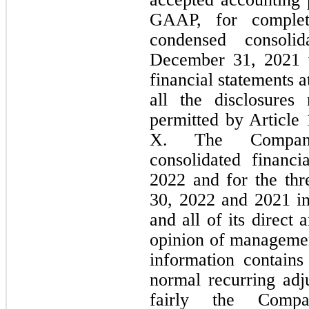
GAAP, for complete
condensed consoli
December 31, 2021 w
financial statements a
all the disclosures
permitted by Article
X. The Company’
consolidated financi
2022 and for the thr
30, 2022 and 2021 inc
and all of its direct a
opinion of managemen
information contains 
normal recurring adju
fairly the Compan