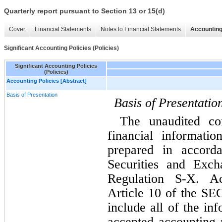
Quarterly report pursuant to Section 13 or 15(d)
Cover
Financial Statements
Notes to Financial Statements
Accounting
Significant Accounting Policies (Policies)
Significant Accounting Policies
(Policies)
Accounting Policies [Abstract]
Basis of Presentation
Basis of Presentatio
The unaudited con
financial informati
prepared in accorda
Securities and Exch
Regulation S-X. Ac
Article 10 of the SEC
include all of the in
accepted accounting p