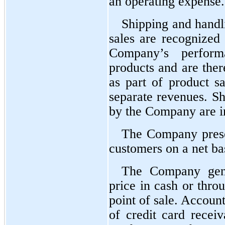
an operating expense.
Shipping and handli
sales are recognized a
Company’s performa
products and are ther
as part of product sa
separate revenues. Sh
by the Company are in
The Company presen
customers on a net ba
The Company gener
price in cash or thro
point of sale. Account
of credit card receiv