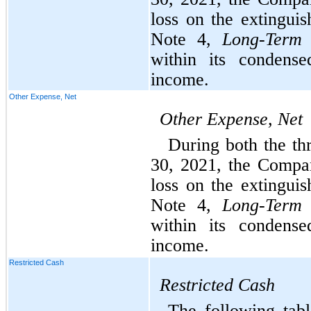
loss on the extingui
Note 4, 
Long-Term
within its condense
income.
Other Expense, Net
Other Expense, Net
During both the th
30, 2021, the Compa
loss on the extingui
Note 4, 
Long-Term
within its condense
income.
Restricted Cash
Restricted
Cash
The following tabl