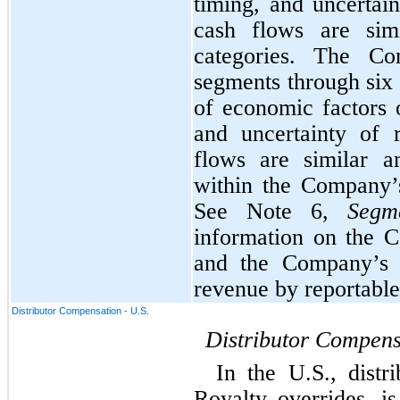
timing, and uncertain
cash flows are simi
categories. The Com
segments through 
six
of economic factors o
and uncertainty of 
flows are similar a
within the Company’
See Note 6, 
Segm
information on the C
and the Company’s p
revenue by reportabl
Distributor Compensation - U.S.
Distributor Compens
In the U.S., distr
Royalty overrides, i