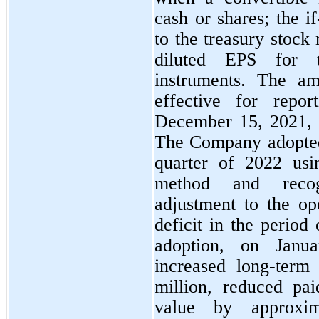
cash or shares; the i
to the treasury stock 
diluted EPS for t
instruments. The am
effective for repor
December 15, 2021, w
The Company adopted t
quarter of 2022 usin
method and recogn
adjustment to the op
deficit in the period 
adoption, on Janu
increased long-term
million, reduced pai
value by approxi