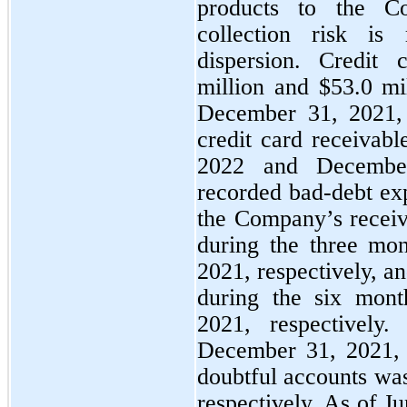
products to the C
collection risk is
dispersion. Credit
million and $
53.0
 mi
December 31, 2021, re
credit card receivabl
2022 and Decembe
recorded bad-debt exp
the Company’s receiv
during the three mo
2021, respectively, a
during the six mont
2021, respectively
December 31, 2021, 
doubtful accounts wa
respectively. As of J