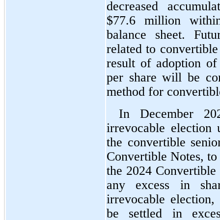
decreased accumulat
$
77.6
 million withi
balance sheet. Futu
related to convertible
result of adoption of
per share will be co
method for convertibl
In December 20
irrevocable election 
the convertible senio
Convertible Notes, to 
the 2024 Convertible 
any excess in shar
irrevocable election,
be settled in exces