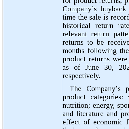
for product returns, p
Company’s buyback p
time the sale is recor
historical return ra
relevant return patte
returns to be receiv
months following the 
product returns were
as of June 30, 20
respectively.
The Company’s p
product categories:
nutrition; energy, spor
and literature and pr
effect of economic f