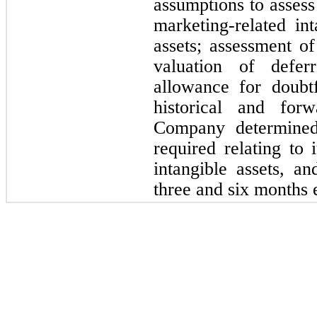
assumptions to assess 
marketing-related int
assets; assessment of
valuation of defer
allowance for doubtf
historical and forw
Company determine
required relating to 
intangible assets, an
three and six months 