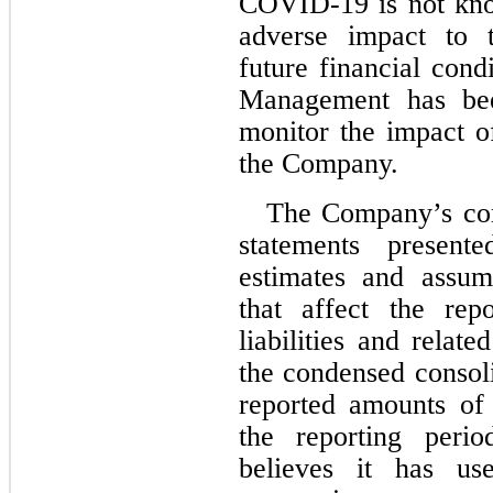
COVID-19 is not kno
adverse impact to 
future financial condi
Management has been
monitor the impact 
the Company.
The Company’s cond
statements presente
estimates and assu
that affect the rep
liabilities and relate
the condensed consoli
reported amounts of
the reporting peri
believes it has use