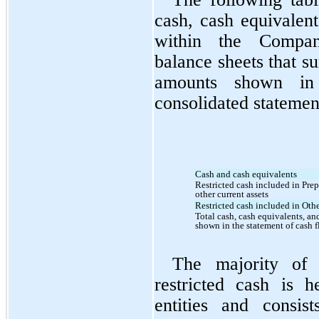
cash, cash equivalent
within the Company
balance sheets that su
amounts shown in 
consolidated statemen
Cash and cash equivalents
Restricted cash included in Prep
other current assets
Restricted cash included in Othe
Total cash, cash equivalents, and
shown in the statement of cash 
The majority of 
restricted cash is h
entities and consis