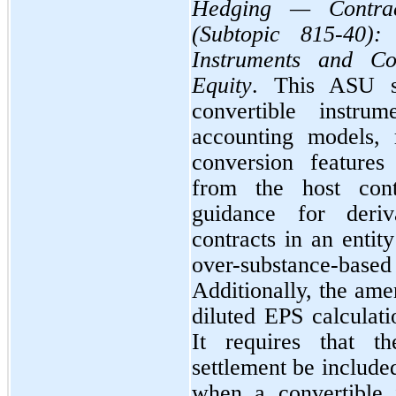
Hedging — Contrac
(Subtopic 815-40): 
Instruments and Co
Equity
. This ASU si
convertible instrum
accounting models, 
conversion features
from the host cont
guidance for deriv
contracts in an entit
over-substance-bas
Additionally, the ame
diluted EPS calculati
It requires that th
settlement be included
when a convertible 