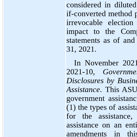
considered in diluted
if-converted method 
irrevocable electio
impact to the Compa
statements as of and
31, 2021.
In November 2021
2021-10, 
Governme
Disclosures by Busin
Assistance
. This ASU 
government assistance
(1) the types of assist
for the assistance,
assistance on an enti
amendments in this