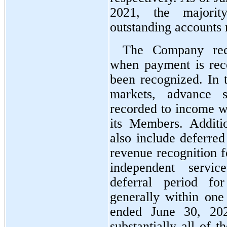
2021, the majorit
outstanding accounts 
The Company reco
when payment is rece
been recognized. In 
markets, advance sa
recorded to income wh
its Members. Additio
also include deferred
revenue recognition f
independent servic
deferral period for
generally within one
ended June 30, 202
substantially all of 