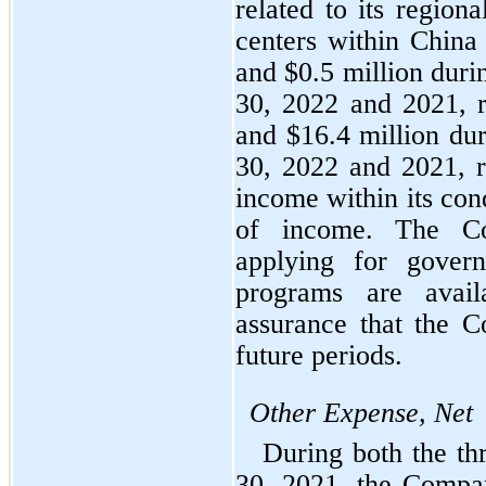
related to its regiona
centers within China
and $
0.5
 million duri
30, 2022 and 2021, r
and $
16.4
 million du
30, 2022 and 2021, re
income within its con
of income. The Co
applying for gover
programs are avail
assurance that the C
future periods.
Other Expense, Net
During both the th
30, 2021, the Compa