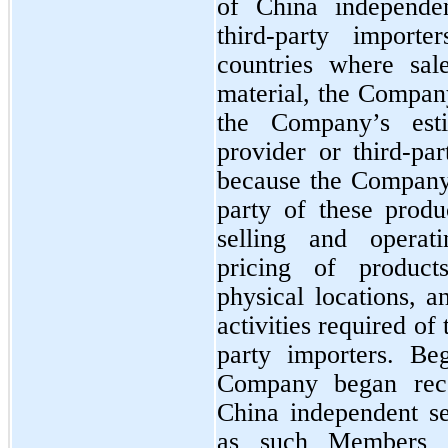
of China independen
third-party importe
countries where sale
material, the Compan
the Company’s est
provider or third-par
because the Company 
party of these produc
selling and operati
pricing of products
physical locations, a
activities required of
party importers. Be
Company began recog
China independent se
as such Members ha