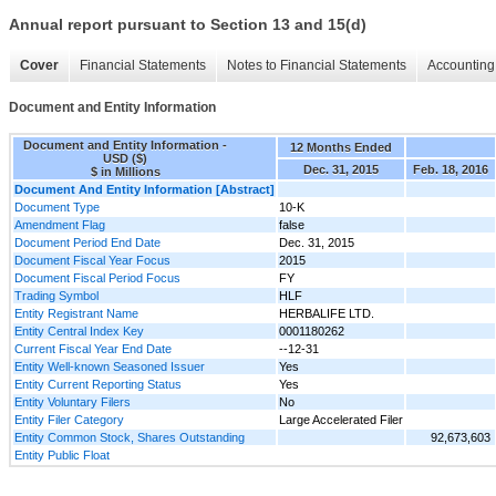
Annual report pursuant to Section 13 and 15(d)
Cover
Financial Statements
Notes to Financial Statements
Accounting 
Document and Entity Information
Document and Entity Information -
12 Months Ended
USD ($)
Dec. 31, 2015
Feb. 18, 2016
$ in Millions
Document And Entity Information [Abstract]
Document Type
10-K
Amendment Flag
false
Document Period End Date
Dec. 31, 2015
Document Fiscal Year Focus
2015
Document Fiscal Period Focus
FY
Trading Symbol
HLF
Entity Registrant Name
HERBALIFE LTD.
Entity Central Index Key
0001180262
Current Fiscal Year End Date
--12-31
Entity Well-known Seasoned Issuer
Yes
Entity Current Reporting Status
Yes
Entity Voluntary Filers
No
Entity Filer Category
Large Accelerated Filer
Entity Common Stock, Shares Outstanding
92,673,603
Entity Public Float