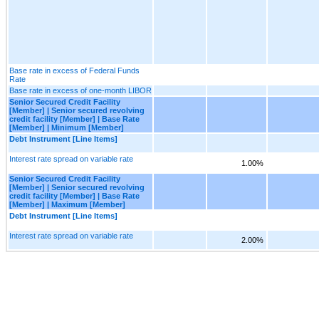
Base rate in excess of Federal Funds
Rate
Base rate in excess of one-month LIBOR
Senior Secured Credit Facility
[Member] | Senior secured revolving
credit facility [Member] | Base Rate
[Member] | Minimum [Member]
Debt Instrument [Line Items]
Interest rate spread on variable rate
1.00%
Senior Secured Credit Facility
[Member] | Senior secured revolving
credit facility [Member] | Base Rate
[Member] | Maximum [Member]
Debt Instrument [Line Items]
Interest rate spread on variable rate
2.00%