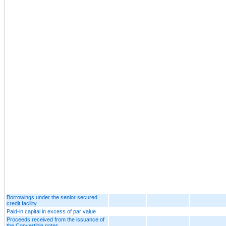
Borrowings under the senior secured
credit facility
Paid-in capital in excess of par value
Proceeds received from the issuance of
the Convertible notes