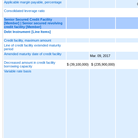
Applicable margin payable, percentage
Consolidated leverage ratio
Senior Secured Credit Facility
[Member] | Senior secured revolving
credit facility [Member]
Debt Instrument [Line Items]
Credit facility, maximum amount
Line of credit facility extended maturity
period
Amended maturity date of credit facility
Mar. 09, 2017
Decreased amount in credit facility
$ (39,100,000)
$ (235,900,000)
borrowing capacity
Variable rate basis