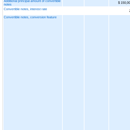
Additional principal amount of convertible
$ 150,0
notes
Convertible notes, interest rate
Convertible notes, conversion feature