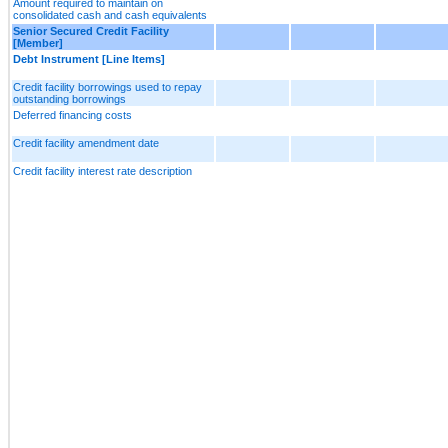
Amount required to maintain on
consolidated cash and cash equivalents
Senior Secured Credit Facility
[Member]
Debt Instrument [Line Items]
Credit facility borrowings used to repay
outstanding borrowings
Deferred financing costs
Credit facility amendment date
Credit facility interest rate description