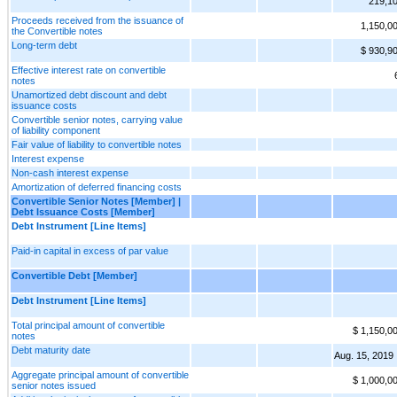
219,1
Proceeds received from the issuance of
1,150,0
the Convertible notes
Long-term debt
$ 930,9
Effective interest rate on convertible
notes
Unamortized debt discount and debt
issuance costs
Convertible senior notes, carrying value
of liability component
Fair value of liability to convertible notes
Interest expense
Non-cash interest expense
Amortization of deferred financing costs
Convertible Senior Notes [Member] |
Debt Issuance Costs [Member]
Debt Instrument [Line Items]
Paid-in capital in excess of par value
Convertible Debt [Member]
Debt Instrument [Line Items]
Total principal amount of convertible
$ 1,150,0
notes
Debt maturity date
Aug. 15, 2019
Aggregate principal amount of convertible
$ 1,000,0
senior notes issued