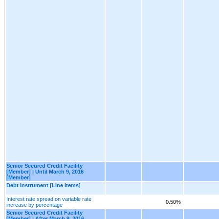
Senior Secured Credit Facility
[Member] | Until March 9, 2016
[Member]
Debt Instrument [Line Items]
Interest rate spread on variable rate
0.50%
increase by percentage
Senior Secured Credit Facility
[Member] | After March 9, 2016