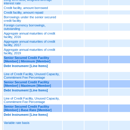
interest rate
Credit facility, amount borrowed
Credit facility, amount repaid
Borrowings under the senior secured
credit facility
Foreign currency borrowings,
outstanding
Aggregate annual maturities of credit
facility, 2016
Aggregate annual maturities of credit
facility, 2017
Aggregate annual maturities of credit
facility, 2019
Senior Secured Credit Facility
[Member] | Minimum [Member]
Debt Instrument [Line Items]
Line of Credit Facility, Unused Capacity,
Commitment Fee Percentage
Senior Secured Credit Facility
[Member] | Maximum [Member]
Debt Instrument [Line Items]
Line of Credit Facility, Unused Capacity,
Commitment Fee Percentage
Senior Secured Credit Facility
[Member] | Base Rate [Member]
Debt Instrument [Line Items]
Variable rate basis