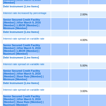
[Member]
Debt Instrument [Line Items]
Interest rate increased by percentage
2.00%
Senior Secured Credit Facility
[Member] | After March 9, 2016
[Member] | LIBOR [Member] |
Minimum [Member]
Debt Instrument [Line Items]
Interest rate spread on variable rate
4.00%
Senior Secured Credit Facility
[Member] | After March 9, 2016
[Member] | LIBOR [Member] |
Maximum [Member]
Debt Instrument [Line Items]
Interest rate spread on variable rate
5.00%
Senior Secured Credit Facility
[Member] | After March 9, 2016
[Member] | Base Rate [Member] |
Minimum [Member]
Debt Instrument [Line Items]
Interest rate spread on variable rate
3.00%
Senior Secured Credit Facility
[Member] | After March 9, 2016
[Member] | Base Rate [Member] |
Maximum [Member]