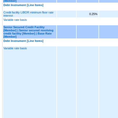
[Member]
Debt Instrument [Line Items]
Credit facility LIBOR minimum floor rate
0.25%
interest
Variable rate basis
Senior Secured Credit Facility
[Member] | Senior secured revolving
credit facility [Member] | Base Rate
[Member]
Debt Instrument [Line Items]
Variable rate basis