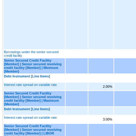
Borrowings under the senior secured
credit facility
Senior Secured Credit Facility
[Member] | Senior secured revolving
credit facility [Member] | Minimum
[Member]
Debt Instrument [Line Items]
Interest rate spread on variable rate
2.00%
Senior Secured Credit Facility
[Member] | Senior secured revolving
credit facility [Member] | Maximum
[Member]
Debt Instrument [Line Items]
Interest rate spread on variable rate
3.00%
Senior Secured Credit Facility
[Member] | Senior secured revolving
credit facility [Member] | LIBOR