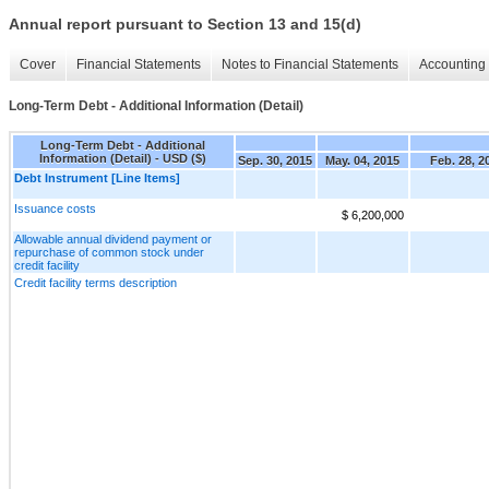
Annual report pursuant to Section 13 and 15(d)
Cover
Financial Statements
Notes to Financial Statements
Accounting 
Long-Term Debt - Additional Information (Detail)
Long-Term Debt - Additional
Information (Detail) - USD ($)
Sep. 30, 2015
May. 04, 2015
Feb. 28, 2
Debt Instrument [Line Items]
Issuance costs
$ 6,200,000
Allowable annual dividend payment or
repurchase of common stock under
credit facility
Credit facility terms description