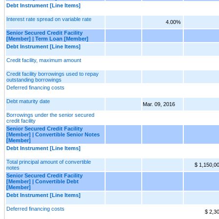
Debt Instrument [Line Items]
Interest rate spread on variable rate
4.00%
Senior Secured Credit Facility
[Member] | Term Loan [Member]
Debt Instrument [Line Items]
Credit facility, maximum amount
Credit facility borrowings used to repay
outstanding borrowings
Deferred financing costs
Debt maturity date
Mar. 09, 2016
Borrowings under the senior secured
credit facility
Senior Secured Credit Facility
[Member] | Convertible Senior Notes
[Member]
Debt Instrument [Line Items]
Total principal amount of convertible
$ 1,150,0
notes
Senior Secured Credit Facility
[Member] | Convertible Debt
[Member]
Debt Instrument [Line Items]
Deferred financing costs
$ 2,3