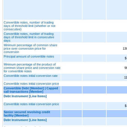
Convertible notes, number of trading
days of threshold limit (whether or not
consecutive)
Convertible notes, number of trading
days of threshold limit in consecutive
days
Minimum percentage of common share
price over conversion price for
13
conversion
Principal amount of convertible notes
$
Minimum percentage of the product of
common share price and conversion rate
9
for convertible notes
Convertible notes initial conversion rate
1
Convertible notes initial conversion price
Convertible Debt [Member] | Capped
call transactions [Member]
Debt Instrument [Line Items]
Convertible notes initial conversion price
$
Senior secured revolving credit
facility [Member]
Debt Instrument [Line Items]