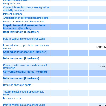
Long-term debt
Convertible senior notes, carrying value
of liability component
Interest expense
Amortization of deferred financing costs
Letters of credit issued but undrawn
Prepaid forward share repurchase
transactions [Member]
Debt Instrument [Line Items]
Paid-in capital in excess of par value
Forward share repurchase transactions
$ 685,8
amount
Capped call transactions [Member]
Debt Instrument [Line Items]
Capped call transactions with financial
123,8
institutions
Convertible Senior Notes [Member]
Debt Instrument [Line Items]
Deferred financing costs
Total principal amount of convertible
notes
Issuance costs
Paid-in capital in excess of par value