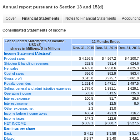
Annual report pursuant to Section 13 and 15(d)
Cover
Financial Statements
Notes to Financial Statements
Accounting
Consolidated Statements of Income
Consolidated Statements of Income -
12 Months Ended
USD ($)
Dec. 31, 2015
Dec. 31, 2014
Dec. 31, 2013
shares in Millions, $ in Millions
Income Statement [Abstract]
Product sales
$ 4,186.5
$ 4,567.2
$ 4,200.7
Shipping & handling revenues
282.5
391.4
624.6
4,469.0
4,958.6
4,825.3
Net sales
Cost of sales
856.0
982.9
963.4
3,613.0
3,975.7
3,861.9
Gross profit
Royalty overrides
1,251.4
1,471.1
1,497.5
Selling, general and administrative expenses
1,778.0
1,991.1
1,629.1
583.6
513.5
735.3
Operating income
Interest expense
100.5
91.7
26.6
Interest income
5.6
12.5
8.0
Other expense, net
2.3
13.0
486.4
421.3
716.7
Income before income taxes
Income taxes
147.3
112.6
189.2
$ 339.1
$ 308.7
$ 527.5
NET INCOME
Earnings per share
Basic
$ 4.11
$ 3.58
$ 5.14
Diluted
$ 3.97
$ 3.40
$ 4.91