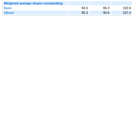
Weighted average shares outstanding
Basic
82.6
86.3
102.6
Diluted
85.3
90.8
107.4