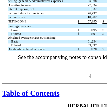
Selling, general & administrative expenses
195,968
Operating income
77,834
Interest expense, net
1,037
Income before income taxes
76,797
Income taxes
18,902
NET INCOME
$
57,895
$
Earnings per share:
Basic
$
0.95
$
Diluted
$
0.91
$
Weighted average shares outstanding:
Basic
61,234
Diluted
63,397
Dividends declared per share
$
0.20
$
See the accompanying notes to consolida
4
Table of Contents
HERBALIFE LT