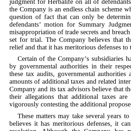
judgment for Herbalife on all of defendants
the Company is an endless chain scheme whi
question of fact that can only be determin
defendants’ motion for Summary Judgment
misappropriation of trade secrets and breach
set for trial. The Company believes that th
relief and that it has meritorious defenses t
Certain of the Company’s subsidiaries ha
by governmental authorities in their respec
these tax audits, governmental authorities 
amounts of additional taxes and related inter
Company and its tax advisors believe that the
their allegations that additional taxes 
vigorously contesting the additional propose
These matters may take several years t
believes it has meritorious defenses, it ca