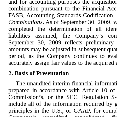
and for accounting purposes the acquisitio
combination pursuant to the Financial Ac
FASB, Accounting Standards Codification,
Combinations
. As of September 30, 2009, 
completed the determination of all ident
liabilities assumed, the Company’s con
September 30, 2009 reflects preliminary
amounts may be adjusted in subsequent quar
period, as the Company continues to eva
accurately assign fair values to the acquired 
2. Basis of Presentation
The unaudited interim financial informa
prepared in accordance with Article 10 of
Commission’s, or the SEC, Regulation S-
include all of the information required by 
principles in the U.S., or GAAP, for compl