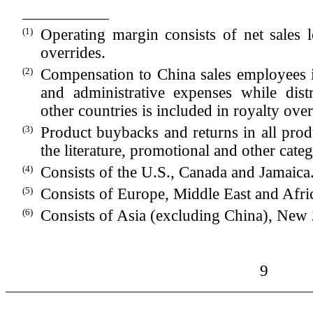
(1)
Operating margin consists of net sales l
overrides.
(2)
Compensation to China sales employees is
and administrative expenses while dist
other countries is included in royalty over
(3)
Product buybacks and returns in all produ
the literature, promotional and other cate
(4)
Consists of the U.S., Canada and Jamaica
(5)
Consists of Europe, Middle East and Afri
(6)
Consists of Asia (excluding China), New 
9