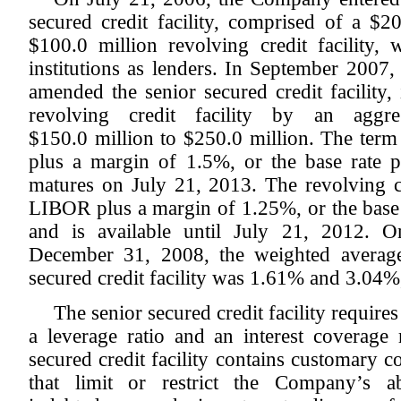
secured credit facility, comprised of a $2
$100.0 million revolving credit facility, 
institutions as lenders. In September 2007
amended the senior secured credit facility,
revolving credit facility by an aggr
$150.0 million to $250.0 million. The term
plus a margin of 1.5%, or the base rate 
matures on July 21, 2013. The revolving cre
LIBOR plus a margin of 1.25%, or the base 
and is available until July 21, 2012.
December 31, 2008, the weighted average 
secured credit facility was 1.61% and 3.04%,
The senior secured credit facility requi
a leverage ratio and an interest coverage r
secured credit facility contains customary 
that limit or restrict the Company’s ab