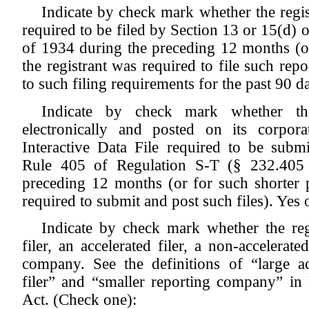
Indicate by check mark whether the registr
required to be filed by Section 13 or 15(d) 
of 1934 during the preceding 12 months (or
the registrant was required to file such repo
to such filing requirements for the past 90 
Indicate by check mark whether the
electronically and posted on its corpor
Interactive Data File required to be subm
Rule 405 of Regulation S-T (§ 232.405 o
preceding 12 months (or for such shorter p
required to submit and post such files). Yes
Indicate by check mark whether the regi
filer, an accelerated filer, a non-accelerate
company. See the definitions of “large acc
filer” and “smaller reporting company” i
Act. (Check one):