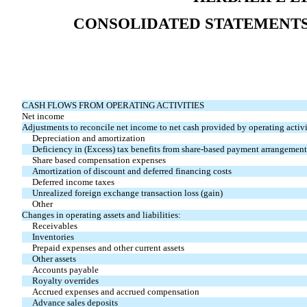
CONSOLIDATED STATEMENTS
CASH FLOWS FROM OPERATING ACTIVITIES
Net income
Adjustments to reconcile net income to net cash provided by operating activi
Depreciation and amortization
Deficiency in (Excess) tax benefits from share-based payment arrangement
Share based compensation expenses
Amortization of discount and deferred financing costs
Deferred income taxes
Unrealized foreign exchange transaction loss (gain)
Other
Changes in operating assets and liabilities:
Receivables
Inventories
Prepaid expenses and other current assets
Other assets
Accounts payable
Royalty overrides
Accrued expenses and accrued compensation
Advance sales deposits