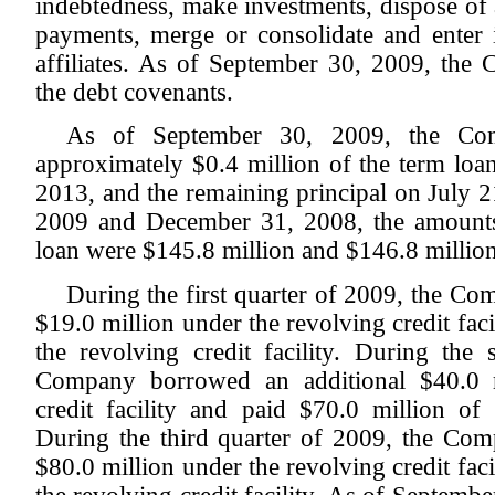
indebtedness, make investments, dispose of a
payments, merge or consolidate and enter i
affiliates. As of September 30, 2009, th
the debt covenants.
As of September 30, 2009, the Com
approximately $0.4 million of the term loan
2013, and the remaining principal on July 
2009 and December 31, 2008, the amounts
loan were $145.8 million and $146.8 million,
During the first quarter of 2009, the C
$19.0 million under the revolving credit faci
the revolving credit facility. During the
Company borrowed an additional $40.0 m
credit facility and paid $70.0 million of t
During the third quarter of 2009, the Co
$80.0 million under the revolving credit faci