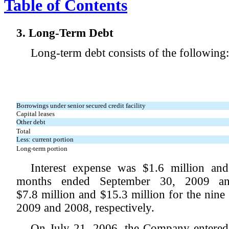
Table of Contents
3. Long-Term Debt
Long-term debt consists of the following:
Borrowings under senior secured credit facility
Capital leases
Other debt
Total
Less: current portion
Long-term portion
Interest expense was $1.6 million and
months ended September 30, 2009 and
$7.8 million and $15.3 million for the nin
2009 and 2008, respectively.
On July 21, 2006, the Company entered 