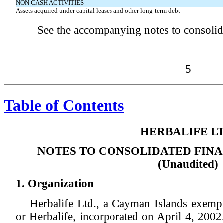
NON CASH ACTIVITIES
Assets acquired under capital leases and other long-term debt
See the accompanying notes to consolida
5
Table of Contents
HERBALIFE LT
NOTES TO CONSOLIDATED FIN
(Unaudited)
1. Organization
Herbalife Ltd., a Cayman Islands exempt
or Herbalife, incorporated on April 4, 2002