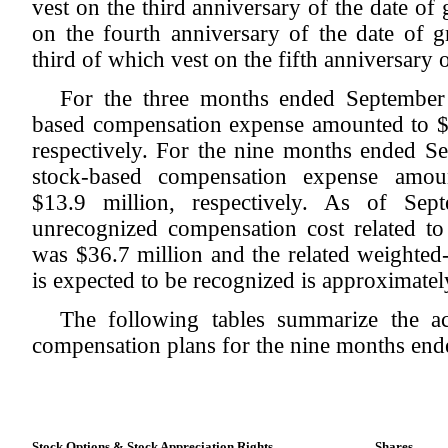
vest on the third anniversary of the date of 
on the fourth anniversary of the date of g
third of which vest on the fifth anniversary o
For the three months ended September
based compensation expense amounted to $5
respectively. For the nine months ended 
stock-based compensation expense amou
$13.9 million, respectively. As of Sep
unrecognized compensation cost related to
was $36.7 million and the related weighted
is expected to be recognized is approximatel
The following tables summarize the act
compensation plans for the nine months en
Stock Options & Stock Appreciation Rights
Shares