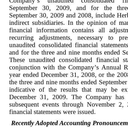
Company’s unaudited consolidated fi
September 30, 2009, and for the thr
September 30, 2009 and 2008, include Herbal
indirect subsidiaries. In the opinion of 
financial information contains all adjus
recurring adjustments, necessary to pr
unaudited consolidated financial statemen
and for the three and nine months ended 
These unaudited consolidated financial s
conjunction with the Company’s Annual R
year ended December 31, 2008, or the 2008
the three and nine months ended September 
indicative of the results that may be e
December 31, 2009. The Company has p
subsequent events through November 2, 2
financial statements were issued.
Recently Adopted Accounting Pronouncem