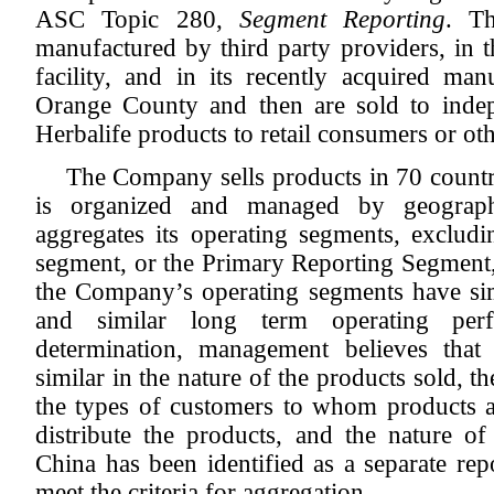
ASC Topic 280,
Segment Reporting
. T
manufactured by third party providers, i
facility, and in its recently acquired manu
Orange County and then are sold to indep
Herbalife products to retail consumers or oth
The Company sells products in 70 countr
is organized and managed by geograp
aggregates its operating segments, excludi
segment, or the Primary Reporting Segment,
the Company’s operating segments have simi
and similar long term operating per
determination, management believes that
similar in the nature of the products sold, t
the types of customers to whom products a
distribute the products, and the nature of
China has been identified as a separate rep
meet the criteria for aggregation.