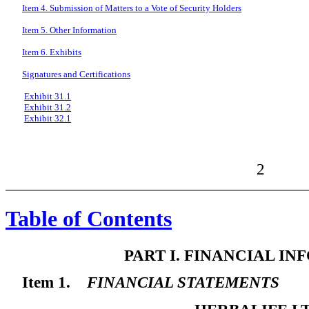
Item 4. Submission of Matters to a Vote of Security Holders
Item 5. Other Information
Item 6. Exhibits
Signatures and Certifications
Exhibit 31.1
Exhibit 31.2
Exhibit 32.1
2
Table of Contents
PART I. FINANCIAL I
Item 1.
FINANCIAL STATEMENTS