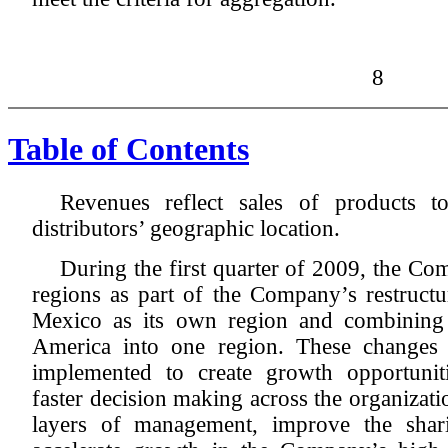
8
Table of Contents
Revenues reflect sales of products t
distributors’ geographic location.
During the first quarter of 2009, the C
regions as part of the Company’s restruct
Mexico as its own region and combining
America into one region. These changes 
implemented to create growth opportuniti
faster decision making across the organizat
layers of management, improve the shar