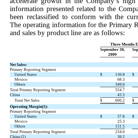
accelerate growth in the Company’s high p
information presented related to the Comp
been reclassified to conform with the curr
The operating information for the Primary 
and sales by product line are as follows:
Three Months 
September 30,
Sep
2009
Net Sales:
Primary Reporting Segment
United States
$
136.8
$
Mexico
68.3
Others
349.6
Total Primary Reporting Segment
554.7
China
45.5
Total Net Sales
$
600.2
$
Operating Margin(1):
Primary Reporting Segment
United States
$
57.8
$
Mexico
25.3
Others
151.5
Total Primary Reporting Segment
234.6
China (2)
39.2