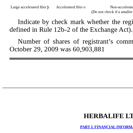
Large accelerated filer
þ
Accelerated filer
o
Non-accelerate
(Do not check if a smalle
Indicate by check mark whether the regi
defined in Rule 12b-2 of the Exchange Act)
Number of shares of registrant’s comm
October 29, 2009 was 60,903,881
HERBALIFE LT
PART I. FINANCIAL INFOR