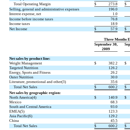
Total Operating Margin
$
273.8
$
Selling, general and administrative expenses
196.0
Interest expense, net
1.0
Income before income taxes
76.8
Income taxes
18.9
Net Income
$
57.9
$
Three Months 
September 30,
Sep
2009
Net sales by product line:
Weight Management
$
382.2
$
Targeted Nutrition
126.2
Energy, Sports and Fitness
26.2
Outer Nutrition
30.0
Literature, promotional and other(3)
35.6
Total Net Sales
$
600.2
$
Net sales by geographic region:
North America(4)
$
140.9
$
Mexico
68.3
South and Central America
93.0
EMEA(5)
123.3
Asia Pacific(6)
129.2
China
45.5
Total Net Sales
$
600.2
$