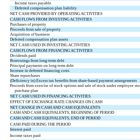
Income taxes payable
Deferred compensation plan liability
NET CASH PROVIDED BY OPERATING ACTIVITIES
CASH FLOWS FROM INVESTING ACTIVITIES
Purchases of property
Proceeds from sale of property
Acquisition of business
Deferred compensation plan assets
NET CASH USED IN INVESTING ACTIVITIES
CASH FLOWS FROM FINANCING ACTIVITIES
Dividends paid
Borrowings from long-term debt
Principal payments on long-term debt
Increase in deferred financing costs
Share repurchases
(Deficiency in) Excess tax benefits from share-based payment arrangements
Proceeds from exercise of stock options and sale of stock under employee st
purchase plan
NET CASH USED IN FINANCING ACTIVITIES
EFFECT OF EXCHANGE RATE CHANGES ON CASH
NET CHANGE IN CASH AND CASH EQUIVALENTS
CASH AND CASH EQUIVALENTS, BEGINNING OF PERIOD
CASH AND CASH EQUIVALENTS, END OF PERIOD
CASH PAID DURING THE PERIOD
Interest paid
Income taxes paid