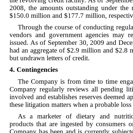
the revolving credit facility. As of Septem
2008, the amounts outstanding under the re
$150.0 million and $177.7 million, respectiv
Through the course of conducting regular
vendors and government agencies may requ
issued. As of September 30, 2009 and Dec
had an aggregate of $2.9 million and $2.8 mi
but undrawn letters of credit.
4. Contingencies
The Company is from time to time engage
Company regularly reviews all pending liti
involved and establishes reserves deemed a
these litigation matters when a probable los
As a marketer of dietary and nutriti
products that are ingested by consumers or
Company has been and is currently subjected