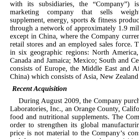
with its subsidiaries, the “Company”) i
marketing company that sells weight
supplement, energy, sports & fitness produc
through a network of approximately 1.9 mill
except in China, where the Company current
retail stores and an employed sales force.
in six geographic regions: North America,
Canada and Jamaica; Mexico; South and C
consists of Europe, the Middle East and Af
China) which consists of Asia, New Zealand 
Recent Acquisition
During August 2009, the Company purchas
Laboratories, Inc., an Orange County, Calif
food and nutritional supplements. The Com
order to strengthen its global manufacturi
price is not material to the Company’s cons