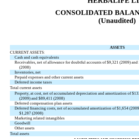
HERBALIFE LT
CONSOLIDATED BALAN
(Unaudited)
ASSETS
CURRENT ASSETS:
Cash and cash equivalents
Receivables, net of allowance for doubtful accounts of $9,321 (2009) and
(2008)
Inventories, net
Prepaid expenses and other current assets
Deferred income taxes
Total current assets
Property, at cost, net of accumulated depreciation and amortization of $1
(2009) and $89,411 (2008)
Deferred compensation plan assets
Deferred financing costs, net of accumulated amortization of $1,654 (200
$1,287 (2008)
Marketing related intangibles
Goodwill
Other assets
Total assets