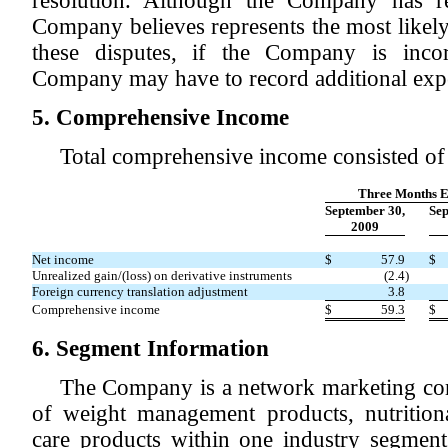
resolution. Although the Company has r
Company believes represents the most likely
these disputes, if the Company is incor
Company may have to record additional exp
5. Comprehensive Income
Total comprehensive income consisted of 
Three Months 
September 30,
Sep
2009
Net income
$
57.9
$
Unrealized gain/(loss) on derivative instruments
(2.4
)
Foreign currency translation adjustment
3.8
Comprehensive income
$
59.3
$
6. Segment Information
The Company is a network marketing com
of weight management products, nutrition
care products within one industry segmen