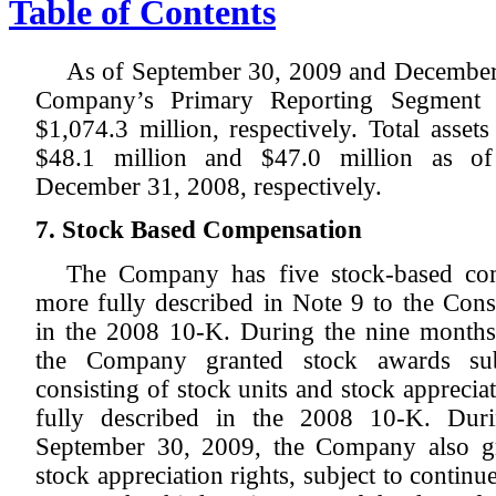
Table of Contents
As of September 30, 2009 and December 3
Company’s Primary Reporting Segment 
$1,074.3 million, respectively. Total asse
$48.1 million and $47.0 million as o
December 31, 2008, respectively.
7. Stock Based Compensation
The Company has five stock-based com
more fully described in Note 9 to the Cons
in the 2008 10-K. During the nine month
the Company granted stock awards subj
consisting of stock units and stock appreciat
fully described in the 2008 10-K. Dur
September 30, 2009, the Company also gr
stock appreciation rights, subject to continu