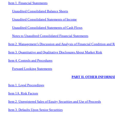
Item 1. Financial Statements
Unaudited Consolidated Balance Sheets
Unaudited Consolidated Statements of Income
Unaudited Consolidated Statements of Cash Flows
Notes to Unaudited Consolidated Financial Statements
Item 2. Management’s Discussion and Analysis of Financial Condition and Re
Item 3. Quantitative and Qualitative Disclosures About Market Risk
Item 4. Controls and Procedures
Forward Looking Statements
PART II. OTHER INFORMA
Item 1. Legal Proceedings
Item 1A. Risk Factors
Item 2. Unregistered Sales of Equity Securities and Use of Proceeds
Item 3. Defaults Upon Senior Securities