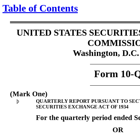
Table of Contents
UNITED STATES SECURITI
COMMISSI
Washington, D.C.
Form 10-
(Mark One)
þ
QUARTERLY REPORT PURSUANT TO SECTIO
SECURITIES EXCHANGE ACT OF 1934
For the quarterly period ended S
OR