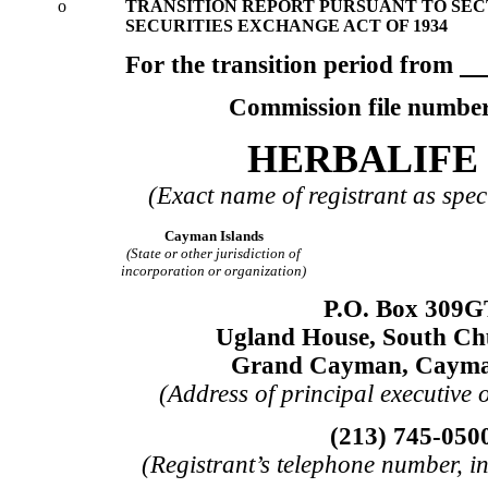
o
TRANSITION REPORT PURSUANT TO SECTI
SECURITIES EXCHANGE ACT OF 1934
For the transition period from
Commission file numbe
HERBALIFE 
(Exact name of registrant as speci
Cayman Islands
(State or other jurisdiction of
incorporation or organization)
P.O. Box 309G
Ugland House, South Ch
Grand Cayman, Cayma
(Address of principal executive o
(213) 745-050
(Registrant’s telephone number, i