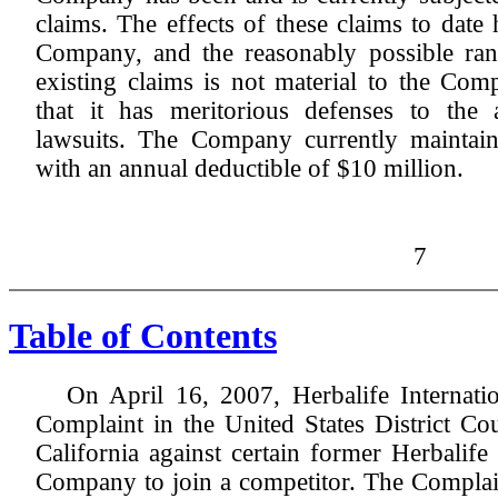
claims. The effects of these claims to date
Company, and the reasonably possible ran
existing claims is not material to the C
that it has meritorious defenses to the 
lawsuits. The Company currently maintains
with an annual deductible of $10 million.
7
Table of Contents
On April 16, 2007, Herbalife Internatio
Complaint in the United States District Cou
California against certain former Herbalife
Company to join a competitor. The Complain