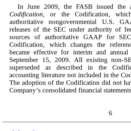
In June 2009, the FASB issued the
Codification
, or the Codification, whic
authoritative nongovernmental U.S. GA
releases of the SEC under authority of fed
sources of authoritative GAAP for SEC
Codification, which changes the referenc
became effective for interim and annual
September 15, 2009. All existing non-SE
superseded as described in the Codifi
accounting literature not included in the Cod
The adoption of the Codification did not ha
Company’s consolidated financial statements
6