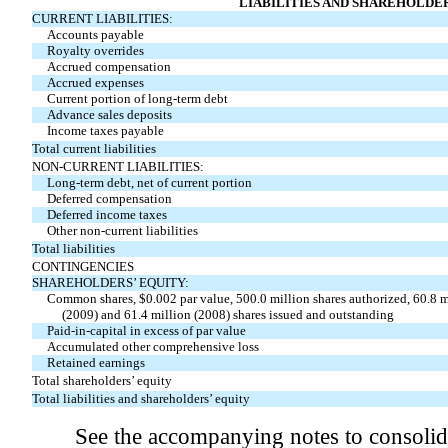
LIABILITIES AND SHAREHOLDER
CURRENT LIABILITIES:
Accounts payable
Royalty overrides
Accrued compensation
Accrued expenses
Current portion of long-term debt
Advance sales deposits
Income taxes payable
Total current liabilities
NON-CURRENT LIABILITIES:
Long-term debt, net of current portion
Deferred compensation
Deferred income taxes
Other non-current liabilities
Total liabilities
CONTINGENCIES
SHAREHOLDERS’ EQUITY:
Common shares, $0.002 par value, 500.0 million shares authorized, 60.8 m
(2009) and 61.4 million (2008) shares issued and outstanding
Paid-in-capital in excess of par value
Accumulated other comprehensive loss
Retained earnings
Total shareholders’ equity
Total liabilities and shareholders’ equity
See the accompanying notes to consolida