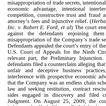
misappropriation of trade secrets, intentiona
economic advantage, intentional interfe
competition, constructive trust and fraud
attorney’s fees and injunctive relief. (
Herbal
Inc. v. Robert E. Ford, et al
) The court ent
against the defendants enjoining the
misappropriation of the Company’s trade s
Defendants appealed the court’s entry of the
U.S. Court of Appeals for the Ninth Circ
relevant part, the Preliminary Injunctio
defendants filed a counterclaim alleging th
unfair and deceptive business practices
interference with prospective economic adv
that the Company was an endless chain sche
law and seeking restitution, contract resci
sides engaged in discovery and filed 
Judgment. On August 25, 2009, the cou