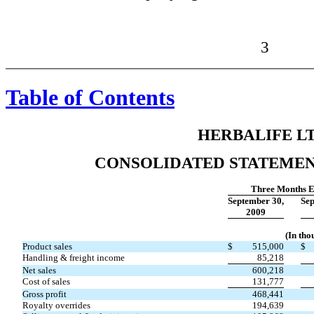
3
Table of Contents
HERBALIFE LT
CONSOLIDATED STATEMEN
Three Months 
September 30,
Sep
2009
(In tho
Product sales
$
515,000
$
Handling & freight income
85,218
Net sales
600,218
Cost of sales
131,777
Gross profit
468,441
Royalty overrides
194,639