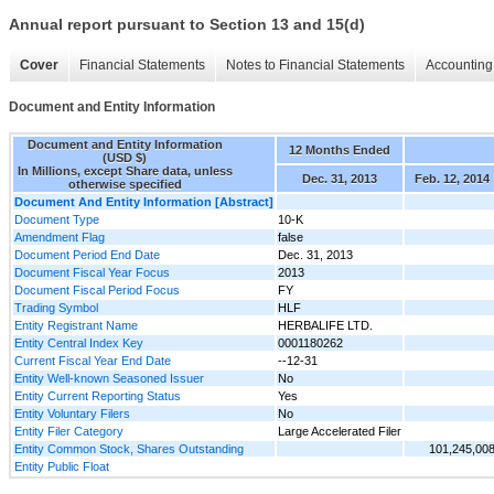
Annual report pursuant to Section 13 and 15(d)
Cover
Financial Statements
Notes to Financial Statements
Accounting 
Document and Entity Information
Document and Entity Information
12 Months Ended
(USD $)
In Millions, except Share data, unless
Dec. 31, 2013
Feb. 12, 2014
otherwise specified
Document And Entity Information [Abstract]
Document Type
10-K
Amendment Flag
false
Document Period End Date
Dec. 31, 2013
Document Fiscal Year Focus
2013
Document Fiscal Period Focus
FY
Trading Symbol
HLF
Entity Registrant Name
HERBALIFE LTD.
Entity Central Index Key
0001180262
Current Fiscal Year End Date
--12-31
Entity Well-known Seasoned Issuer
No
Entity Current Reporting Status
Yes
Entity Voluntary Filers
No
Entity Filer Category
Large Accelerated Filer
Entity Common Stock, Shares Outstanding
101,245,00
Entity Public Float