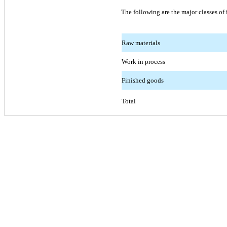
The following are the major classes of 
Raw materials
Work in process
Finished goods
Total