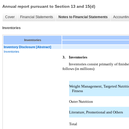
Annual report pursuant to Section 13 and 15(d)
Cover
Financial Statements
Notes to Financial Statements
Accountin
Inventories
Inventories
Inventory Disclosure [Abstract]
Inventories
3. Inventories
Inventories consist primarily of finish
follows (in millions):
Weight Management, Targeted Nutritio
Fitness
Outer Nutrition
Literature, Promotional and Others
Total