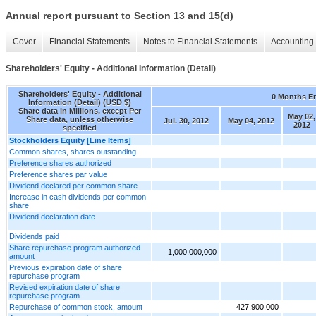
Annual report pursuant to Section 13 and 15(d)
Cover
Financial Statements
Notes to Financial Statements
Accounting 
Shareholders' Equity - Additional Information (Detail)
Shareholders' Equity - Additional
0 Months E
Information (Detail) (USD $)
Share data in Millions, except Per
May 02,
Share data, unless otherwise
Jul. 30, 2012
May 04, 2012
2012
specified
Stockholders Equity [Line Items]
Common shares, shares outstanding
Preference shares authorized
Preference shares par value
Dividend declared per common share
Increase in cash dividends per common
share
Dividend declaration date
Dividends paid
Share repurchase program authorized
1,000,000,000
amount
Previous expiration date of share
repurchase program
Revised expiration date of share
repurchase program
Repurchase of common stock, amount
427,900,000