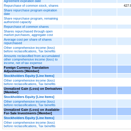
Agreement expiration date
Repurchase of common stock, shares
427.
Share repurchase program expiration
date
Share repurchase program, remaining
authorized capacity
Repurchase of common shares
Shares repurchased through open
market purchases, aggregate cost
Average cost per share of shares
repurchased
Other comprehensive income (loss)
before reclassifications, Tax benefits
Amounts reclassified from accumulated
other comprehensive income (loss) to
income, net of tax expense
Foreign Currency Translation
Adjustments [Member]
Stockholders Equity [Line Items]
Other comprehensive income (loss)
before reclassifications, Tax benefits
Unrealized Gain (Loss) on Derivatives
[Member]
Stockholders Equity [Line Items]
Other comprehensive income (loss)
before reclassifications, Tax benefits
Unrealized Gain (Loss) on Available-
For-Sale Investments [Member]
Stockholders Equity [Line Items]
Other comprehensive income (loss)
before reclassifications, Tax benefits