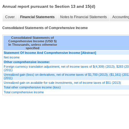
Annual report pursuant to Section 13 and 15(d)
Cover
Financial Statements
Notes to Financial Statements
Accounting
Consolidated Statements of Comprehensive Income
Consolidated Statements of
Comprehensive Income (USD $)
In Thousands, unless otherwise
specified
Statement Of Income And Comprehensive Income [Abstract]
Net income
Other comprehensive income:
Foreign currency translation adjustment, net of income taxes of $(4,309) (2013), $283 (20
(2011)
Unrealized gain (loss) on derivatives, net of income taxes of $1,700 (2013), ($1,161) (20
(2011)
Unrealized gain on available-for-sale investments, net of income taxes of $51 (2013)
Total other comprehensive income (loss)
Total comprehensive income