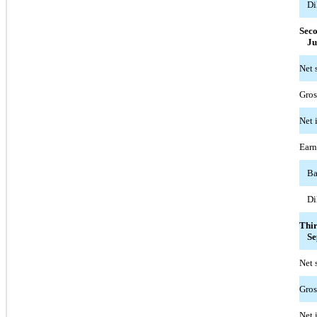
Di
Sec
Ju
Net 
Gros
Net 
Earn
Ba
Di
Thi
Se
Net 
Gros
Net 