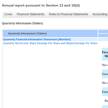
Annual report pursuant to Section 13 and 15(d)
Cover
Financial Statements
Notes to Financial Statements
Accounting 
Quarterly Information (Tables)
Quarterly Information (Tables)
Quarterly Financial Information Disclosure [Abstract]
Quarterly Net Income, Basic Earnings Per Share and Diluted Earnings Per Share
Firs
Ma
Net 
Gros
Net 
Earn
Ba