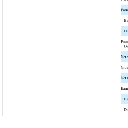
Earn
Ba
Di
Four
De
Net 
Gros
Net 
Earn
Ba
Di