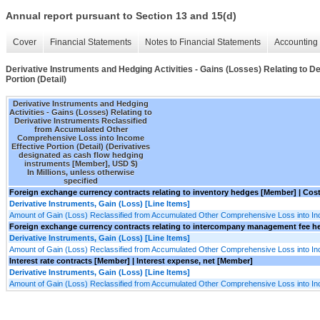
Annual report pursuant to Section 13 and 15(d)
Cover
Financial Statements
Notes to Financial Statements
Accounting 
Derivative Instruments and Hedging Activities - Gains (Losses) Relating to
Portion (Detail)
Derivative Instruments and Hedging
Activities - Gains (Losses) Relating to
Derivative Instruments Reclassified
from Accumulated Other
Comprehensive Loss into Income
Effective Portion (Detail) (Derivatives
designated as cash flow hedging
instruments [Member], USD $)
In Millions, unless otherwise
specified
Foreign exchange currency contracts relating to inventory hedges [Member] | Cos
Derivative Instruments, Gain (Loss) [Line Items]
Amount of Gain (Loss) Reclassified from Accumulated Other Comprehensive Loss into I
Foreign exchange currency contracts relating to intercompany management fee he
Derivative Instruments, Gain (Loss) [Line Items]
Amount of Gain (Loss) Reclassified from Accumulated Other Comprehensive Loss into I
Interest rate contracts [Member] | Interest expense, net [Member]
Derivative Instruments, Gain (Loss) [Line Items]
Amount of Gain (Loss) Reclassified from Accumulated Other Comprehensive Loss into I