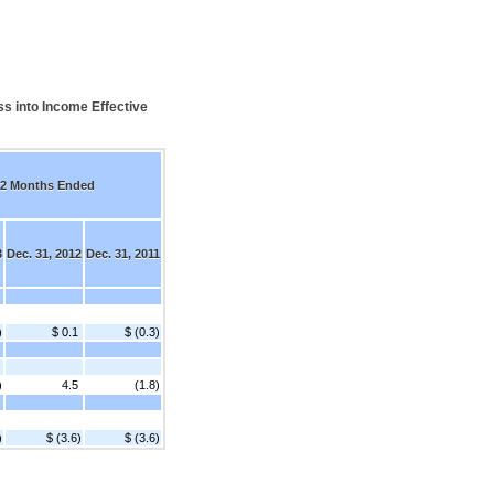
s into Income Effective
2 Months Ended
3
Dec. 31, 2012
Dec. 31, 2011
)
$ 0.1
$ (0.3)
)
4.5
(1.8)
)
$ (3.6)
$ (3.6)