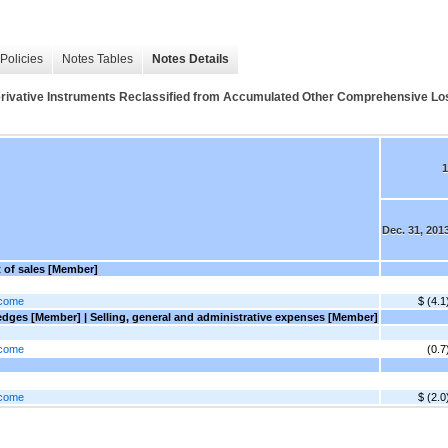
Policies
Notes Tables
Notes Details
 Derivative Instruments Reclassified from Accumulated Other Comprehensive Los
1
Dec. 31, 201
t of sales [Member]
ncome
$ (4.1
dges [Member] | Selling, general and administrative expenses [Member]
ncome
(0.7
ncome
$ (2.0