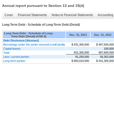
Annual report pursuant to Section 13 and 15(d)
Cover
Financial Statements
Notes to Financial Statements
Accounting 
Long-Term Debt - Schedule of Long-Term Debt (Detail)
Long-Term Debt - Schedule of Long-
Dec. 31, 2013
Dec. 31, 2012
Term Debt (Detail) (USD $)
Debt Disclosure [Abstract]
Borrowings under the senior secured credit facility
$ 931,300,000
$ 487,500,000
Capital leases
100,000
931,300,000
487,600,000
Total
Less: current portion
81,250,000
56,302,000
Long-term portion
$ 850,019,000
$ 431,305,000