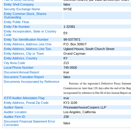
Entity Shell Company
false
Security Exchange Name
NYSE
Entity Common Stock, Shares
Outstanding
Entity Public Float
Entity File Number
1-32381
Entity Incorporation, State or Country
E9
Code
Entity Tax Identification Number
98-0377871
Entity Address, Address Line One
P.O. Box 309GT
Entity Address, Address Line Two
Ugland House, South Church Street
Entity Address, City or Town
Grand Cayman
Entity Address, Country
KY
City Area Code
213
Local Phone Number
745-0500
Document Annual Report
true
Document Transition Report
false
Documents Incorporated by Reference
Portions of the registrant’s Definitive Proxy Stateme
Commission no later than 120 days after the end of the Regis
incorporated by reference in Part III of this Annual Report 
ICFR Auditor Attestation Flag
true
Entity Address, Postal Zip Code
KY1-1106
Auditor Name
PricewaterhouseCoopers LLP
Auditor Location
Los Angeles, California
Auditor Firm ID
238
Document Financial Statement Error
false
Correction