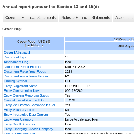
Annual report pursuant to Section 13 and 15(d)
Cover
Financial Statements
Notes to Financial Statements
Accounting 
Cover Page
12 Months 
Cover Page - USD ($)
$ in Millions
Dec. 31, 2
Cover [Abstract]
Document Type
10-K
Amendment Flag
false
Document Period End Date
Dec. 31, 2023
Document Fiscal Year Focus
2023
Document Fiscal Period Focus
FY
Trading Symbol
HLF
Entity Registrant Name
HERBALIFE LTD.
Entity Central Index Key
0001180262
Entity Current Reporting Status
Yes
Current Fiscal Year End Date
--12-31
Entity Well-known Seasoned Issuer
Yes
Entity Voluntary Filers
No
Entity Interactive Data Current
Yes
Entity Filer Category
Large Accelerated Filer
Entity Small Business
false
Entity Emerging Growth Company
false
Title of 12(b) Security
Common Shares, par value $0.0005 per share