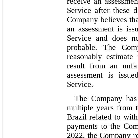
receive an assessmen
Service after these d
Company believes that
an assessment is iss
Service and does not
probable. The Comp
reasonably estimate
result from an unfa
assessment is issue
Service.
The Company has r
multiple years from 
Brazil related to wit
payments to the Com
2022, the Company rec