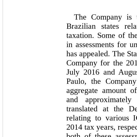
The Company is un
Brazilian states r
taxation. Some of the
in assessments for u
has appealed. The Sta
Company for the 201
July 2016 and Augus
Paulo, the Company 
aggregate amount of
and approximately
translated at the D
relating to various 
2014 tax years, respe
both of these assess