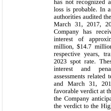
has not recognized a 
loss is probable. In 
authorities audited t
March 31, 2017, 20
Company has receiv
interest of approxi
million, $
14.7
 milli
2023 spot rate. Thes
interest and pena
assessments related t
and March 31, 201
favorable verdict at t
the Company anticipa
the verdict to the Hi