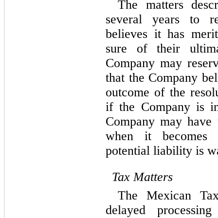
The matters descr
several years to r
believes it has merit
sure of their ultim
Company may reserve
that the Company beli
outcome of the resolu
if the Company is inc
Company may have to
when it becomes p
potential liability is 
Tax Matters
The Mexican Tax 
delayed processing