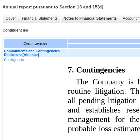
Annual report pursuant to Section 13 and 15(d)
Cover
Financial Statements
Notes to Financial Statements
Accountin
Contingencies
Contingencies
Commitments and Contingencies
Disclosure [Abstract]
Contingencies
7. Contingencies
The Company is fr
routine litigation. 
all pending litigation
and establishes res
management for thes
probable loss estimat