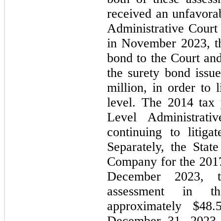
received an unfavorab
Administrative Court 
in November 2023, t
bond to the Court and
the surety bond issu
million, in order to l
level. The 2014 tax y
Level Administrat
continuing to litiga
Separately, the State
Company for the 2017 
December 2023, t
assessment in t
approximately $
48.
December 31, 2023 sp