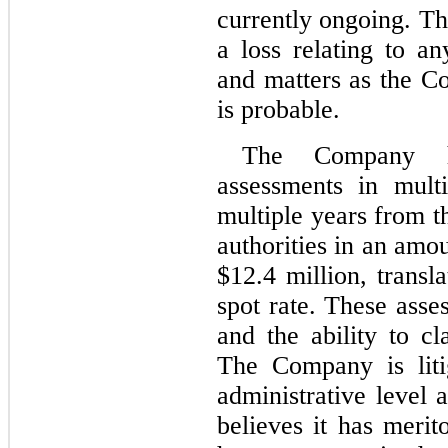
currently ongoing. T
a loss relating to an
and matters as the Co
is probable.
The Company ha
assessments in multip
multiple years from t
authorities in an amo
$
12.4
 million, trans
spot rate. These asse
and the ability to cl
The Company is litig
administrative level a
believes it has meri