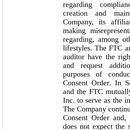
regarding complianc
creation and maint
Company, its affilia
making misrepresent
regarding, among oth
lifestyles. The FTC a
auditor have the rig
and request additio
purposes of conduct
Consent Order. In S
and the FTC mutually 
Inc. to serve as the 
The Company continues
Consent Order and, 
does not expect the s