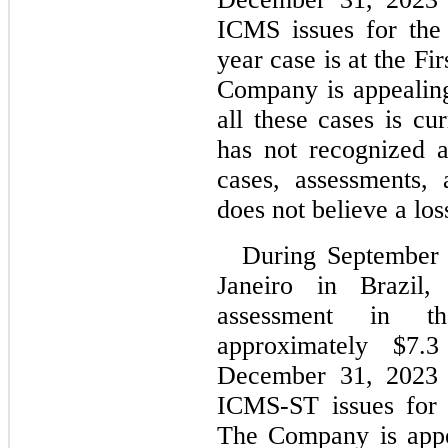
ICMS issues for the
year case is at the Fi
Company is appealing 
al
l these cases is c
has not recognized a 
cases, assessments,
does not believe a los
During September 2
Janeiro in Brazil
assessment in t
approximately $
7.3
December 31, 2023 sp
The Company is appea