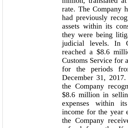
million, translated a
rate.
 The Company ha
had previously recog
assets within its con
they were being litig
judicial levels. In
reached a $
8.6
 mill
Customs Service for a
for the periods fr
December 31, 2017. A
the Company recogni
$
8.6
 million in selli
expenses within its
income for the year
the Company receiv