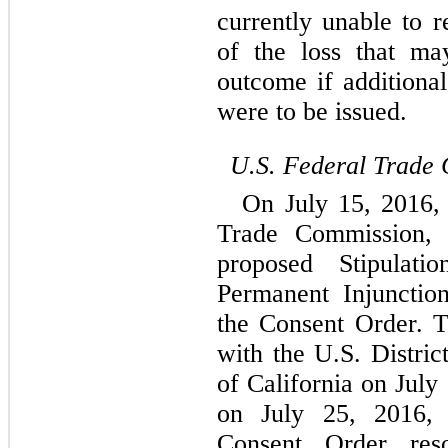
currently unable to r
of the loss that ma
outcome if additional
were to be issued.
U.S. Federal Trade
On July 15, 2016,
Trade Commission, 
proposed Stipulat
Permanent Injunctio
the Consent Order. 
with the U.S. District
of California on July
on July 25, 2016, 
Consent Order reso