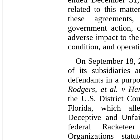
related to this matte
these agreements,
government action, c
adverse impact to the
condition, and operati
On September 18, 2
of its subsidiaries
Rodgers, et al. v Herb
the U.S. District Cou
Florida, which alle
Deceptive and Unfair
federal Racketeer
Organizations statu