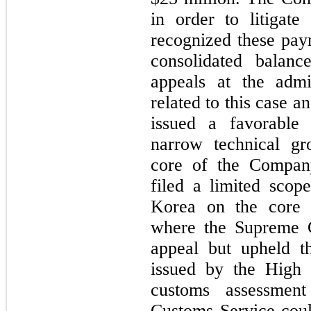
in order to litigate
recognized these paym
consolidated balanc
appeals at the admin
related to this case an
issued a favorable
narrow technical gr
core of the Compan
filed a limited scop
Korea on the core 
where the Supreme C
appeal but upheld th
issued by the High C
customs assessment
Customs Service could