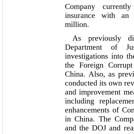
Company currently m
insurance with an 
million.
As previously d
Department of Jus
investigations into 
the Foreign Corrupt
China. Also, as prev
conducted its own re
and improvement meas
including replaceme
enhancements of Com
in China. The Compa
and the DOJ and reac