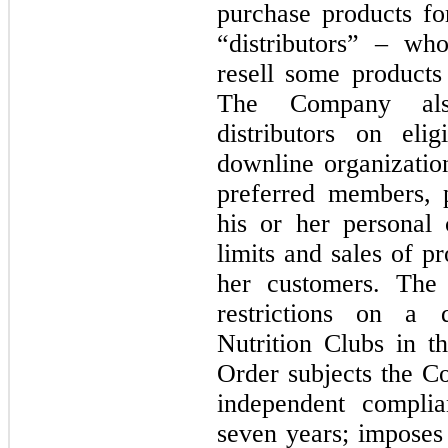
purchase products fo
“distributors” – w
resell some products 
The Company als
distributors on elig
downline organizatio
preferred members, p
his or her personal 
limits and sales of pr
her customers. The 
restrictions on a d
Nutrition Clubs in t
Order subjects the Co
seven years
; imposes