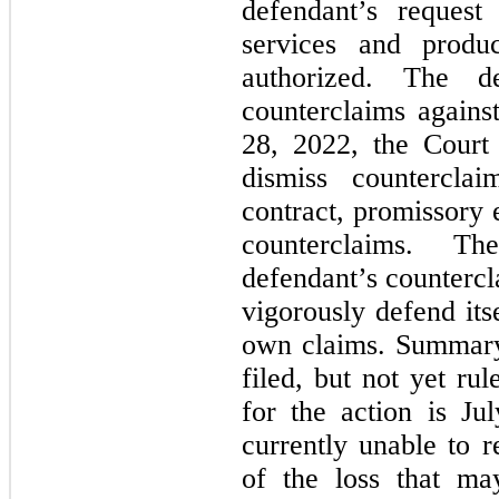
defendant’s request
services and produ
authorized. The de
counterclaims again
28, 2022, the Court 
dismiss counterclai
contract, promissory e
counterclaims. T
defendant’s countercl
vigorously defend itse
own claims. Summary
filed, but not yet rul
for the action is J
currently unable to r
of the loss that ma