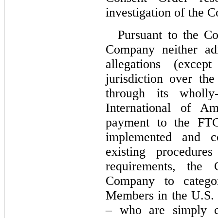
investigation of the 
Pursuant to the Co
Company neither adm
allegations (exce
jurisdiction over th
through its wholly-
International of Am
payment to the FTC.
implemented and co
existing procedure
requirements, 
the C
Company to categori
Members in the U.S. 
– who are simply c