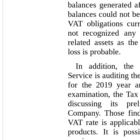
balances generated a
balances could not be 
VAT obligations cur
not recognized any 
related assets as th
loss is probable.
In addition, the 
Service is auditing th
for the 2019 year and
examination, the Tax 
discussing its pre
Company. Those find
VAT rate is applicabl
products. It is pos