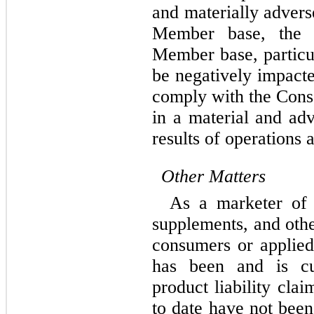
and materially adverse
Member base, the C
Member base, particul
be negatively impacte
comply with the Conse
in a material and ad
results of operations 
Other Matters
As a marketer of f
supplements, and othe
consumers or applied
has been and is cur
product liability clai
to date have not been