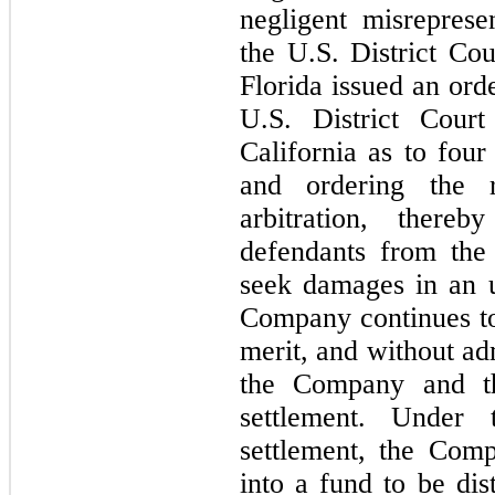
negligent misreprese
the U.S. District Cou
Florida issued an orde
U.S. District Court
California as to 
four
and ordering the 
arbitration, there
defendants from the F
seek damages in an u
Company continues to 
merit, and without adm
the Company and the
settlement. Under 
settlement, the Com
into a fund to be dist