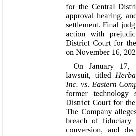
for the Central Distri
approval hearing, and
settlement. Final judg
action with prejudi
District Court for the
on November 16, 202
On January 17, 
lawsuit, titled 
Herbal
Inc. vs. Eastern Com
former technology s
District Court for the
The Company alleges 
breach of fiduciary 
conversion, and decl