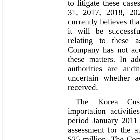
to litigate these cas
31, 2017, 2018, 20
currently believes that
it will be successfu
relating to these a
Company has not acc
these matters. In ad
authorities are audi
uncertain whether ad
received.
The Korea Cust
importation activiti
period January 2011
assessment for the a
$
25
 million. The Com