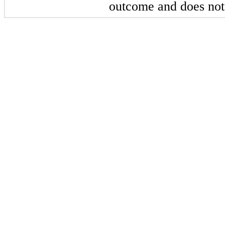
outcome and does not 