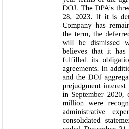
DOJ. 
The DPA’s thre
28, 2023. If it is d
Company has remaine
the term, the deferr
will be dismissed w
believes that it ha
fulfilled its oblig
agreements. 
In addit
and the DOJ aggregat
prejudgment interest
in September 2020, 
million were recogni
administrative exp
consolidated statem
ended December 31, 