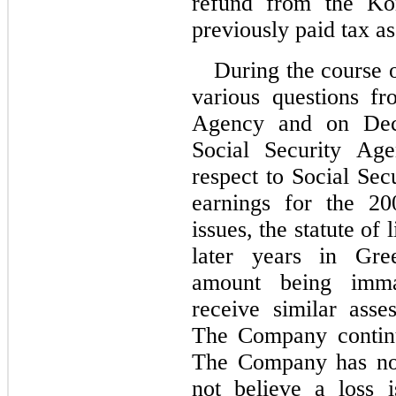
refund from the Kor
previously paid tax a
During the course 
various questions fr
Agency and on Dec
Social Security Age
respect to Social Sec
earnings for the 20
issues, the statute of 
later years in Gree
amount being imma
receive similar asse
The Company continue
The Company has not 
not believe a loss 