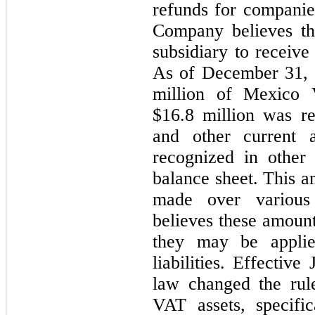
refunds for companie
Company believes tha
subsidiary to receiv
As of December 31,
million of Mexico V
$
16.8
 million was re
and other current 
recognized in other a
balance sheet. This a
made over various
believes these amount
they may be applied
liabilities. Effectiv
law changed the rule
VAT assets, specific