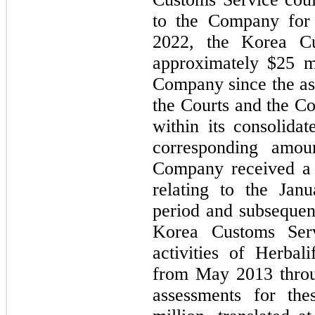
to the Company for 
2022, the Korea Cu
approximately $
25
 m
Company since the ass
the Courts and the Co
within its consolida
corresponding amou
Company received a 
relating to the Jan
period and subsequen
Korea Customs Servi
activities of Herbal
from May 2013 thro
assessments for th