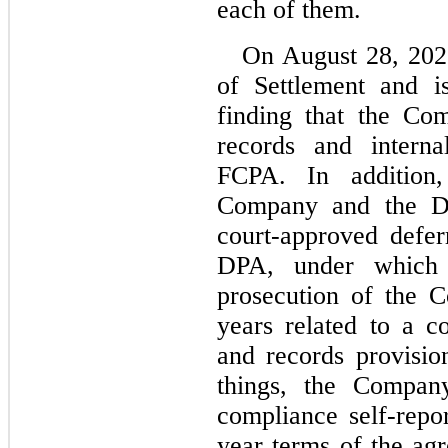
each of them.
On August 28, 2020
of Settlement and is
finding that the Co
records and interna
FCPA. In addition
Company and the DOJ
court-approved defer
DPA, under which 
prosecution of the 
years
 related to a co
and records provisi
things, the Company
compliance self-repor
year terms of the ag