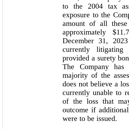
to the 2004 tax as
exposure to the Com
amount of all these 
approximately $
11.
December 31, 
2023
currently litigatin
provided a surety bon
The Company has n
majority of the ass
does not believe a lo
currently unable to r
of the loss that ma
outcome if additional
were to be issued.