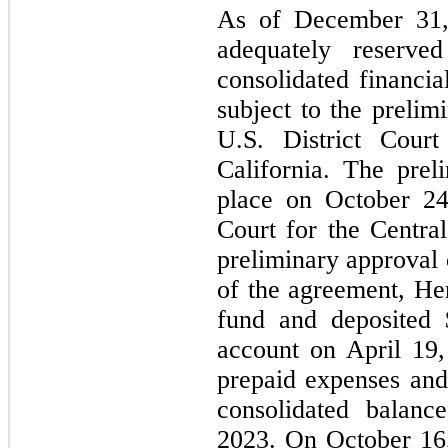
As of December 31
adequately reserve
consolidated financia
subject to the prelim
U.S. District Court
California. The prel
place on October 24,
Court for the Central
preliminary approval 
of the agreement, Her
fund and deposited 
account on April 19,
prepaid expenses and 
consolidated balanc
2023. On October 16, 