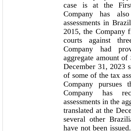
case is at the Firs
Company has also 
assessments in Brazil
2015, the Company fil
courts against thr
Company had provi
aggregate amount of 
December 31, 2023 sp
of some of the tax as
Company pursues the
Company has rec
assessments in the ag
translated at the Dec
several other Brazil
have not been issued. 