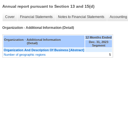
Annual report pursuant to Section 13 and 15(d)
Cover
Financial Statements
Notes to Financial Statements
Accounting 
Organization - Additional Information (Detail)
12 Months Ended
Organization - Additional Information
Dec. 31, 2023
(Detail)
Segment
Organization And Description Of Business [Abstract]
Number of geographic regions
5