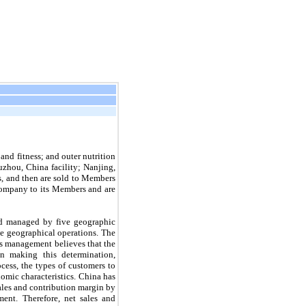
nd fitness; and outer nutrition 
hou, China facility; Nanjing, 
s, and then are sold to Members 
Company to its Members and are 
d managed by five geographic 
e geographical operations. The 
s management believes that the 
n making this determination, 
ess, the types of customers to 
omic characteristics. China has 
ales and contribution margin by 
ent. Therefore, net sales and 