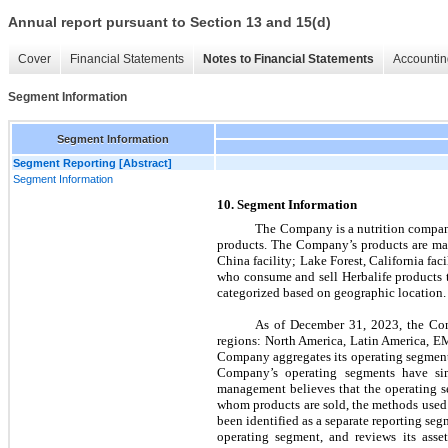
Annual report pursuant to Section 13 and 15(d)
Cover
Financial Statements
Notes to Financial Statements
Accountin
Segment Information
Segment Information
Segment Reporting [Abstract]
Segment Information
10. Segm
ent Information
The Company is a nutrition company 
products. The Company’s products are man
China facility; Lake Forest, California fac
who consume and sell Herbalife products t
categorized based on geographic location.
As of December 31, 2023, the Co
regions: North America, Latin America, EM
Company aggregates its operating segments
Company’s operating segments have simi
management believes that the operating seg
whom products are sold, the methods used t
been identified as a separate reporting seg
operating segment, and reviews its asse