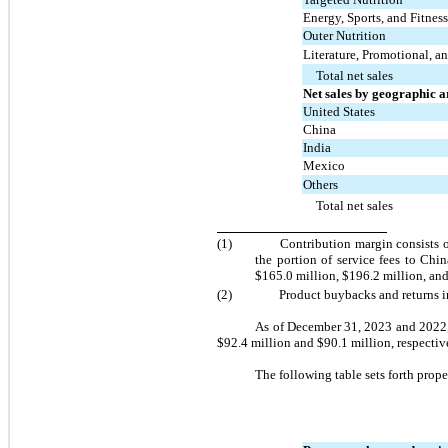
Energy, Sports, and Fitness
Outer Nutrition
Literature, Promotional, a
Total net sales
Net sales by geographic a
United States
China
India
Mexico
Others
Total net sales
(1)	
Contribution margin consists o
the portion of service fees to Chin
$
165.0
 million, $
196.2
 million, an
(2)	
Product buybacks and returns in
As of December 31, 2023 and 2022
$
92.4
 million and $
90.1
 million, respecti
The following table sets forth prop