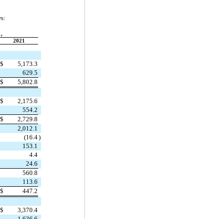
ws:
,
2021
$
5,173.3
629.5
$
5,802.8
$
2,175.6
554.2
$
2,729.8
2,012.1
(
16.4
)
153.1
4.4
24.6
560.8
113.6
$
447.2
$
3,370.4
1,636.6