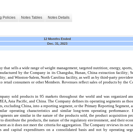
g Policies
Notes Tables
Notes Details
12 Months Ended
Dec. 31, 2023
that sells a wide range of weight management; targeted nutrition; energy, sports, a
ufactured by the Company in its Changsha, Hunan, China extraction facility; Suz
ility; and Winston-Salem, North Carolina facility, as well as by third-party provider
o retail consumers or other Members. Revenues reflect sales of products by the 
mpany sold products in 
95
 markets throughout the world and was organized an
EA, Asia Pacific, and China. The Company defines its operating segments as thos
, excluding China, into a reporting segment, or the Primary Reporting Segment, a
lar operating characteristics and similar long-term operating performance. I
ments are similar in the nature of the products sold, the product acquisition proc
o distribute the products, the nature of the regulatory environment, and their econ
ment as it does not meet the criteria for aggregation. The Company reviews its net s
ts and capital expenditures on a consolidated basis and not by operating segm