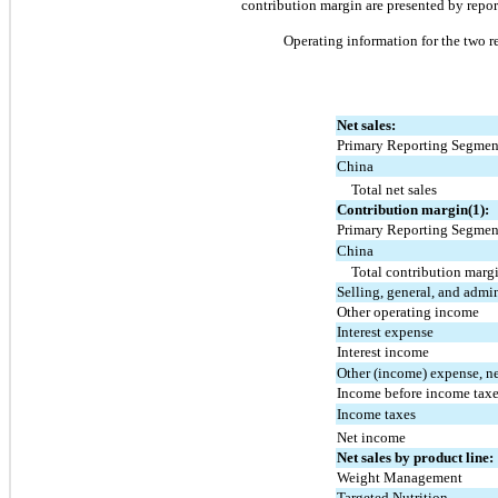
contribution margin are presented by repor
Operating information for the 
two
 r
Net sales:
Primary Reporting Segmen
China
Total net sales
Contribution margin(1):
Primary Reporting Segmen
China
Total contribution marg
Selling, general, and admi
Other operating income
Interest expense
Interest income
Other (income) expense, n
Income before income tax
Income taxes
Net income
Net sales by product line:
Weight Management
Targeted Nutrition