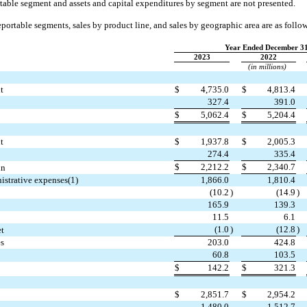
table segment and assets and capital expenditures by segment are not presented.
eportable segments, sales by product line, and sales by geographic area are as follo
Year Ended December 31
2023
2022
(in millions)
t
$
4,735.0
$
4,813.4
327.4
391.0
$
5,062.4
$
5,204.4
t
$
1,937.8
$
2,005.3
274.4
335.4
$
2,212.2
$
2,340.7
in
nistrative expenses(1)
1,866.0
1,810.4
(
10.2
)
(
14.9
)
165.9
139.3
11.5
6.1
(
1.0
)
(
12.8
)
et
es
203.0
424.8
60.8
103.5
$
142.2
$
321.3
$
2,851.7
$
2,954.2
1,480.0
1,512.7