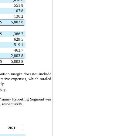
551.8
107.8
136.2
$
5,802.8
$
1,386.7
629.5
519.1
463.7
2,803.8
$
5,802.8
ibution margin does not include 
rative expenses, which totaled 
ely.
ory.
 Primary Reporting Segment was 
, respectively.
2021