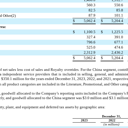
560.3
550.6
82.5
85.8
87.9
101.1
nd Other(2)
$
5,062.4
$
5,204.4
rea:
$
1,100.5
$
1,225.5
327.4
391.0
796.6
677.1
525.0
474.6
2,312.9
2,436.2
$
5,062.4
$
5,204.4
f net sales less cost of sales and Royalty overrides. For the China segment, contr
a independent service providers that is included in selling, general, and administ
d $
350.1
 million for the years ended December 31, 
2023, 2022, and 2021
, respectiv
 all product categories are included in the Literature, Promotional, and Other categ
, goodwill allocated to the Company’s reporting units included in the Company’s
vely, and goodwill allocated to the China segment was $
3.0
 million and $
3.1
 million
erty, plant, and equipment and deferred tax assets by geographic area:
December 31,
2023
2022
(in millions)