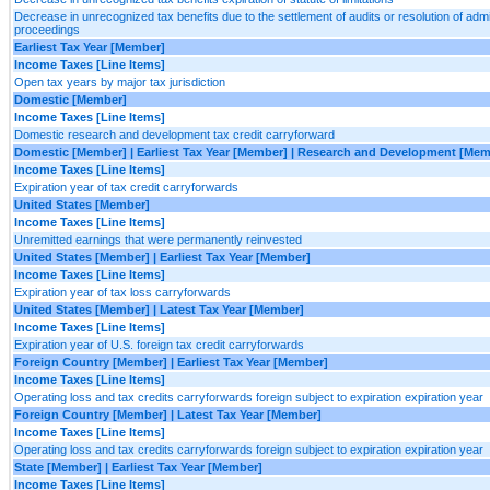
Decrease in unrecognized tax benefits due to the settlement of audits or resolution of admini
proceedings
Earliest Tax Year [Member]
Income Taxes [Line Items]
Open tax years by major tax jurisdiction
Domestic [Member]
Income Taxes [Line Items]
Domestic research and development tax credit carryforward
Domestic [Member] | Earliest Tax Year [Member] | Research and Development [Mem
Income Taxes [Line Items]
Expiration year of tax credit carryforwards
United States [Member]
Income Taxes [Line Items]
Unremitted earnings that were permanently reinvested
United States [Member] | Earliest Tax Year [Member]
Income Taxes [Line Items]
Expiration year of tax loss carryforwards
United States [Member] | Latest Tax Year [Member]
Income Taxes [Line Items]
Expiration year of U.S. foreign tax credit carryforwards
Foreign Country [Member] | Earliest Tax Year [Member]
Income Taxes [Line Items]
Operating loss and tax credits carryforwards foreign subject to expiration expiration year
Foreign Country [Member] | Latest Tax Year [Member]
Income Taxes [Line Items]
Operating loss and tax credits carryforwards foreign subject to expiration expiration year
State [Member] | Earliest Tax Year [Member]
Income Taxes [Line Items]