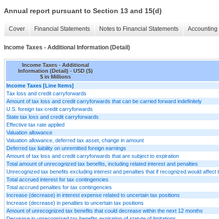
Annual report pursuant to Section 13 and 15(d)
Cover
Financial Statements
Notes to Financial Statements
Accounting 
Income Taxes - Additional Information (Detail)
Income Taxes - Additional
Information (Detail) - USD ($)
$ in Millions
Income Taxes [Line Items]
Tax loss and credit carryforwards
Amount of tax loss and credit carryforwards that can be carried forward indefinitely
U.S. foreign tax credit carryforwards
State tax loss and credit carryforwards
Effective tax rate applied
Valuation allowance
Valuation allowance, deferred tax asset, change in amount
Deferred tax liability on unremitted foreign earnings
Amount of tax loss and credit carryforwards that are subject to expiration
Total amount of unrecognized tax benefits, including related interest and penalties
Unrecognized tax benefits excluding interest and penalties that if recognized would affect t
Total accrued interest for tax contingencies
Total accrued penalties for tax contingencies
Increase (decrease) in interest expense related to uncertain tax positions
Increase (decrease) in penalties to uncertain tax positions
Amount of unrecognized tax benefits that could decrease within the next 12 months
Decrease in unrecognized tax benefits expiration of statute of limitations