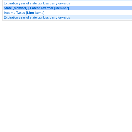
Expiration year of state tax loss carryforwards
State [Member] | Latest Tax Year [Member]
Income Taxes [Line Items]
Expiration year of state tax loss carryforwards