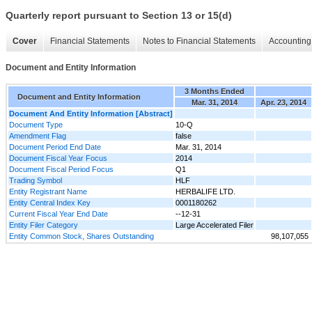
Quarterly report pursuant to Section 13 or 15(d)
Cover
Financial Statements
Notes to Financial Statements
Accounting 
Document and Entity Information
3 Months Ended
Document and Entity Information
Mar. 31, 2014
Apr. 23, 2014
Document And Entity Information [Abstract]
Document Type
10-Q
Amendment Flag
false
Document Period End Date
Mar. 31, 2014
Document Fiscal Year Focus
2014
Document Fiscal Period Focus
Q1
Trading Symbol
HLF
Entity Registrant Name
HERBALIFE LTD.
Entity Central Index Key
0001180262
Current Fiscal Year End Date
--12-31
Entity Filer Category
Large Accelerated Filer
Entity Common Stock, Shares Outstanding
98,107,055