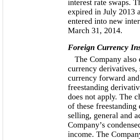
interest rate swaps. T
expired in July 2013
entered into new inte
March 31, 2014.
Foreign Currency In
The Company also d
currency derivatives, 
currency forward and 
freestanding derivati
does not apply. The c
of these freestanding 
selling, general and a
Company’s condensed 
income. The Company