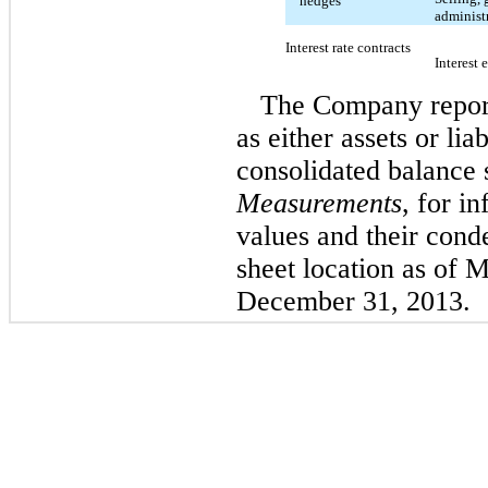
hedges
administ
Interest rate contracts
Interest 
The Company reports
as either assets or lia
consolidated balance 
Measurements
, for i
values and their cond
sheet location as of 
December 31, 2013.