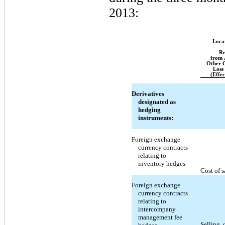
2013:
Loca
Re
from 
Other 
Loss
(Effec
Derivatives
designated as
hedging
instruments:
Foreign exchange
currency contracts
relating to
inventory hedges
Cost of s
Foreign exchange
currency contracts
relating to
intercompany
management fee
Selling, 