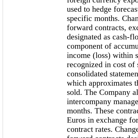
used to hedge forecas
specific months. Chang
forward contracts, ex
designated as cash-fl
component of accumu
income (loss) within s
recognized in cost of
consolidated statemen
which approximates th
sold. The Company al
intercompany managem
months. These contrac
Euros in exchange for 
contract rates. Change