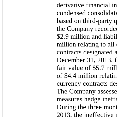
derivative financial i
condensed consolidate
based on third-party 
the Company recorded 
$2.9 million and liabil
million relating to al
contracts designated 
December 31, 2013, t
fair value of $5.7 mill
of $4.4 million relati
currency contracts de
The Company assesses
measures hedge ineffec
During the three mon
2013, the ineffective 