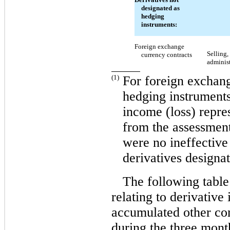
designated as
hedging
instruments:
Foreign exchange
Selling,
currency contracts
adminis
(1)
For foreign exchang
hedging instruments
income (loss) repre
from the assessment
were no ineffective
derivatives designa
The following table
relating to derivative
accumulated other co
during the three mon