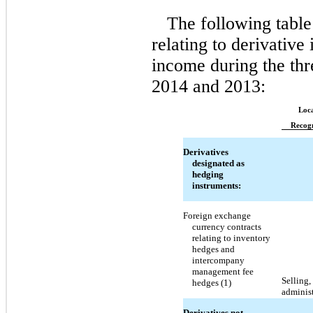
The following table
relating to derivative
income during the th
2014 and 2013:
Loca
Recogn
Derivatives
designated as
hedging
instruments:
Foreign exchange
currency contracts
relating to inventory
hedges and
intercompany
management fee
Selling,
hedges (1)
adminis
Derivatives not