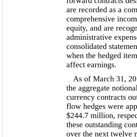
forward contracts des
are recorded as a co
comprehensive income 
equity, and are recogn
administrative expens
consolidated statemen
when the hedged item
affect earnings.
As of March 31, 2
the aggregate notiona
currency contracts ou
flow hedges were app
$244.7 million, respe
these outstanding con
over the next twelve