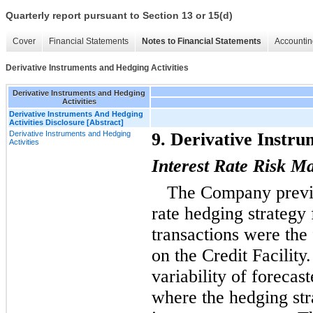
Quarterly report pursuant to Section 13 or 15(d)
Cover
Financial Statements
Notes to Financial Statements
Accountin
Derivative Instruments and Hedging Activities
Derivative Instruments and Hedging
Activities
Derivative Instruments And Hedging
Activities Disclosure [Abstract]
Derivative Instruments and Hedging
9. Derivative Instru
Activities
Interest Rate Risk 
The Company previo
rate hedging strategy
transactions were the
on the Credit Facility
variability of forecast
where the hedging str