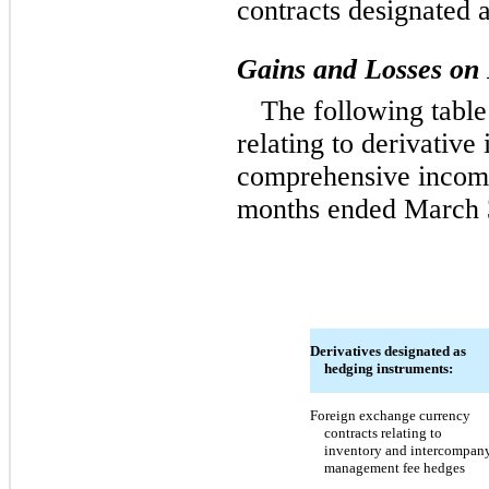
contracts designated 
Gains and Losses on 
The following table
relating to derivative
comprehensive income 
months ended March 
Derivatives designated as
hedging instruments:
Foreign exchange currency
contracts relating to
inventory and intercompan
management fee hedges