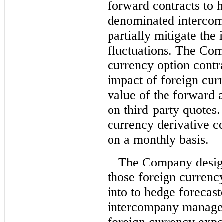
forward contracts to 
denominated intercom
partially mitigate the
fluctuations. The Com
currency option contra
impact of foreign curr
value of the forward 
on third-party quotes
currency derivative c
on a monthly basis.
The Company design
those foreign currency
into to hedge forecas
intercompany managem
foreign currency expo