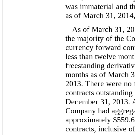
was immaterial and t
as of March 31, 2014
As of March 31, 2
the majority of the C
currency forward cont
less than twelve mont
freestanding derivativ
months as of March 
2013. There were no 
contracts outstanding
December 31, 2013. A
Company had aggregat
approximately $559.6 
contracts, inclusive o