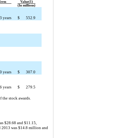
Term
Value(1)
(In millions)
3 years
$
552.9
0 years
$
307.0
6 years
$
279.5
f the stock awards.
was $28.68 and $11.15,
nd 2013 was $14.8 million and