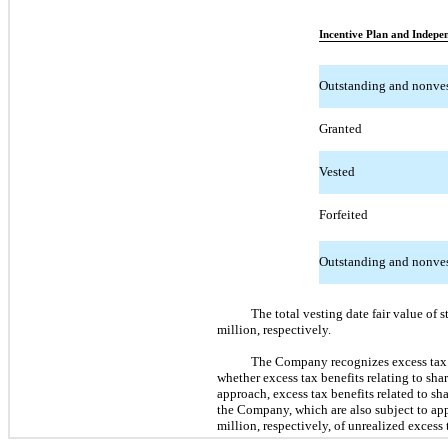
Incentive Plan and Indepen
Outstanding and nonve
Granted
Vested
Forfeited
Outstanding and nonves
The total vesting date fair value o
million, respectively.
The Company recognizes excess tax b
whether excess tax benefits relating to s
approach, excess tax benefits related to sha
the Company, which are also subject to ap
million, respectively, of unrealized excess 