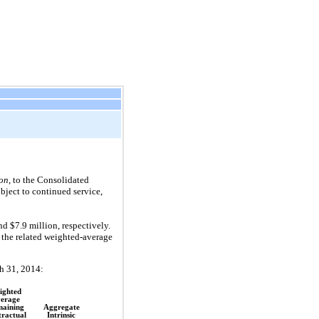
on
, to the Consolidated
ject to continued service,
 $7.9 million, respectively.
 the related weighted-average
h 31, 2014:
ighted
erage
aining
Aggregate
ractual
Intrinsic