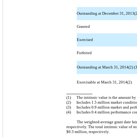
Outstanding at December 31, 2013(2)
Granted
Exercised
Forfeited
Outstanding at March 31, 2014(2) (3
Exercisable at March 31, 2014(2)
(1)
The intrinsic value is the amount by
(2)
Includes 1.5 million market conditi
(3)
Includes 0.9 million market and pe
(4)
Includes 0.4 million performance co
The weighted-average grant date fa
respectively. The total intrinsic value o
$0.3 million, respectively.