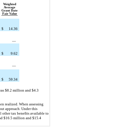
Weighted
Average
Grant Date
Fair Value
$
14.36
—
$
9.62
—
$
59.34
was $8.2 million and $4.3
en realized. When assessing
out approach. Under this
l other tax benefits available to
ad $16.5 million and $15.4