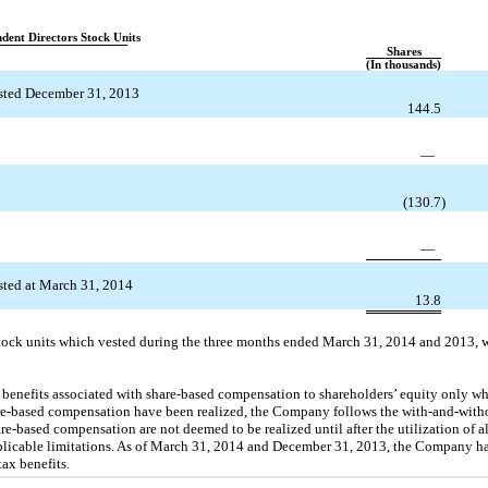
dent Directors Stock Units
Shares
(In thousands)
sted December 31, 2013
144.5
—
(130.7
)
—
ted at March 31, 2014
13.8
f stock units which vested during the three months ended March 31, 2014 and 2013, 
enefits associated with share-based compensation to shareholders’ equity only wh
hare-based compensation have been realized, the Company follows the with-and-with
re-based compensation are not deemed to be realized until after the utilization of al
plicable limitations. As of March 31, 2014 and December 31, 2013, the Company h
tax benefits.