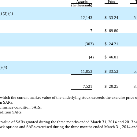
Awards
Price
(In thousands)
 (3) (4)
12,143
$
33.24
5.
17
$
69.80
(303
)
$
24.21
(4
)
$
46.01
) (4)
11,853
$
33.52
5.
7,521
$
20.25
3.
 which the current market value of the underlying stock exceeds the exercise price o
on SARs.
rformance condition SARs.
ndition SARs.
ir value of SARs granted during the three months ended March 31, 2014 and 2013 
f stock options and SARs exercised during the three months ended March 31, 2014 a