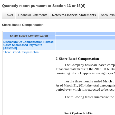
Quarterly report pursuant to Section 13 or 15(d)
Cover
Financial Statements
Notes to Financial Statements
Accountin
Share-Based Compensation
Share-Based Compensation
Disclosure Of Compensation Related
Costs Sharebased Payments
[Abstract]
Share-Based Compensation
7. Share-Based Compensation
The Company has share-based compen
Financial Statements in the 2013 10-K. Du
consisting of stock appreciation rights, or
For the three months ended March 3
As of March 31, 2014, the total unrecogni
period over which it is expected to be rec
The following tables summarize the 
Stock Options & SARs