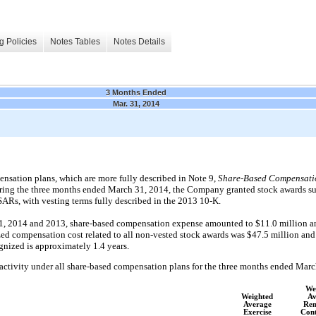
g Policies
Notes Tables
Notes Details
3 Months Ended
Mar. 31, 2014
sation plans, which are more fully described in Note 9,
Share-Based Compensati
ring the three months ended March 31, 2014, the Company granted stock awards sub
 SARs, with vesting terms fully described in the 2013 10-K.
1, 2014 and 2013, share-based compensation expense amounted to $11.0 million and
zed compensation cost related to all non-vested stock awards was $47.5 million and
ognized is approximately 1.4 years.
activity under all share-based compensation plans for the three months ended Marc
We
Weighted
Av
Average
Rem
Exercise
Cont