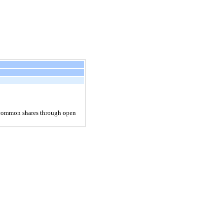
s common shares through open