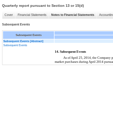
Quarterly report pursuant to Section 13 or 15(d)
Cover
Financial Statements
Notes to Financial Statements
Accountin
Subsequent Events
Subsequent Events
Subsequent Events [Abstract]
Subsequent Events
14. Subsequent Events
As of April 25, 2014, the Company 
market purchases during April 2014 pursua