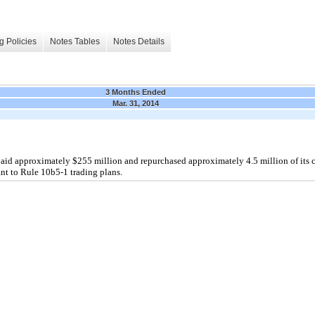
g Policies
Notes Tables
Notes Details
3 Months Ended
Mar. 31, 2014
paid approximately $255 million and repurchased approximately 4.5 million of it
nt to Rule 10b5-1 trading plans.