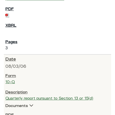
3
08/03/06
10-Q
Quarterly report pursuant to Section 13 or 15(d)
Documents