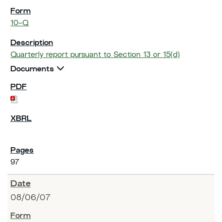
10-Q
Quarterly report pursuant to Section 13 or 15(d)
Documents
97
08/06/07