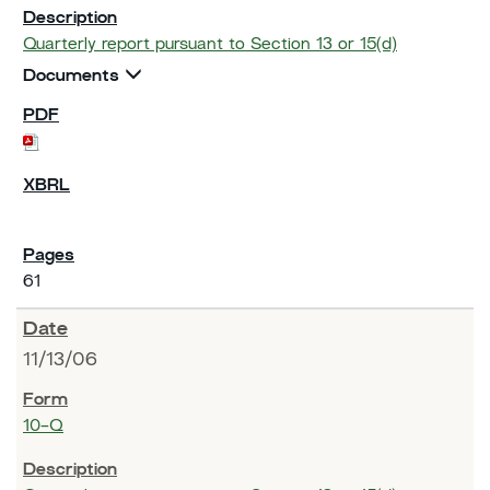
Quarterly report pursuant to Section 13 or 15(d)
Documents
61
11/13/06
10-Q