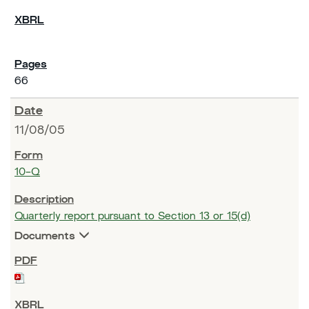
66
11/08/05
10-Q
Quarterly report pursuant to Section 13 or 15(d)
Documents