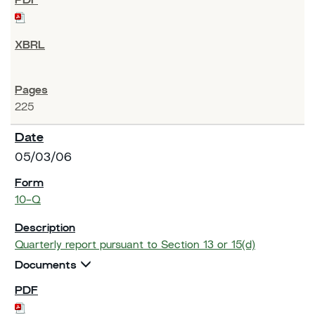
225
05/03/06
10-Q
Quarterly report pursuant to Section 13 or 15(d)
Documents