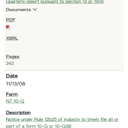
Quarterly report pursuant to Section 13 or 15(d)
Documents
242
11/13/06
NT 10-Q
Notice under Rule 12b25 of inability to timely file all or
part of a form 10-Q or 10-QSB