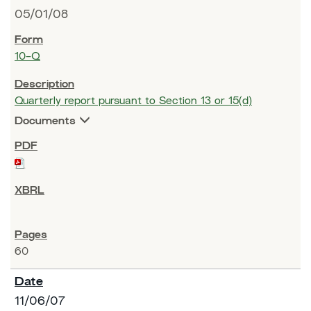
05/01/08
10-Q
Quarterly report pursuant to Section 13 or 15(d)
Documents
60
11/06/07