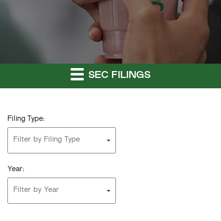
SEC FILINGS
Filing Type:
Filter by Filing Type
Year:
Filter by Year