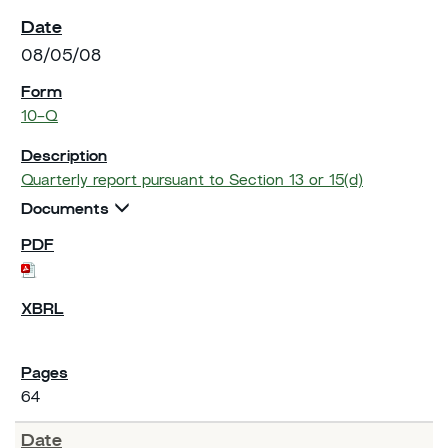
08/05/08
10-Q
Quarterly report pursuant to Section 13 or 15(d)
Documents
64