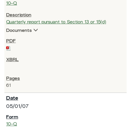
10-Q
Quarterly report pursuant to Section 13 or 15(d)
Documents
61
05/01/07
10-Q