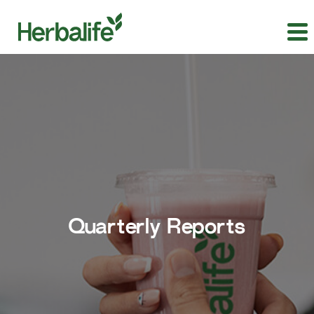
Quarterly Reports