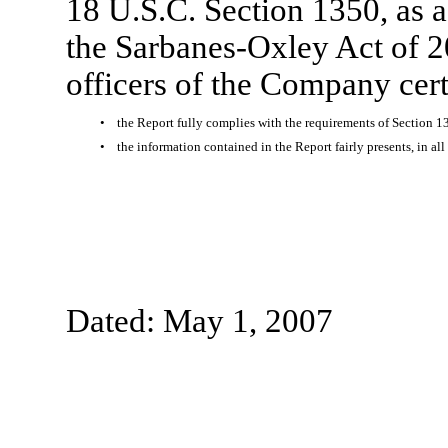
18 U.S.C. Section 1350, as 
the Sarbanes-Oxley Act of 2
officers of the Company certi
•
the Report fully complies with the requirements of Section 1
•
the information contained in the Report fairly presents, in al
Dated: May 1, 2007