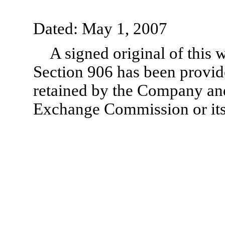
Dated: May 1, 2007
A signed original of this 
Section 906 has been provid
retained by the Company and
Exchange Commission or its 