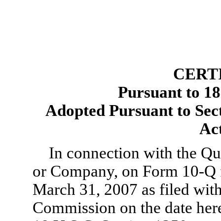
CERT
Pursuant to 18
Adopted Pursuant to Sec
Ac
In connection with the Qua
or Company, on
Form 10-Q
March 31, 2007 as filed wit
Commission on the date here