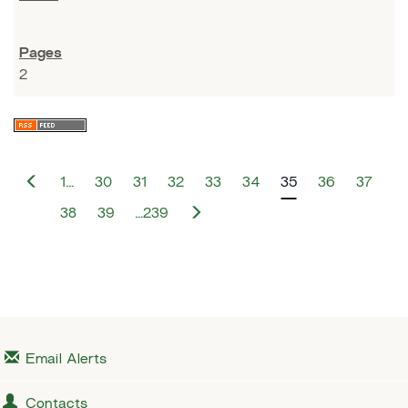
2
P
1…
30
31
32
33
34
35
36
37
r
e
N
38
39
…239
v
e
i
x
o
t
u
s
Email Alerts
Contacts