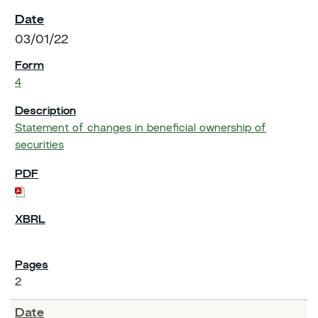
03/01/22
4
Statement of changes in beneficial ownership of
securities
2