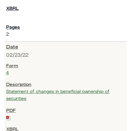
2
02/23/22
4
Statement of changes in beneficial ownership of
securities