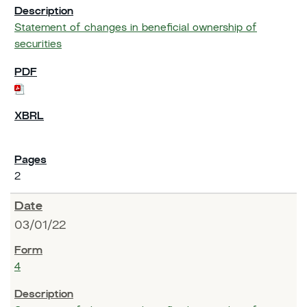
Statement of changes in beneficial ownership of
securities
2
03/01/22
4