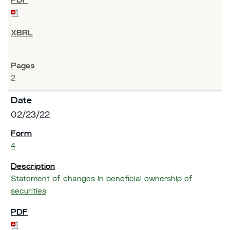
2
02/23/22
4
Statement of changes in beneficial ownership of
securities