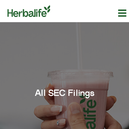
All SEC Filings