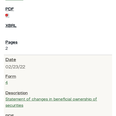
2
02/23/22
4
Statement of changes in beneficial ownership of
securities