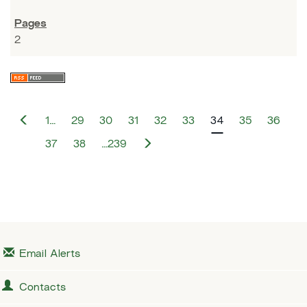
2
P
1…
29
30
31
32
33
34
35
36
r
e
N
37
38
…239
v
e
i
x
o
t
u
s
Email Alerts
Contacts