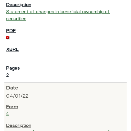
Statement of changes in beneficial ownership of
securities
2
04/01/22
4