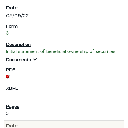
05/09/22
3
Initial statement of beneficial ownership of securities
Documents
3