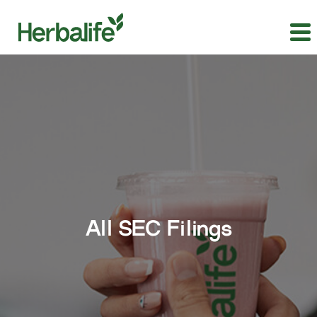
All SEC Filings