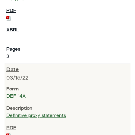
3
03/15/22
DEF 14A
Definitive proxy statements