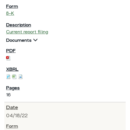
8-K
Current report filing
Documents
16
04/18/22