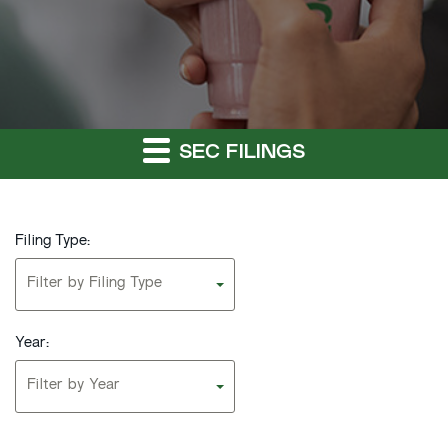
SEC FILINGS
Filing Type:
Filter by Filing Type
Year:
Filter by Year