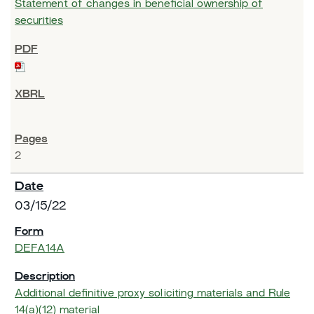
Statement of changes in beneficial ownership of
securities
2
03/15/22
DEFA14A
Additional definitive proxy soliciting materials and Rule
14(a)(12) material