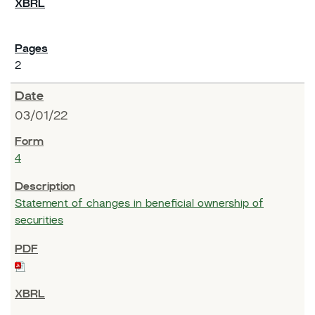
2
03/01/22
4
Statement of changes in beneficial ownership of
securities