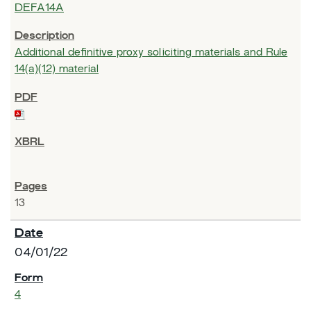
DEFA14A
Additional definitive proxy soliciting materials and Rule
14(a)(12) material
13
04/01/22
4