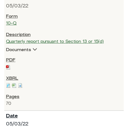
05/03/22
10-Q
Quarterly report pursuant to Section 13 or 15(d)
Documents
70
05/03/22