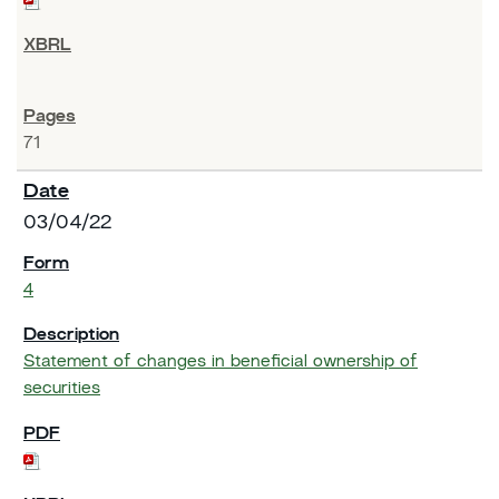
71
03/04/22
4
Statement of changes in beneficial ownership of
securities