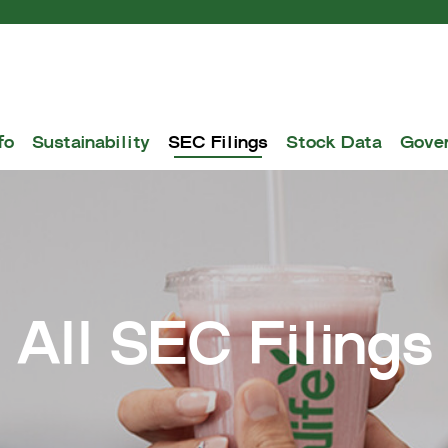
fo
Sustainability
SEC Filings
Stock Data
Gove
All SEC Filings