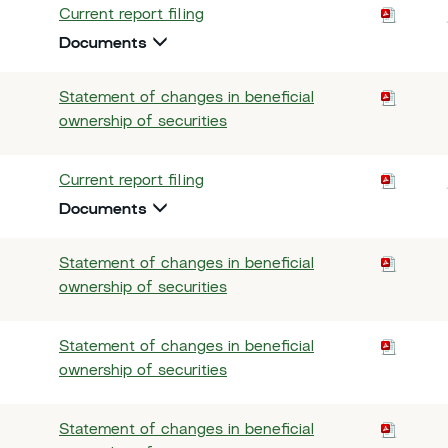
Current report filing
Documents
Statement of changes in beneficial
ownership of securities
Current report filing
Documents
Statement of changes in beneficial
ownership of securities
Statement of changes in beneficial
ownership of securities
Statement of changes in beneficial