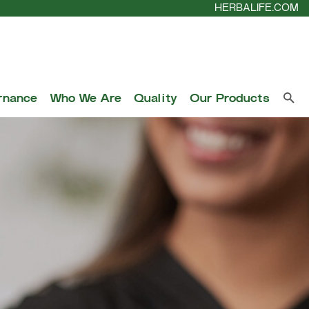
HERBALIFE.COM
rnance
Who We Are
Quality
Our Products