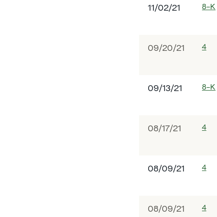
8-K
11/02/21
4
09/20/21
8-K
09/13/21
4
08/17/21
4
08/09/21
4
08/09/21