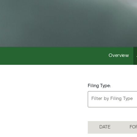
Overview
Filing Type:
Filter by Filing Type
DATE
FO