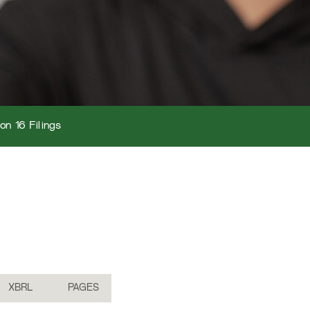
on 16 Filings
XBRL
PAGES