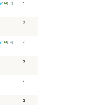
15
2
7
2
2
2