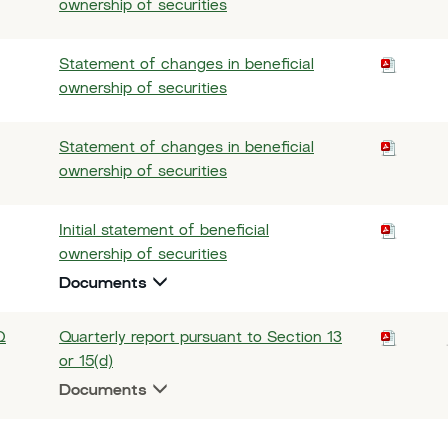
ownership of securities
Statement of changes in beneficial
ownership of securities
Statement of changes in beneficial
ownership of securities
Initial statement of beneficial
ownership of securities
Documents
Q
Quarterly report pursuant to Section 13
or 15(d)
Documents