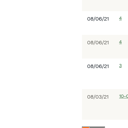
4
08/06/21
4
08/06/21
3
08/06/21
10-
08/03/21