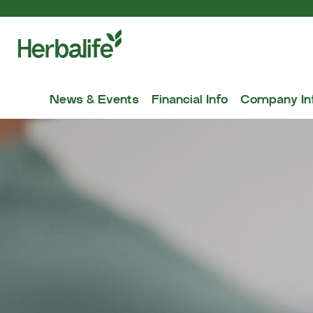
News & Events
Financial Info
Company In