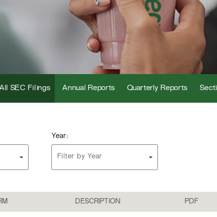
All SEC Filings
Annual Reports
Quarterly Reports
Secti
Year:
Filter by Year
RM
DESCRIPTION
PDF