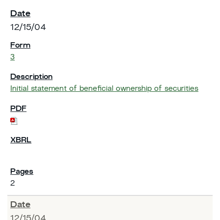
12/15/04
3
Initial statement of beneficial ownership of securities
2
12/15/04