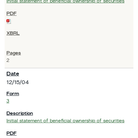
Initial statement of beneficial ownership of securities
2
12/15/04
3
Initial statement of beneficial ownership of securities