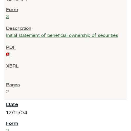
3
Initial statement of beneficial ownership of securities
2
12/15/04
3