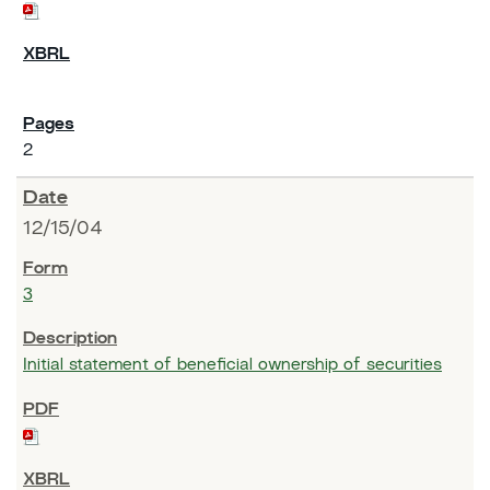
2
12/15/04
3
Initial statement of beneficial ownership of securities