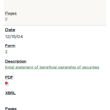
2
12/15/04
3
Initial statement of beneficial ownership of securities