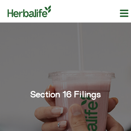
Section 16 Filings