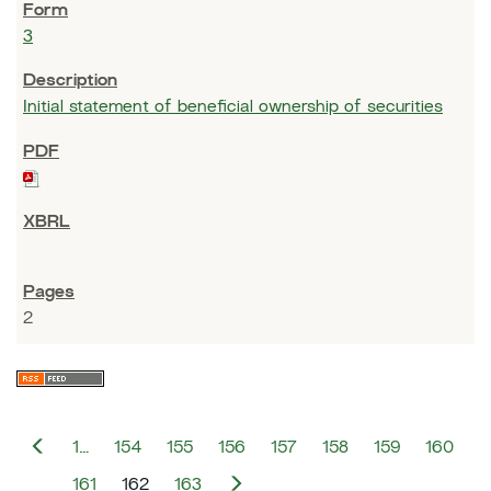
3
Initial statement of beneficial ownership of securities
2
P
1…
154
155
156
157
158
159
160
r
e
N
161
162
163