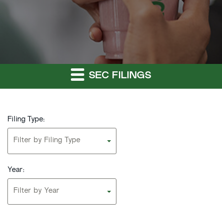
SEC FILINGS
Filing Type:
Filter by Filing Type
Year:
Filter by Year