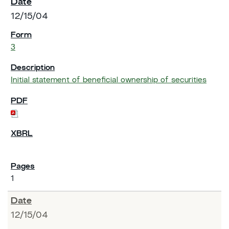
12/15/04
3
Initial statement of beneficial ownership of securities
1
12/15/04