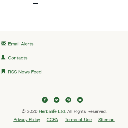
v
e
i
x
o
t
u
s
Email Alerts
Contacts
RSS News Feed
f
t
i
y
a
w
n
o
© 2026
Herbalife Ltd.
c
i
All Rights Reserved.
s
u
e
t
t
t
Privacy Policy
CCPA
Terms of Use
Sitemap
b
t
a
u