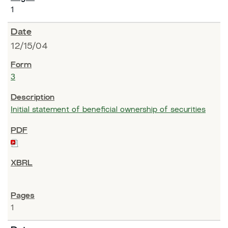
1
12/15/04
3
Initial statement of beneficial ownership of securities
1