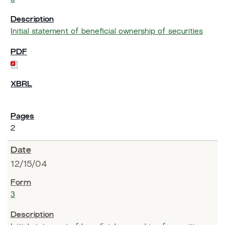
Initial statement of beneficial ownership of securities
2
12/15/04
3