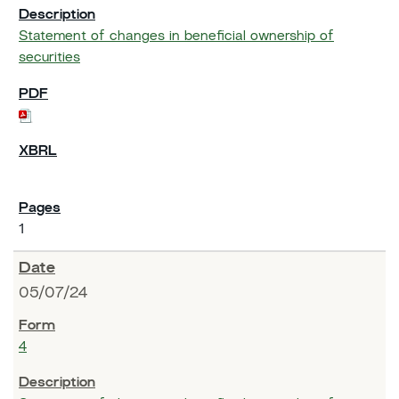
Statement of changes in beneficial ownership of
securities
1
05/07/24
4