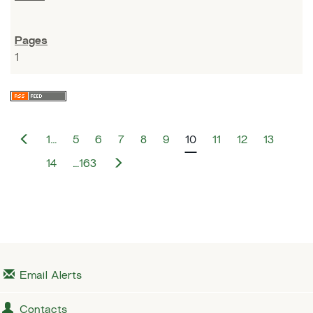
1
P
1…
5
6
7
8
9
10
11
12
13
r
e
N
14
…163
v
e
i
x
o
t
u
s
Email Alerts
Contacts