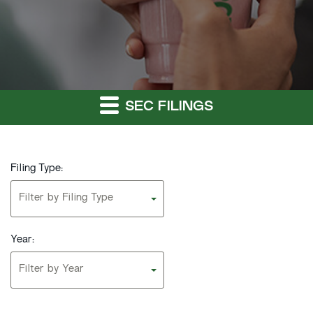
SEC FILINGS
Filing Type:
Filter by Filing Type
Year:
Filter by Year