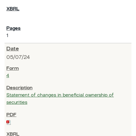
1
05/07/24
4
Statement of changes in beneficial ownership of
securities