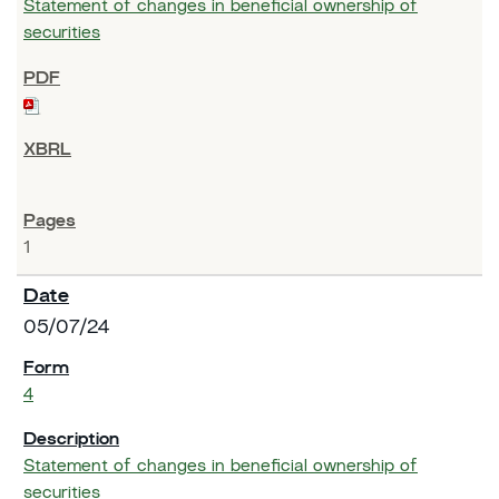
Statement of changes in beneficial ownership of
securities
1
05/07/24
4
Statement of changes in beneficial ownership of
securities