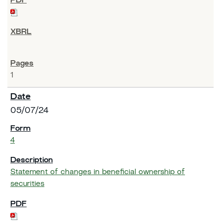
1
05/07/24
4
Statement of changes in beneficial ownership of
securities