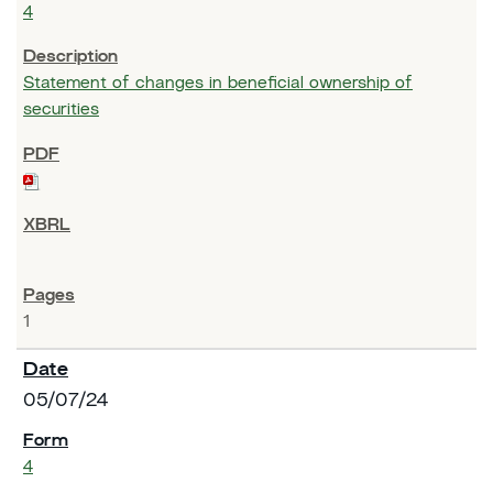
4
Statement of changes in beneficial ownership of
securities
1
05/07/24
4