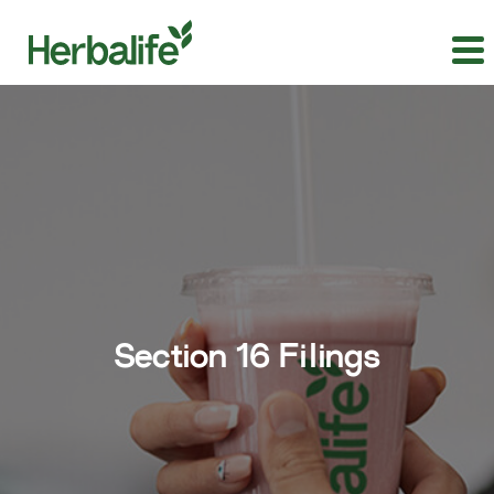
Section 16 Filings