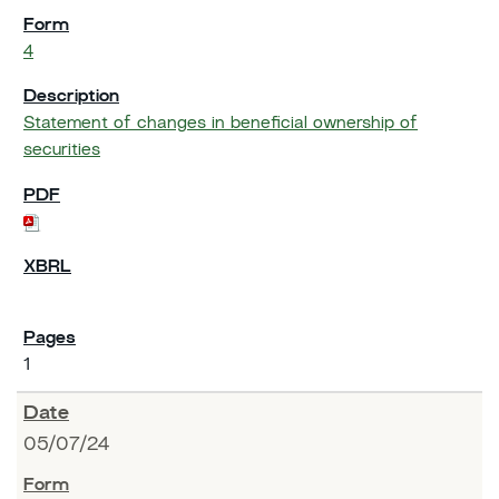
4
Statement of changes in beneficial ownership of
securities
1
05/07/24