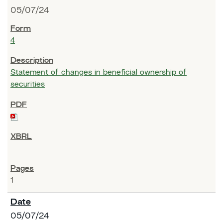
05/07/24
4
Statement of changes in beneficial ownership of
securities
1
05/07/24