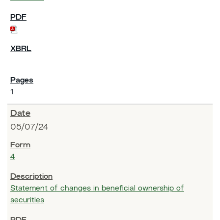
1
05/07/24
4
Statement of changes in beneficial ownership of
securities