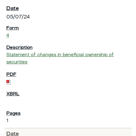
05/07/24
4
Statement of changes in beneficial ownership of
securities
1