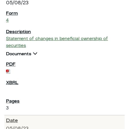
05/08/23
4
Statement of changes in beneficial ownership of
securities
Documents
3
05/08/23