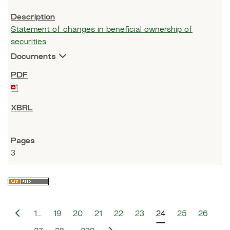
Statement of changes in beneficial ownership of
securities
Documents
3
P
1…
19
20
21
22
23
24
25
26
r
e