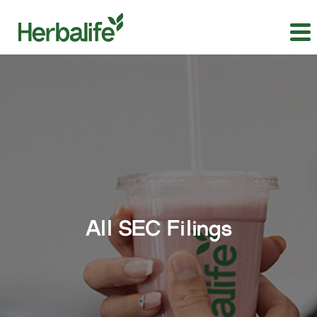
All SEC Filings