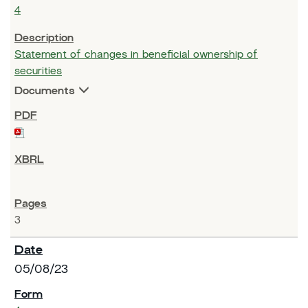
4
Statement of changes in beneficial ownership of
securities
Documents
3
05/08/23