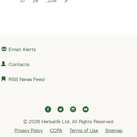
N
27
28
…239
v
e
i
x
o
t
u
s
Email Alerts
Contacts
RSS News Feed
f
t
i
y
a
w
n
o
© 2026
Herbalife Ltd.
c
i
All Rights Reserved.
s
u
e
t
t
t
Privacy Policy
CCPA
Terms of Use
Sitemap