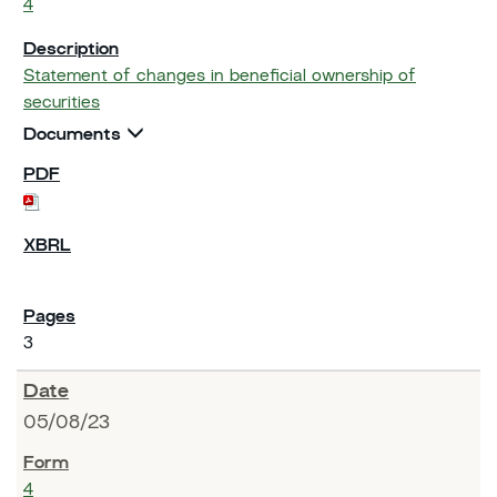
4
Statement of changes in beneficial ownership of
securities
Documents
3
05/08/23
4