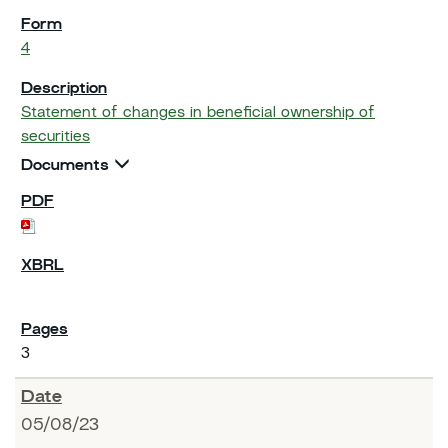
4
Statement of changes in beneficial ownership of
securities
Documents
3
05/08/23