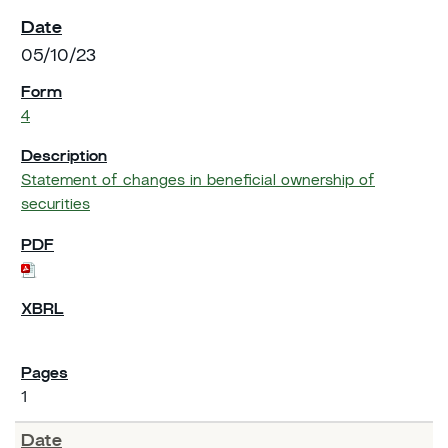
05/10/23
4
Statement of changes in beneficial ownership of
securities
1