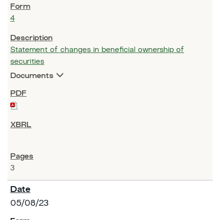
4
Statement of changes in beneficial ownership of
securities
Documents
3
05/08/23