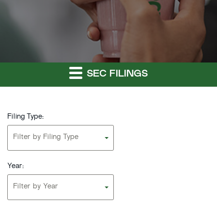
SEC FILINGS
Filing Type:
Filter by Filing Type
Year:
Filter by Year