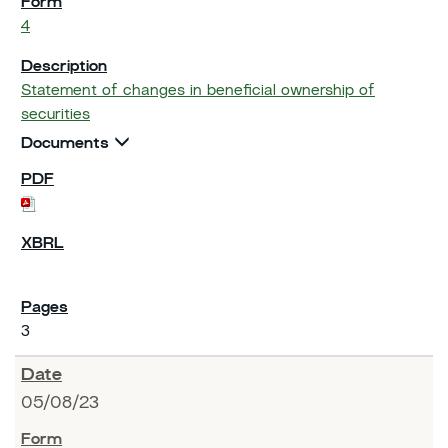
4
Statement of changes in beneficial ownership of
securities
Documents
3
05/08/23