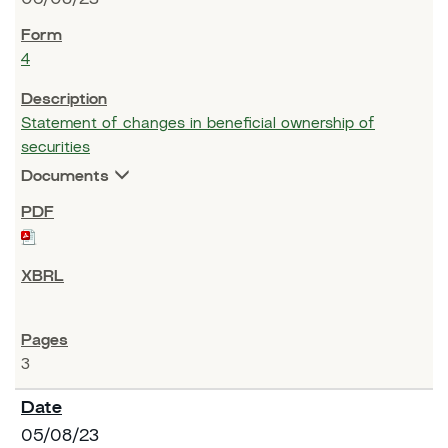
4
Statement of changes in beneficial ownership of
securities
Documents
3
05/08/23