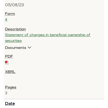
05/08/23
4
Statement of changes in beneficial ownership of
securities
Documents
3