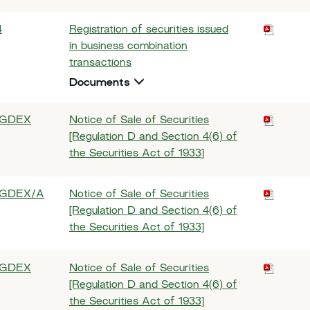
4
Registration of securities issued
in business combination
transactions
Documents
GDEX
Notice of Sale of Securities
[Regulation D and Section 4(6) of
the Securities Act of 1933]
GDEX/A
Notice of Sale of Securities
[Regulation D and Section 4(6) of
the Securities Act of 1933]
GDEX
Notice of Sale of Securities
[Regulation D and Section 4(6) of
the Securities Act of 1933]