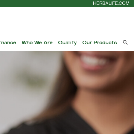
HERBALIFE.COM
rnance
Who We Are
Quality
Our Products