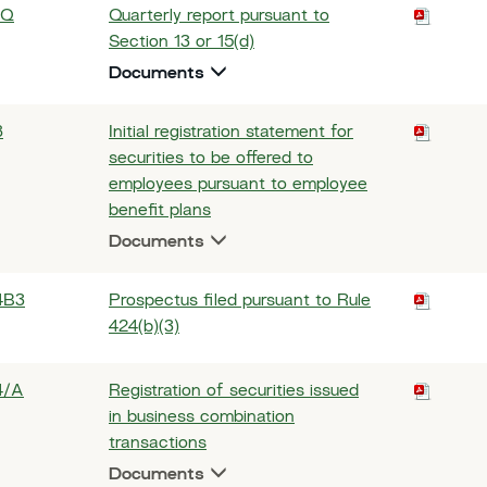
-Q
Quarterly report pursuant to
Section 13 or 15(d)
Documents
8
Initial registration statement for
securities to be offered to
employees pursuant to employee
benefit plans
Documents
4B3
Prospectus filed pursuant to Rule
424(b)(3)
4/A
Registration of securities issued
in business combination
transactions
Documents