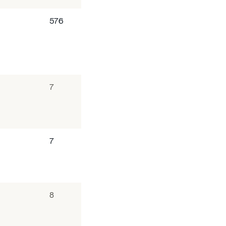
576
7
7
8