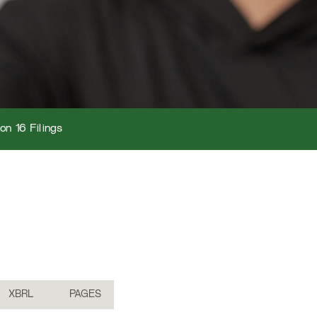
on 16 Filings
XBRL
PAGES