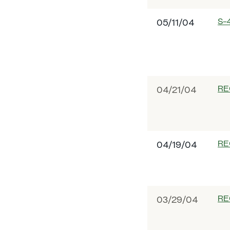
S-
05/11/04
RE
04/21/04
RE
04/19/04
RE
03/29/04