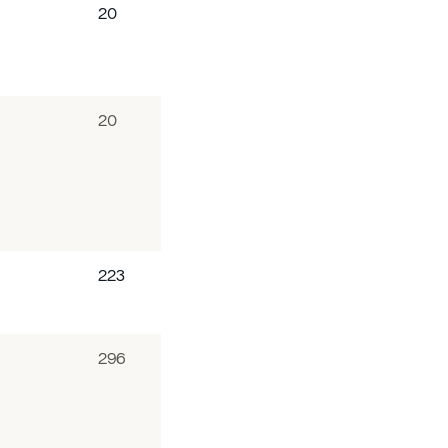
20
20
223
296