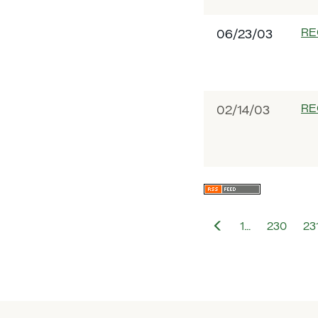
RE
06/23/03
RE
02/14/03
Previous
1…
230
23