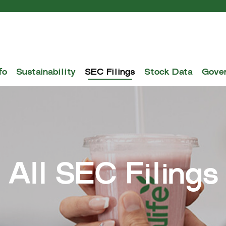
fo
Sustainability
SEC Filings
Stock Data
Gove
All SEC Filings