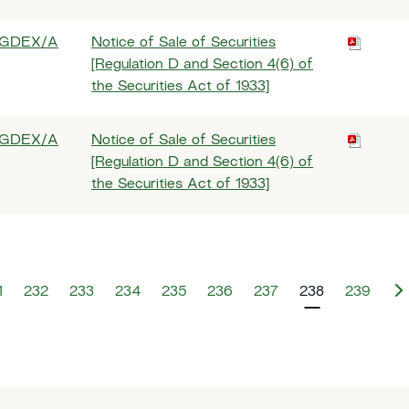
GDEX/A
Notice of Sale of Securities
[Regulation D and Section 4(6) of
the Securities Act of 1933]
GDEX/A
Notice of Sale of Securities
[Regulation D and Section 4(6) of
the Securities Act of 1933]
1
232
233
234
235
236
237
238
239