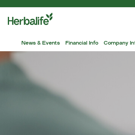
News & Events
Financial Info
Company In