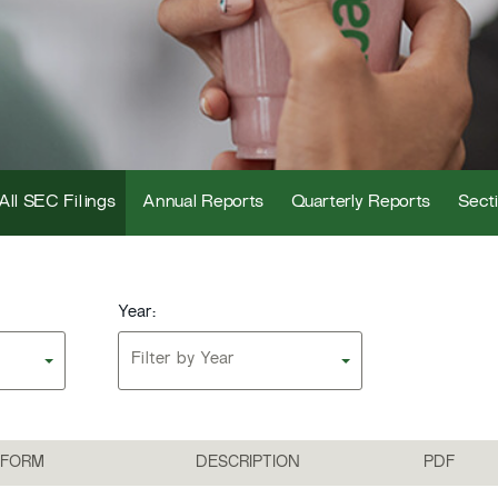
All SEC Filings
Annual Reports
Quarterly Reports
Secti
Year:
Filter by Year
FORM
DESCRIPTION
PDF