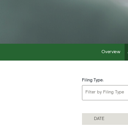
Overview
Filing Type:
Filter by Filing Type
DATE