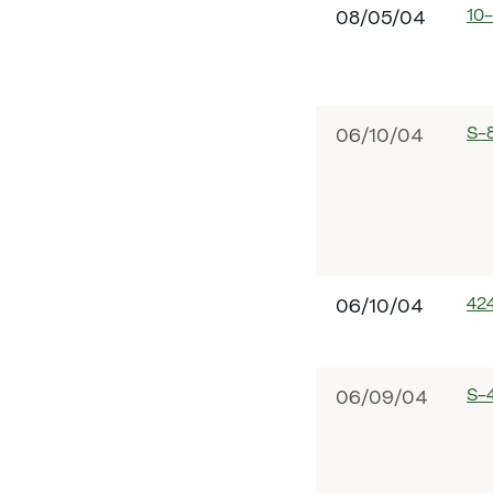
10
08/05/04
S-
06/10/04
42
06/10/04
S-
06/09/04