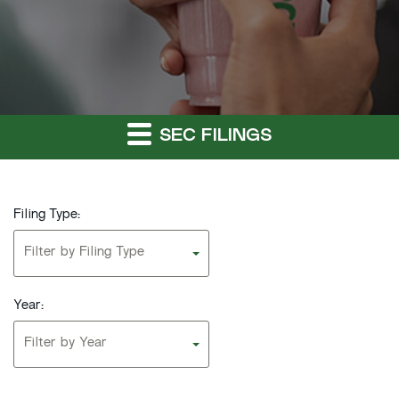
SEC FILINGS
Filing Type:
Filter by Filing Type
Year:
Filter by Year