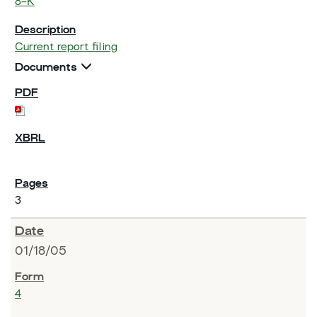
8-K
Current report filing
Documents
3
01/18/05
4