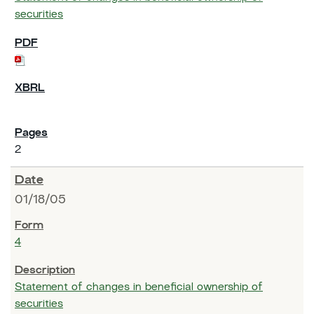
securities
2
01/18/05
4
Statement of changes in beneficial ownership of
securities