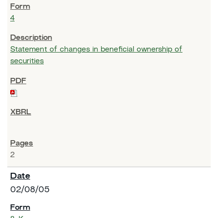
4
Statement of changes in beneficial ownership of
securities
2
02/08/05