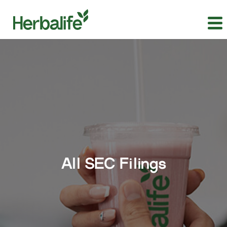
All SEC Filings