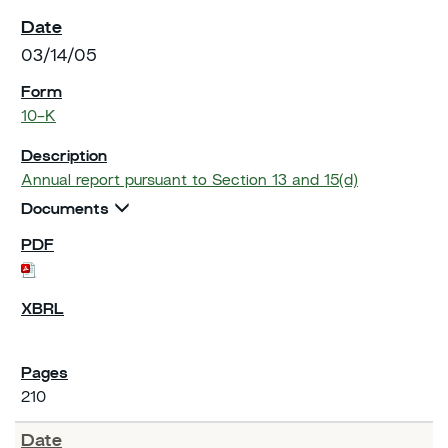
03/14/05
10-K
Annual report pursuant to Section 13 and 15(d)
Documents
210