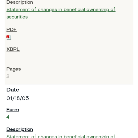
Statement of changes in beneficial ownership of
securities
2
01/18/05
4
Statement of changes in beneficial ownership of