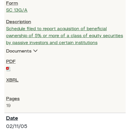
SC 13G/A
Schedule filed to report acquisition of beneficial
ownership of 5% or more of a class of equity securities
by passive investors and certain institutions
Documents
19
02/11/05