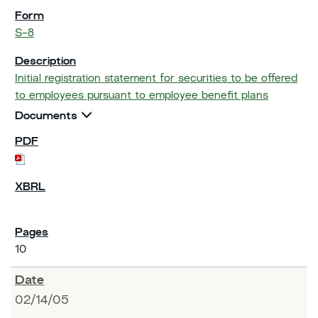
S-8
Initial registration statement for securities to be offered
to employees pursuant to employee benefit plans
Documents
10
02/14/05