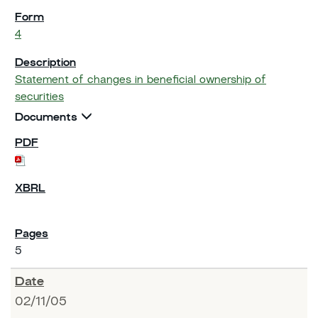
4
Statement of changes in beneficial ownership of
securities
Documents
5
02/11/05