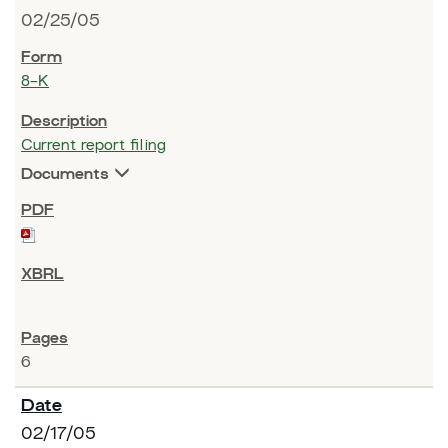
02/25/05
8-K
Current report filing
Documents
6
02/17/05