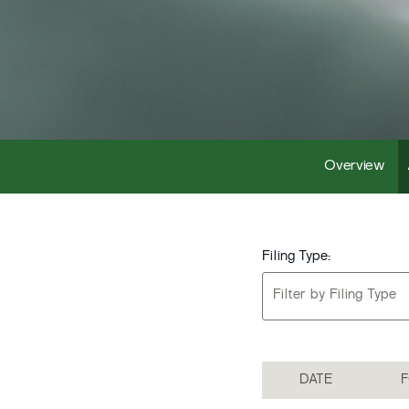
Overview
Filing Type:
Filter by Filing Type
DATE