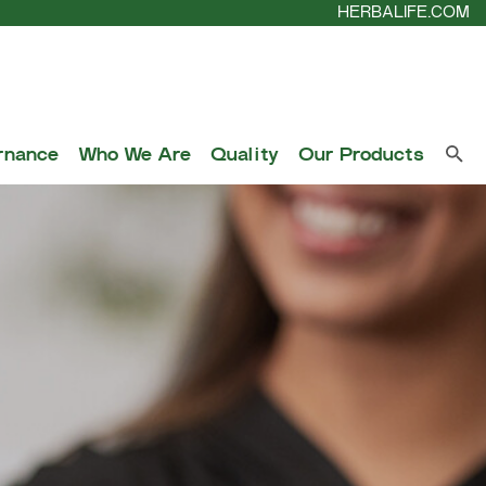
HERBALIFE.COM
rnance
Who We Are
Quality
Our Products