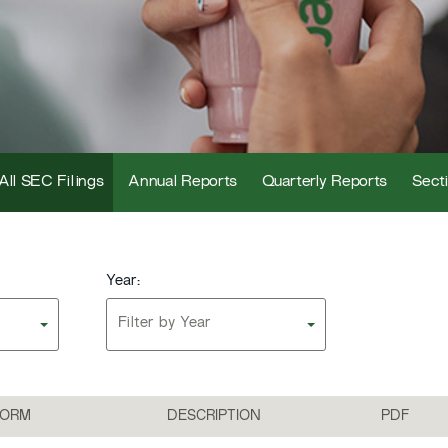
All SEC Filings
Annual Reports
Quarterly Reports
Secti
Year:
Filter by Year
FORM
DESCRIPTION
PDF