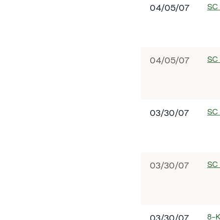
SC
04/05/07
SC
04/05/07
SC
03/30/07
SC
03/30/07
8-
03/30/07