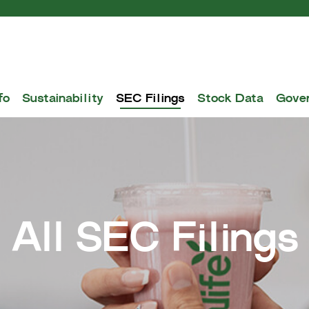
fo
Sustainability
SEC Filings
Stock Data
Gove
All SEC Filings