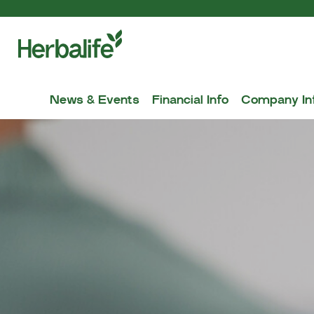
News & Events
Financial Info
Company In