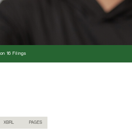
on 16 Filings
XBRL
PAGES