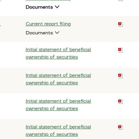
Documents
K
Current report filing
Documents
Initial statement of beneficial
ownership of securities
Initial statement of beneficial
ownership of securities
Initial statement of beneficial
ownership of securities
Initial statement of beneficial
ownership of securities