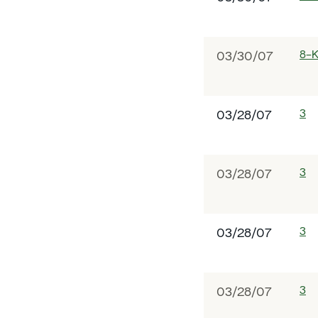
8-
03/30/07
3
03/28/07
3
03/28/07
3
03/28/07
3
03/28/07