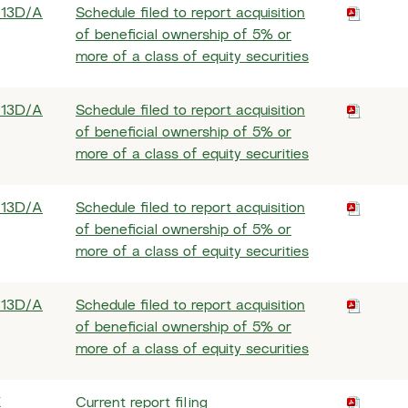
 13D/A
Schedule filed to report acquisition
of beneficial ownership of 5% or
more of a class of equity securities
 13D/A
Schedule filed to report acquisition
of beneficial ownership of 5% or
more of a class of equity securities
 13D/A
Schedule filed to report acquisition
of beneficial ownership of 5% or
more of a class of equity securities
 13D/A
Schedule filed to report acquisition
of beneficial ownership of 5% or
more of a class of equity securities
K
Current report filing