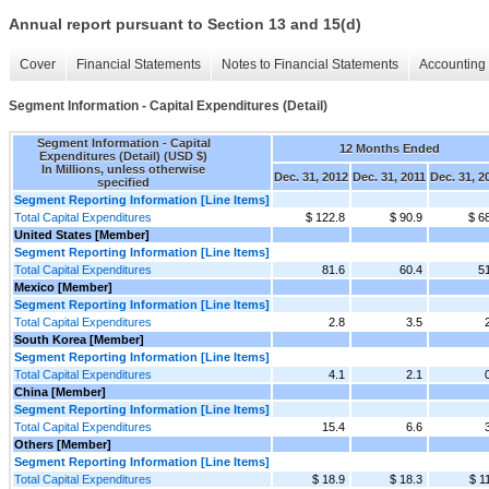
Annual report pursuant to Section 13 and 15(d)
Cover
Financial Statements
Notes to Financial Statements
Accounting 
Segment Information - Capital Expenditures (Detail)
Segment Information - Capital
12 Months Ended
Expenditures (Detail) (USD $)
In Millions, unless otherwise
Dec. 31, 2012
Dec. 31, 2011
Dec. 31, 2
specified
Segment Reporting Information [Line Items]
Total Capital Expenditures
$ 122.8
$ 90.9
$ 6
United States [Member]
Segment Reporting Information [Line Items]
Total Capital Expenditures
81.6
60.4
5
Mexico [Member]
Segment Reporting Information [Line Items]
Total Capital Expenditures
2.8
3.5
South Korea [Member]
Segment Reporting Information [Line Items]
Total Capital Expenditures
4.1
2.1
China [Member]
Segment Reporting Information [Line Items]
Total Capital Expenditures
15.4
6.6
Others [Member]
Segment Reporting Information [Line Items]
Total Capital Expenditures
$ 18.9
$ 18.3
$ 1