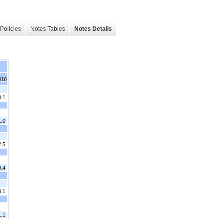
Policies
Notes Tables
Notes Details
010
8.1
1.0
2.5
0.4
3.1
1.1