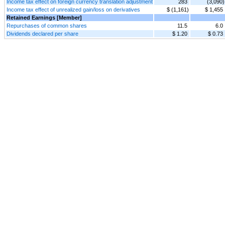
Income tax effect on foreign currency translation adjustment
283
(3,090)
Income tax effect of unrealized gain/loss on derivatives
$ (1,161)
$ 1,455
Retained Earnings [Member]
Repurchases of common shares
11.5
6.0
Dividends declared per share
$ 1.20
$ 0.73