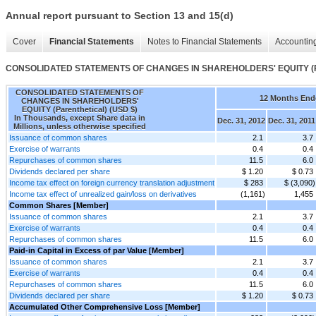
Annual report pursuant to Section 13 and 15(d)
Cover
Financial Statements
Notes to Financial Statements
Accounting
CONSOLIDATED STATEMENTS OF CHANGES IN SHAREHOLDERS' EQUITY (Pa
CONSOLIDATED STATEMENTS OF
12 Months End
CHANGES IN SHAREHOLDERS'
EQUITY (Parenthetical) (USD $)
In Thousands, except Share data in
Dec. 31, 2012
Dec. 31, 2011
Millions, unless otherwise specified
Issuance of common shares
2.1
3.7
Exercise of warrants
0.4
0.4
Repurchases of common shares
11.5
6.0
Dividends declared per share
$ 1.20
$ 0.73
Income tax effect on foreign currency translation adjustment
$ 283
$ (3,090)
Income tax effect of unrealized gain/loss on derivatives
(1,161)
1,455
Common Shares [Member]
Issuance of common shares
2.1
3.7
Exercise of warrants
0.4
0.4
Repurchases of common shares
11.5
6.0
Paid-in Capital in Excess of par Value [Member]
Issuance of common shares
2.1
3.7
Exercise of warrants
0.4
0.4
Repurchases of common shares
11.5
6.0
Dividends declared per share
$ 1.20
$ 0.73
Accumulated Other Comprehensive Loss [Member]