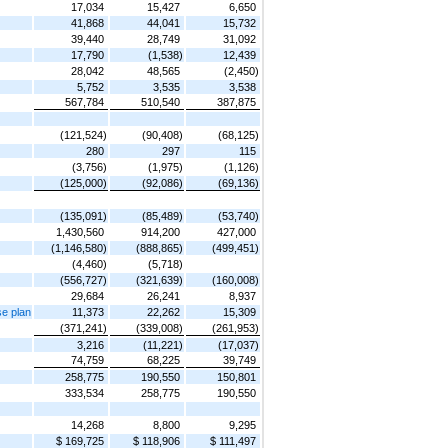
17,034
15,427
6,650
41,868
44,041
15,732
39,440
28,749
31,092
17,790
(1,538)
12,439
28,042
48,565
(2,450)
5,752
3,535
3,538
567,784
510,540
387,875
(121,524)
(90,408)
(68,125)
280
297
115
(3,756)
(1,975)
(1,126)
(125,000)
(92,086)
(69,136)
(135,091)
(85,489)
(53,740)
1,430,560
914,200
427,000
(1,146,580)
(888,865)
(499,451)
(4,460)
(5,718)
(556,727)
(321,639)
(160,008)
29,684
26,241
8,937
se plan
11,373
22,262
15,309
(371,241)
(339,008)
(261,953)
3,216
(11,221)
(17,037)
74,759
68,225
39,749
258,775
190,550
150,801
333,534
258,775
190,550
14,268
8,800
9,295
$ 169,725
$ 118,906
$ 111,497