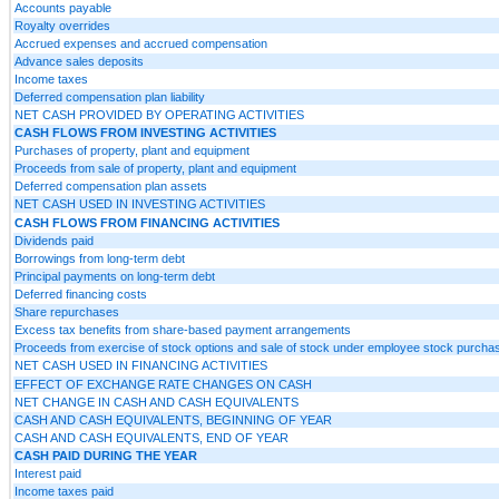
Accounts payable
Royalty overrides
Accrued expenses and accrued compensation
Advance sales deposits
Income taxes
Deferred compensation plan liability
NET CASH PROVIDED BY OPERATING ACTIVITIES
CASH FLOWS FROM INVESTING ACTIVITIES
Purchases of property, plant and equipment
Proceeds from sale of property, plant and equipment
Deferred compensation plan assets
NET CASH USED IN INVESTING ACTIVITIES
CASH FLOWS FROM FINANCING ACTIVITIES
Dividends paid
Borrowings from long-term debt
Principal payments on long-term debt
Deferred financing costs
Share repurchases
Excess tax benefits from share-based payment arrangements
Proceeds from exercise of stock options and sale of stock under employee stock purcha
NET CASH USED IN FINANCING ACTIVITIES
EFFECT OF EXCHANGE RATE CHANGES ON CASH
NET CHANGE IN CASH AND CASH EQUIVALENTS
CASH AND CASH EQUIVALENTS, BEGINNING OF YEAR
CASH AND CASH EQUIVALENTS, END OF YEAR
CASH PAID DURING THE YEAR
Interest paid
Income taxes paid