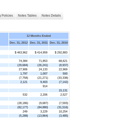
 Policies
Notes Tables
Notes Details
12 Months Ended
Dec. 31, 2012
Dec. 31, 2011
Dec. 31, 2010
$ 463,962
$ 414,959
$ 292,883
74,384
71,853
68,621
(29,684)
(26,241)
(8,937)
27,906
24,133
22,969
1,797
1,007
500
(7,758)
(21,271)
(33,338)
2,121
9,403
(7,142)
914
15,131
532
2,206
2,527
(28,186)
(9,687)
(7,593)
(82,177)
(84,880)
(31,516)
249
3,229
10,254
(5,288)
(13,864)
(3,485)