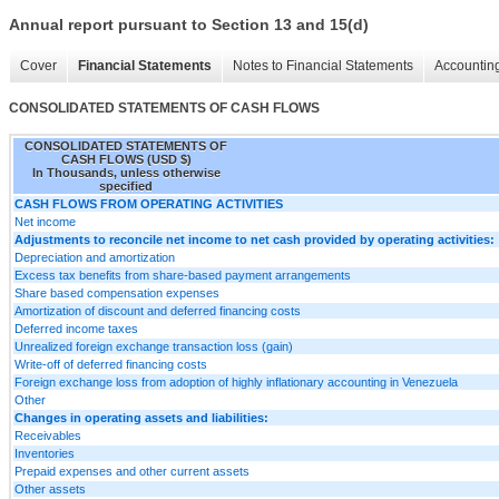
Annual report pursuant to Section 13 and 15(d)
Cover
Financial Statements
Notes to Financial Statements
Accounting
CONSOLIDATED STATEMENTS OF CASH FLOWS
CONSOLIDATED STATEMENTS OF
CASH FLOWS (USD $)
In Thousands, unless otherwise
specified
CASH FLOWS FROM OPERATING ACTIVITIES
Net income
Adjustments to reconcile net income to net cash provided by operating activities:
Depreciation and amortization
Excess tax benefits from share-based payment arrangements
Share based compensation expenses
Amortization of discount and deferred financing costs
Deferred income taxes
Unrealized foreign exchange transaction loss (gain)
Write-off of deferred financing costs
Foreign exchange loss from adoption of highly inflationary accounting in Venezuela
Other
Changes in operating assets and liabilities:
Receivables
Inventories
Prepaid expenses and other current assets
Other assets