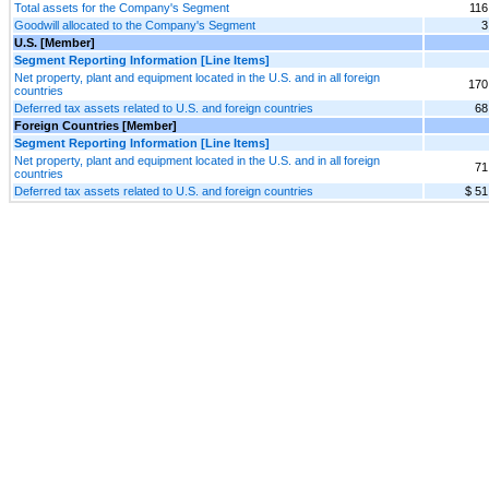
Total assets for the Company's Segment
116
Goodwill allocated to the Company's Segment
3
U.S. [Member]
Segment Reporting Information [Line Items]
Net property, plant and equipment located in the U.S. and in all foreign
170
countries
Deferred tax assets related to U.S. and foreign countries
68
Foreign Countries [Member]
Segment Reporting Information [Line Items]
Net property, plant and equipment located in the U.S. and in all foreign
71
countries
Deferred tax assets related to U.S. and foreign countries
$ 51