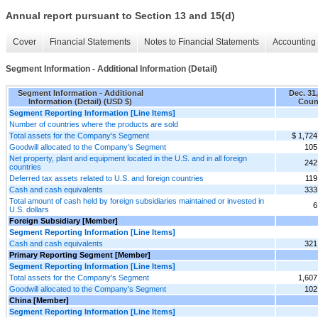
Annual report pursuant to Section 13 and 15(d)
Cover
Financial Statements
Notes to Financial Statements
Accounting 
Segment Information - Additional Information (Detail)
Segment Information - Additional
Dec. 31
Information (Detail) (USD $)
Coun
Segment Reporting Information [Line Items]
Number of countries where the products are sold
Total assets for the Company's Segment
$ 1,724
Goodwill allocated to the Company's Segment
105
Net property, plant and equipment located in the U.S. and in all foreign
242
countries
Deferred tax assets related to U.S. and foreign countries
119
Cash and cash equivalents
333
Total amount of cash held by foreign subsidiaries maintained or invested in
6
U.S. dollars
Foreign Subsidiary [Member]
Segment Reporting Information [Line Items]
Cash and cash equivalents
321
Primary Reporting Segment [Member]
Segment Reporting Information [Line Items]
Total assets for the Company's Segment
1,607
Goodwill allocated to the Company's Segment
102
China [Member]
Segment Reporting Information [Line Items]