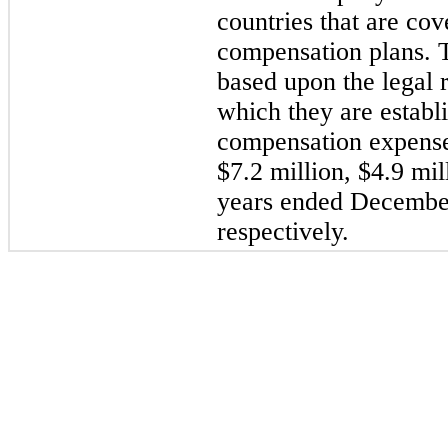
countries that are co
compensation plans. T
based upon the legal r
which they are estab
compensation expenses
$7.2 million, $4.9 mil
years ended December
respectively.