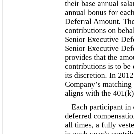
their base annual sal
annual bonus for each
Deferral Amount. Th
contributions on behal
Senior Executive Def
Senior Executive Def
provides that the amo
contributions is to b
its discretion. In 201
Company’s matching 
aligns with the 401(k
Each participant in 
deferred compensation
all times, a fully vest
in each year’s contrib