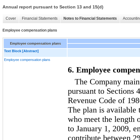
Annual report pursuant to Section 13 and 15(d)
Cover
Financial Statements
Notes to Financial Statements
Accountin
Employee compensation plans
Employee compensation plans
Text Block [Abstract]
Employee compensation plans
6. Employee compens
The Company mainta
pursuant to Sections 4
Revenue Code of 1986
The plan is available 
who meet the length o
to January 1, 2009, e
contribute between 2