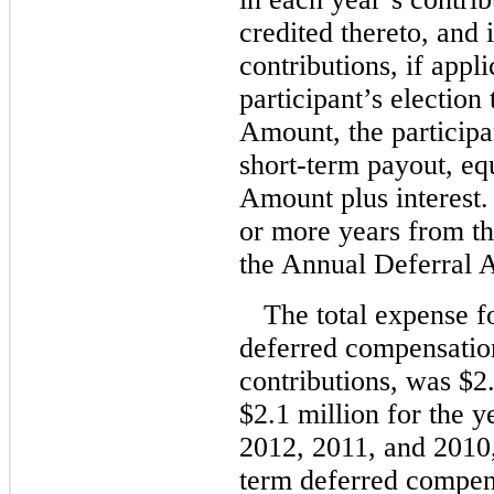
credited thereto, an
contributions, if appl
participant’s election
Amount, the participa
short-term payout, eq
Amount plus interest.
or more years from the
the Annual Deferral A
The total expense f
deferred compensation
contributions, was $2.
$2.1 million for the 
2012, 2011, and 2010,
term deferred compens