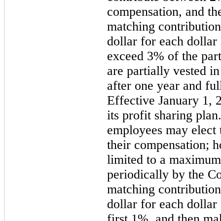
compensation, and t
matching contribution
dollar for each dollar
exceed 3% of the parti
are partially vested 
after one year and ful
Effective January 1,
its profit sharing pla
employees may elect t
their compensation; h
limited to a maximum
periodically by the 
matching contribution
dollar for each dollar
first 1%, and then ma