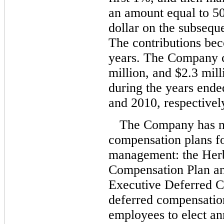
an amount equal to 50
dollar on the subsequ
The contributions bec
years. The Company co
million, and $2.3 milli
during the years end
and 2010, respectivel
The Company has no
compensation plans fo
management: the Her
Compensation Plan an
Executive Deferred C
deferred compensation
employees to elect an