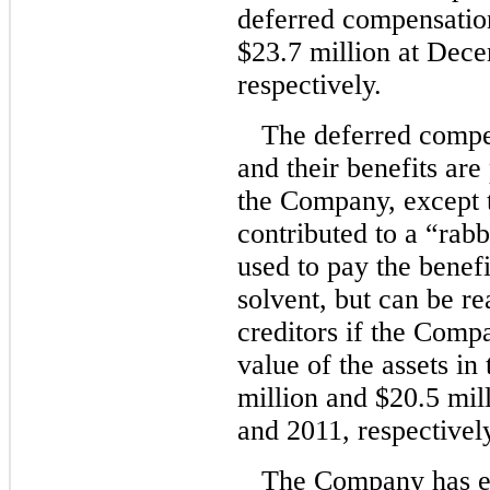
deferred compensatio
$23.7 million at Dec
respectively.
The deferred compe
and their benefits are
the Company, except 
contributed to a “rabb
used to pay the benef
solvent, but can be 
creditors if the Com
value of the assets in
million and $20.5 mil
and 2011, respectivel
The Company has em