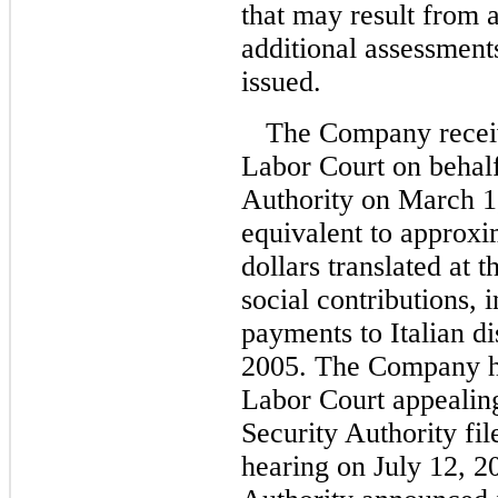
that may result from 
additional assessment
issued.
The Company recei
Labor Court on behalf
Authority on March 1
equivalent to approxi
dollars translated at t
social contributions, i
payments to Italian d
2005. The Company ha
Labor Court appealing
Security Authority fil
hearing on July 12, 2