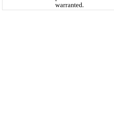
warranted.