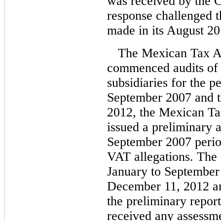
was received by the 
response challenged t
made in its August 201
The Mexican Tax Ad
commenced audits of
subsidiaries for the p
September 2007 and t
2012, the Mexican Ta
issued a preliminary a
September 2007 perio
VAT allegations. The f
January to September
December 11, 2012 and
the preliminary repor
received any assessmen