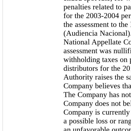
penalties related to p
for the 2003-2004 pe
the assessment to the
(Audiencia Nacional).
National Appellate Cou
assessment was nulli
withholding taxes on
distributors for the 2
Authority raises the s
Company believes that
The Company has not 
Company does not beli
Company is currently 
a possible loss or ran
an unfavorable outcom