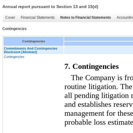
Annual report pursuant to Section 13 and 15(d)
Cover
Financial Statements
Notes to Financial Statements
Accountin
Contingencies
Contingencies
Commitments And Contingencies
Disclosure [Abstract]
Contingencies
7. Contingencies
The Company is fro
routine litigation. T
all pending litigation 
and establishes reser
management for these 
probable loss estimat