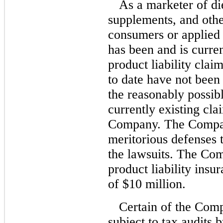
As a marketer of di
supplements, and othe
consumers or applied 
has been and is curren
product liability clai
to date have not been
the reasonably possib
currently existing clai
Company. The Company
meritorious defenses t
the lawsuits. The Co
product liability insu
of $10 million.
Certain of the Comp
subject to tax audits 