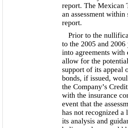
report. The Mexican T
an assessment within s
report.
Prior to the nullifi
to the 2005 and 2006
into agreements with 
allow for the potentia
support of its appeal 
bonds, if issued, woul
the Company’s Credit
with the insurance co
event that the assess
has not recognized a 
its analysis and guida