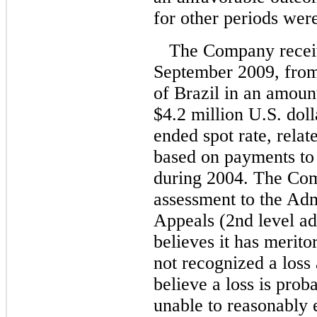
for other periods were
The Company receiv
September 2009, from
of Brazil in an amoun
$4.2 million U.S. doll
ended spot rate, relat
based on payments to 
during 2004. The Com
assessment to the Adm
Appeals (2nd level adm
believes it has merito
not recognized a loss
believe a loss is pro
unable to reasonably 