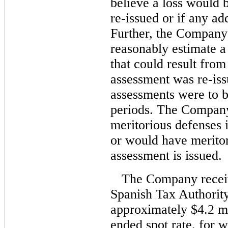
believe a loss would b
re-issued or if any ad
Further, the Company 
reasonably estimate a 
that could result fro
assessment was re-iss
assessments were to b
periods. The Company 
meritorious defenses i
or would have meritor
assessment is issued.
The Company receiv
Spanish Tax Authority
approximately $4.2 mil
ended spot rate, for w