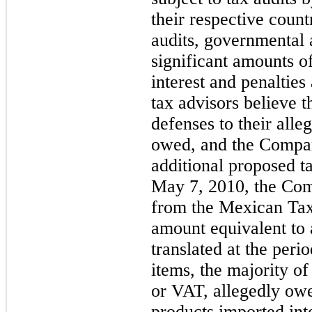
their respective countr
audits, governmental a
significant amounts of
interest and penaltie
tax advisors believe t
defenses to their alleg
owed, and the Compan
additional proposed t
May 7, 2010, the Com
from the Mexican Tax
amount equivalent to 
translated at the peri
items, the majority 
or VAT, allegedly ow
products imported int