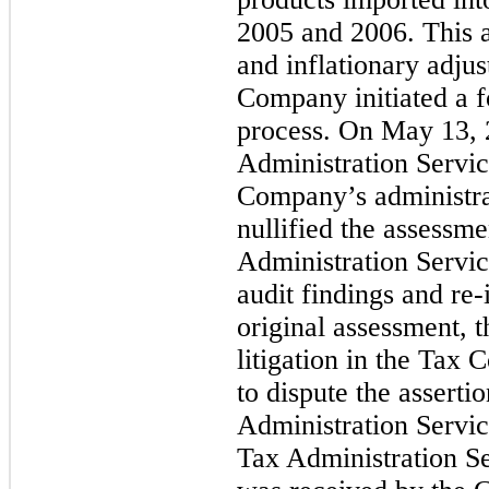
2005 and 2006. This as
and inflationary adju
Company initiated a f
process. On May 13, 
Administration Servic
Company’s administrat
nullified the assessm
Administration Servic
audit findings and re-
original assessment
litigation in the Tax
to dispute the assert
Administration Servic
Tax Administration Se