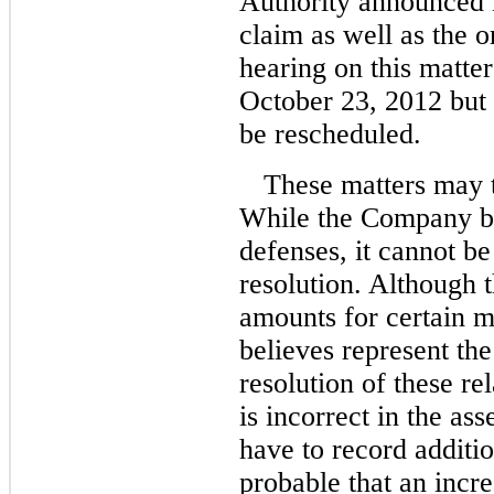
Authority announced i
claim as well as the o
hearing on this matte
October 23, 2012 but 
be rescheduled.
These matters may t
While the Company bel
defenses, it cannot be
resolution. Although
amounts for certain m
believes represent th
resolution of these re
is incorrect in the a
have to record additi
probable that an increa