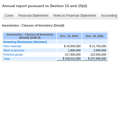
Annual report pursuant to Section 13 and 15(d)
Cover
Financial Statements
Notes to Financial Statements
Accounting 
Inventories - Classes of Inventory (Detail)
Inventories - Classes of Inventory
Dec. 31, 2012
Dec. 31, 2011
(Detail) (USD $)
Inventory Disclosure [Abstract]
Raw materials
$ 19,600,000
$ 21,700,000
Work in process
1,900,000
2,500,000
Finished goods
317,900,000
223,500,000
$ 339,411,000
$ 247,696,000
Total