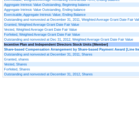
Aggregate Intrinsic Value Outstanding, Beginning balance
Aggregate Intrinsic Value Outstanding, Ending balance
Exercisable, Aggregate Intrinsic Value, Ending Balance
Outstanding and nonvested at December 31, 2011, Weighted Average Grant Date Fair Va
Granted, Weighted Average Grant Date Fair Value
Vested, Weighted Average Grant Date Fair Value
Forfeited, Weighted Average Grant Date Fair Value
Outstanding and nonvested at Dec 31, 2012, Weighted Average Grant Date Fair Value
Incentive Plan and Independent Directors Stock Units [Member]
Share-based Compensation Arrangement by Share-based Payment Award [Line It
Outstanding and nonvested at December 31, 2011, Shares
Granted, shares
Vested, Shares
Forfeited, Shares
Outstanding and nonvested at December 31, 2012, Shares