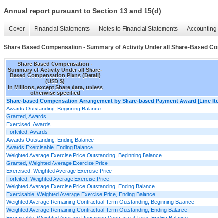
Annual report pursuant to Section 13 and 15(d)
Cover
Financial Statements
Notes to Financial Statements
Accounting 
Share Based Compensation - Summary of Activity Under all Share-Based Com
Share Based Compensation -
Summary of Activity Under all Share-
Based Compensation Plans (Detail)
(USD $)
In Millions, except Share data, unless
otherwise specified
Share-based Compensation Arrangement by Share-based Payment Award [Line It
Awards Outstanding, Beginning Balance
Granted, Awards
Exercised, Awards
Forfeited, Awards
Awards Outstanding, Ending Balance
Awards Exercisable, Ending Balance
Weighted Average Exercise Price Outstanding, Beginning Balance
Granted, Weighted Average Exercise Price
Exercised, Weighted Average Exercise Price
Forfeited, Weighted Average Exercise Price
Weighted Average Exercise Price Outstanding, Ending Balance
Exercisable, Weighted Average Exercise Price, Ending Balance
Weighted Average Remaining Contractual Term Outstanding, Beginning Balance
Weighted Average Remaining Contractual Term Outstanding, Ending Balance
Exercisable, Weighted Average Remaining Contractual Term, Ending Balance