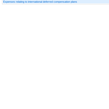
Expenses relating to international deferred compensation plans