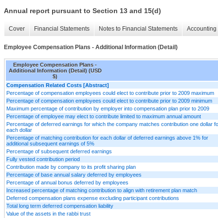
Annual report pursuant to Section 13 and 15(d)
Cover
Financial Statements
Notes to Financial Statements
Accounting 
Employee Compensation Plans - Additional Information (Detail)
Employee Compensation Plans -
Additional Information (Detail) (USD
$)
Compensation Related Costs [Abstract]
Percentage of compensation employees could elect to contribute prior to 2009 maximum
Percentage of compensation employees could elect to contribute prior to 2009 minimum
Maximum percentage of contribution by employer into compensation plan prior to 2009
Percentage of employee may elect to contribute limited to maximum annual amount
Percentage of deferred earnings for which the company matches contribution one dollar f
each dollar
Percentage of matching contribution for each dollar of deferred earnings above 1% for
additional subsequent earnings of 5%
Percentage of subsequent deferred earnings
Fully vested contribution period
Contribution made by company to its profit sharing plan
Percentage of base annual salary deferred by employees
Percentage of annual bonus deferred by employees
Increased percentage of matching contribution to align with retirement plan match
Deferred compensation plans expense excluding participant contributions
Total long term deferred compensation liability
Value of the assets in the rabbi trust