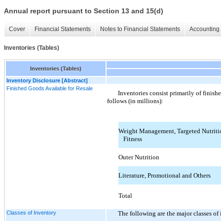
Annual report pursuant to Section 13 and 15(d)
Cover
Financial Statements
Notes to Financial Statements
Accounting 
Inventories (Tables)
Inventories (Tables)
Inventory Disclosure [Abstract]
Finished Goods Available for Resale
Inventories consist primarily of finish
follows (in millions):
Weight Management, Targeted Nutritio
Fitness
Outer Nutrition
Literature, Promotional and Others
Total
Classes of Inventory
The following are the major classes of 