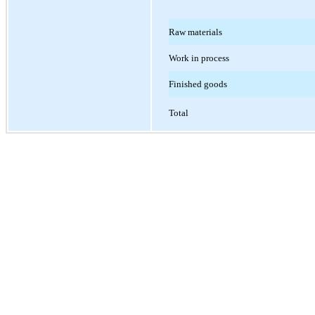
Raw materials
Work in process
Finished goods
Total